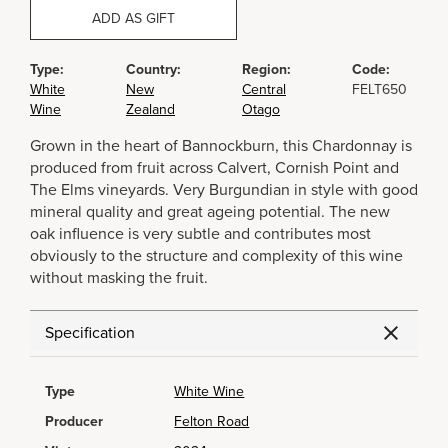
ADD AS GIFT
Type:
Country:
Region:
Code:
White
New
Central
FELT650
Wine
Zealand
Otago
Grown in the heart of Bannockburn, this Chardonnay is
produced from fruit across Calvert, Cornish Point and
The Elms vineyards. Very Burgundian in style with good
mineral quality and great ageing potential. The new
oak influence is very subtle and contributes most
obviously to the structure and complexity of this wine
without masking the fruit.
Specification
Type
White Wine
Producer
Felton Road