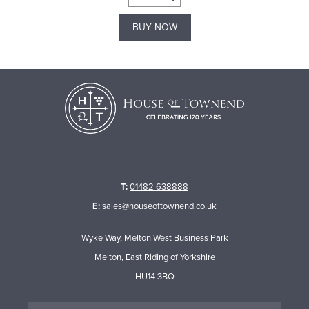
BUY NOW
T:
01482 638888
E:
sales@houseoftownend.co.uk
Wyke Way, Melton West Business Park
Melton, East Riding of Yorkshire
HU14 3BQ