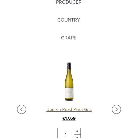
PRODUCER
COUNTRY
GRAPE
Domain Road Pinot Gris
£17.69