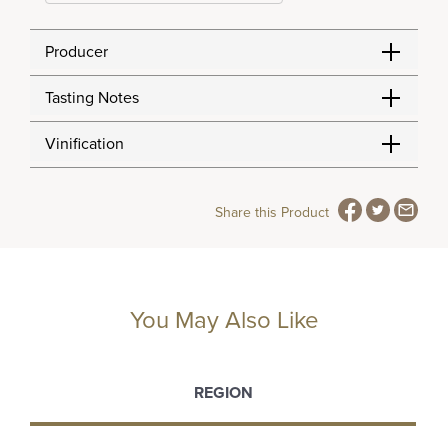
Producer
Tasting Notes
Vinification
Share this Product
You May Also Like
REGION