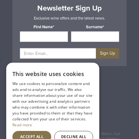
Newsletter Sign Up
Exclusive wine offers and the latest news.
First Name*
Surname*
Sign Up
This website uses cookies
Privacy & Cookie Policy
Gift Cards
We use cookies to personalize content and
Terms & Conditions
ads and to analyse our traffic. We also
Delivery & Returns
share information about your use of our site
Trade
with our advertising and analytics partners
Contact Us
who may combine it with other information
Site Map
you have provided to them or that they have
Lakeland Vintners
collected from your use of their services.
Read more
Registered Address: House of Townend Wyke Way, Melton, East
ACCEPT ALL
DECLINE ALL