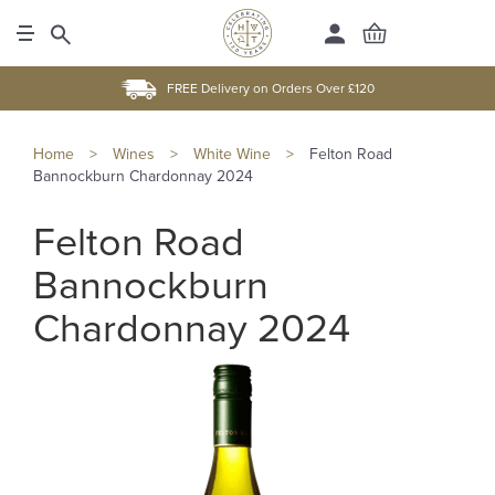
FREE Delivery on Orders Over £120
Home
>
Wines
>
White Wine
>
Felton Road
Bannockburn Chardonnay 2024
Felton Road
Bannockburn
Chardonnay 2024