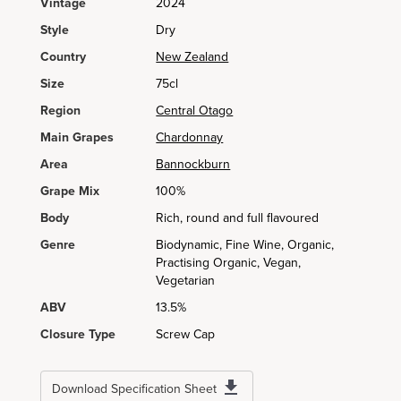
Vintage
2024
Style
Dry
Country
New Zealand
Size
75cl
Region
Central Otago
Main Grapes
Chardonnay
Area
Bannockburn
Grape Mix
100%
Body
Rich, round and full flavoured
Genre
Biodynamic, Fine Wine, Organic,
Practising Organic, Vegan,
Vegetarian
ABV
13.5%
Closure Type
Screw Cap
Download Specification Sheet