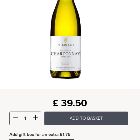
£
39.50
ADD TO BASKET
Add gift box for an extra £1.75