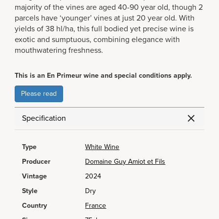
majority of the vines are aged 40-90 year old, though 2
parcels have ‘younger’ vines at just 20 year old. With
yields of 38 hl/ha, this full bodied yet precise wine is
exotic and sumptuous, combining elegance with
mouthwatering freshness.
This is an En Primeur wine and special conditions apply.
Please read
Specification
Type
White Wine
Producer
Domaine Guy Amiot et Fils
Vintage
2024
Style
Dry
Country
France