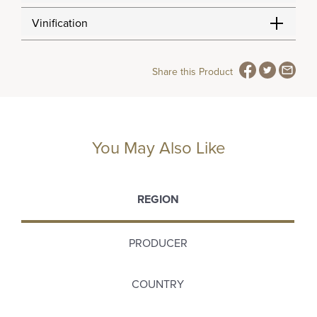
Vinification
Share this Product
You May Also Like
REGION
PRODUCER
COUNTRY