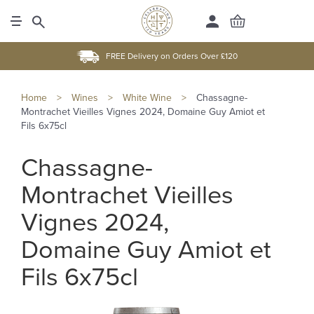
FREE Delivery on Orders Over £120
Home
>
Wines
>
White Wine
>
Chassagne-
Montrachet Vieilles Vignes 2024, Domaine Guy Amiot et
Fils 6x75cl
Chassagne-
Montrachet Vieilles
Vignes 2024,
Domaine Guy Amiot et
Fils 6x75cl