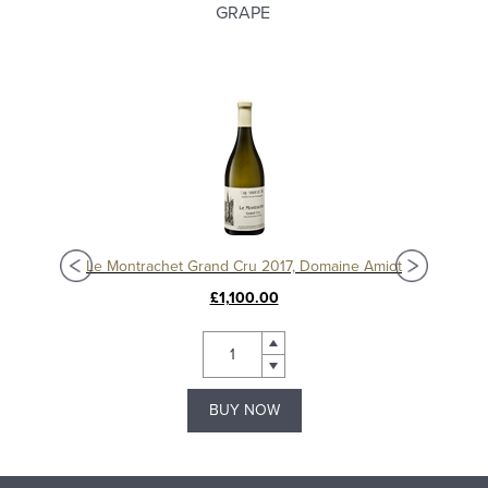
GRAPE
Chassagne-Montrachet 1er Cru Les Vergers 2020, Domaine Amiot
Le Montrachet Grand Cru 2017, Domaine Amiot
£1,100.00
BUY NOW