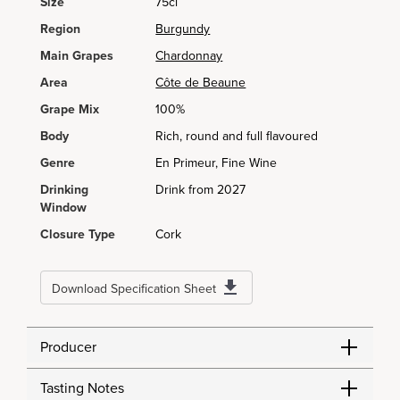
Size
75cl
Region
Burgundy
Main Grapes
Chardonnay
Area
Côte de Beaune
Grape Mix
100%
Body
Rich, round and full flavoured
Genre
En Primeur, Fine Wine
Drinking
Drink from 2027
Window
Closure Type
Cork
Download Specification Sheet
Producer
Tasting Notes