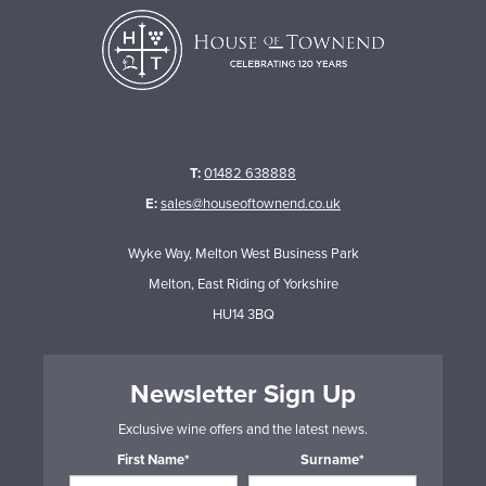
T:
01482 638888
E:
sales@houseoftownend.co.uk
Wyke Way, Melton West Business Park
Melton, East Riding of Yorkshire
HU14 3BQ
Newsletter Sign Up
Exclusive wine offers and the latest news.
First Name*
Surname*