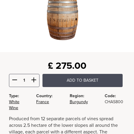
£
275.00
ADD TO BASKET
Type:
Country:
Region:
Code:
White
France
Burgundy
CHAS800
Wine
Produced from 12 separate parcels of vines spread
across 2.5 hectare of the lower slopes all around the
village, each parcel with a different aspect. The