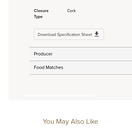
Closure
Cork
Type
Download Specification Sheet
Producer
Food Matches
You May Also Like