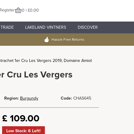
Register
0 | £0.00
TRADE
LAKELAND VINTNERS
DISCOVER
Hassle Free Returns
rachet 1er Cru Les Vergers 2019, Domaine Amiot
r Cru Les Vergers
Region:
Burgundy
Code:
CHAS645
£
109.00
Low Stock: 6 Left!