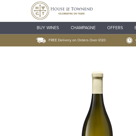
BUY WINES
CHAMPAGNE
OFFERS
FREE Delivery on Orders Over £120