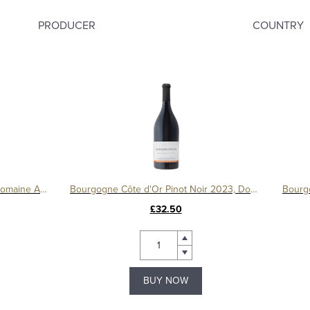
PRODUCER
COUNTRY
Le Montrachet Grand Cru 2017, Domaine Amiot
Bourgogne Côte d'Or Pinot Noir 2023, Domaine Tollot-Beaut
£32.50
BUY NOW