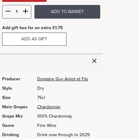
ADD TO BASKET
Add gift box for an extra £1.75
ADD AS GIFT
Producer
Domaine Guy Amiot et Fils
Style
Dry
Size
75cl
Main Grapes
Chardonnay
Grape Mix
100% Chardonnay
Genre
Fine Wine
Drinking
Drink now through to 2029