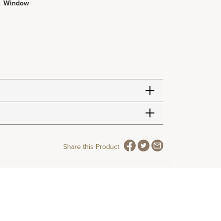
Window
Share this Product