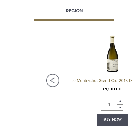
REGION
Chassagne-Montrachet 1er Cru Les Vergers 2020, Domaine Amiot
£95.00
£1,100.00
BUY NOW
BUY NOW