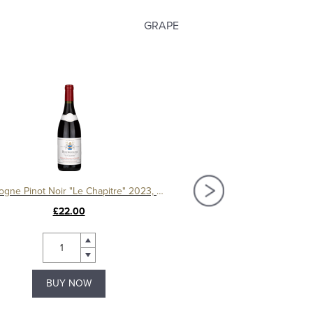
GRAPE
Bourgogne Pinot Noir "Le Chapitre" 2023, Domaine Machard de Gramont
£22.00
£44.00
BUY NOW
BUY NOW