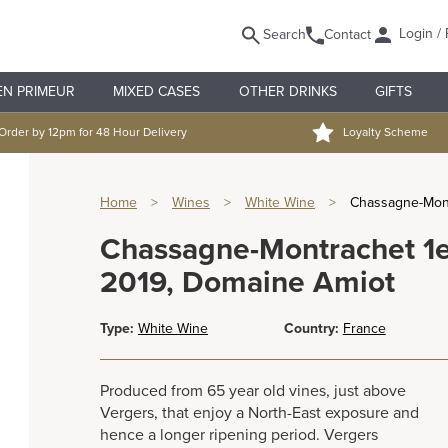
Login / 
Search
Contact
EN PRIMEUR
MIXED CASES
OTHER DRINKS
GIFTS
Order by 12pm for 48 Hour Delivery
Loyalty Scheme
Home
>
Wines
>
White Wine
>
Chassagne-Mont
Chassagne-Montrachet 1e
2019, Domaine Amiot
Type:
White Wine
Country:
France
Produced from 65 year old vines, just above
Vergers, that enjoy a North-East exposure and
hence a longer ripening period. Vergers