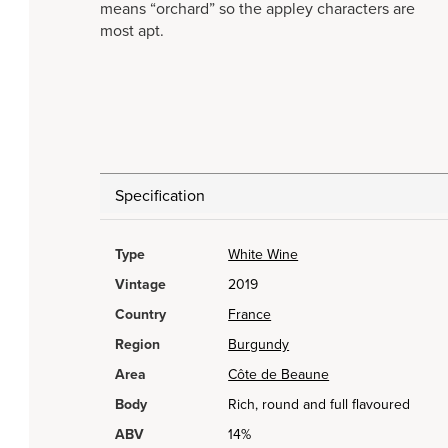
means “orchard” so the appley characters are
most apt.
Specification
Type
White Wine
Vintage
2019
Country
France
Region
Burgundy
Area
Côte de Beaune
Body
Rich, round and full flavoured
ABV
14%