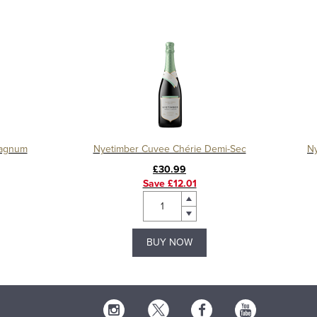
Magnum
Nyetimber Cuvee Chérie Demi-Sec
Ny
£30.99
Save £12.01
BUY NOW