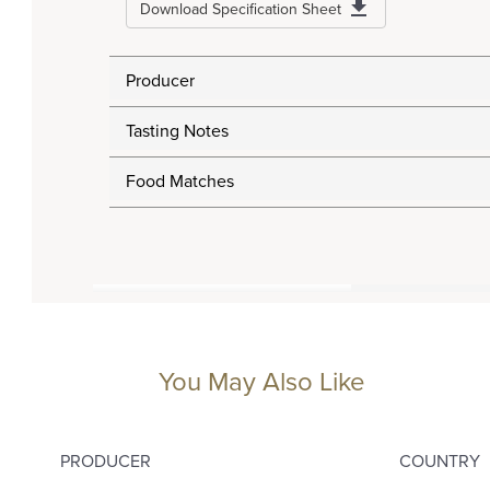
Download Specification Sheet
Producer
Tasting Notes
Food Matches
You May Also Like
PRODUCER
COUNTRY