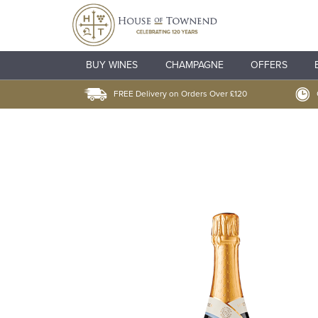
BUY WINES
CHAMPAGNE
OFFERS
FREE Delivery on Orders Over £120