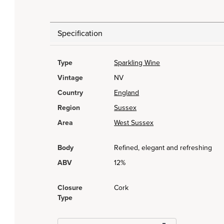
Specification
Type
Sparkling Wine
Vintage
NV
Country
England
Region
Sussex
Area
West Sussex
Body
Refined, elegant and refreshing
ABV
12%
Closure
Cork
Type