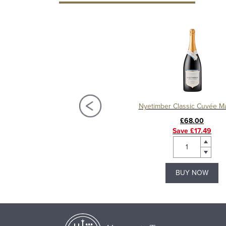
ber Classic Cuvée, Half Bottle
Nyetimber Classic Cuvée 
£17.49
£68.00
Save £5.00
Save £17.49
BUY NOW
BUY NOW