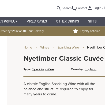
Login / 
Search
Contact
EN PRIMEUR
MIXED CASES
OTHER DRINKS
GIFTS
Order by 12pm for 48 Hour Delivery
Loyalty Scheme
Home
>
Wines
>
Sparkling Wine
>
Nyetimber Cl
Nyetimber Classic Cuvée 
Type:
Sparkling Wine
Country:
England
A classic English Sparkling Wine with all the
balance and structure required to enjoy for
many years to come.