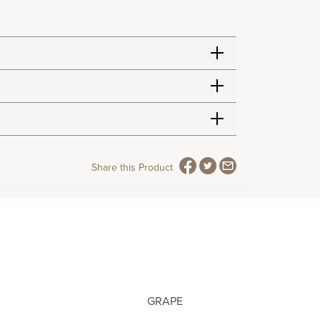
Share this Product
GRAPE