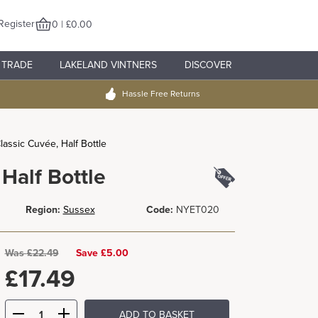
Register
0 | £0.00
TRADE
LAKELAND VINTNERS
DISCOVER
Hassle Free Returns
assic Cuvée, Half Bottle
Half Bottle
Region:
Sussex
Code:
NYET020
Was
£
22.49
Save £5.00
£
17.49
ADD TO BASKET