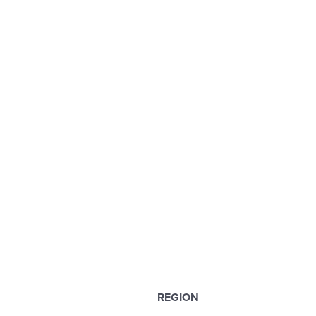
REGION