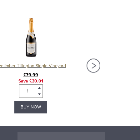
etimber Tillington Single Vineyard
Nyetimber Blanc de Bl
£79.99
£42.99
Save £30.01
Save £9.51
BUY NOW
BUY NOW