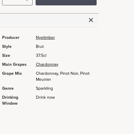
Producer
Nyetimber
Style
Brut
Size
37.5cl
Main Grapes
Chardonnay
Grape Mix
Chardonnay, Pinot Noir, Pinot
Meunier
Genre
Sparkling
Drinking
Drink now
Window