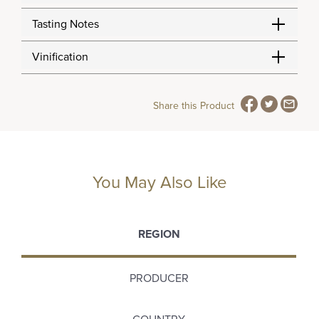
Tasting Notes
Vinification
Share this Product
You May Also Like
REGION
PRODUCER