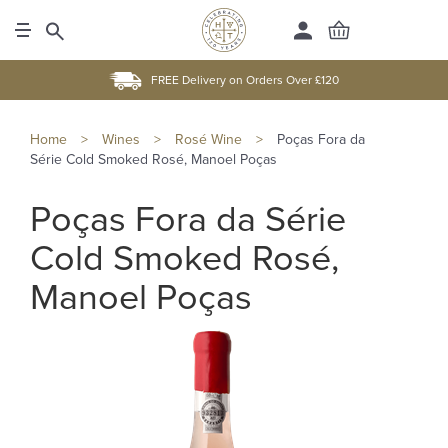
FREE Delivery on Orders Over £120
Home
>
Wines
>
Rosé Wine
>
Poças Fora da
Série Cold Smoked Rosé, Manoel Poças
Poças Fora da Série
Cold Smoked Rosé,
Manoel Poças