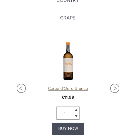
COUNTRY
GRAPE
Coroa d'Ouro Branco
£11.99
BUY NOW