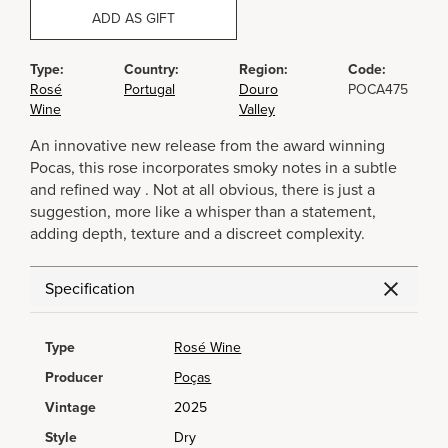
ADD AS GIFT
Type:
Country:
Region:
Code:
Rosé
Portugal
Douro
POCA475
Wine
Valley
An innovative new release from the award winning
Pocas, this rose incorporates smoky notes in a subtle
and refined way . Not at all obvious, there is just a
suggestion, more like a whisper than a statement,
adding depth, texture and a discreet complexity.
Specification
Type
Rosé Wine
Producer
Poças
Vintage
2025
Style
Dry