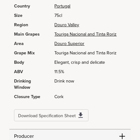
Country
Portugal
Size
75cl
Region
Douro Valley
Main Grapes
Touriga Nacional and Tinta Roriz
Area
Douro Superior
Grape Mix
Touriga Nacional and Tinta Roriz
Body
Elegant, crisp and delicate
ABV
11.5%
Drinking
Drink now
Window
Closure Type
Cork
Download Specification Sheet
Producer