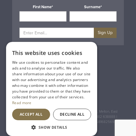
First Name*
Surname*
Sign Up
This website uses cookies
Privacy & Cookie Policy
Gift Cards
We use cookies to personalize content and
Terms & Conditions
ads and to analyse our traffic. We also
Delivery & Returns
share information about your use of our site
Trade
with our advertising and analytics partners
Contact Us
who may combine it with other information
Site Map
you have provided to them or that they have
Lakeland Vintners
collected from your use of their services.
Read more
Registered Address: House of Townend Wyke Way, Melton, East
ACCEPT ALL
DECLINE ALL
Yorkshire, HU14 3BQ (for sat navs use HU14 3HH) 01482 638888 |
Registered No: England 723084 VAT Registration: GB168256930
SHOW DETAILS
An
Inspired Agency
Website