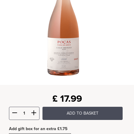
£
17.99
ADD TO BASKET
Add gift box for an extra £1.75