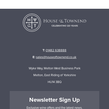
T:
01482 638888
E:
sales@houseoftownend.co.uk
Wyke Way, Melton West Business Park
Melton, East Riding of Yorkshire
HU14 3BQ
Newsletter Sign Up
Exclusive wine offers and the latest news.