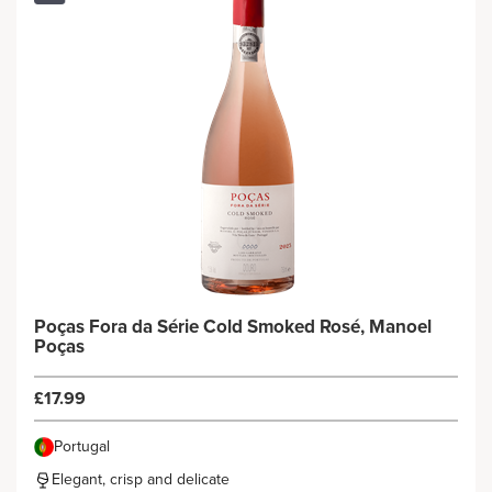
Poças Fora da Série Cold Smoked Rosé, Manoel
Poças
£17.99
Portugal
Elegant, crisp and delicate