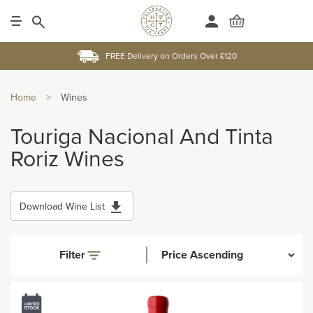
FREE Delivery on Orders Over £120
Home
>
Wines
Touriga Nacional And Tinta
Roriz Wines
Download Wine List
Filter