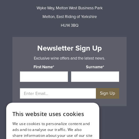
Wyke Way, Melton West Business Park
Melton, East Riding of Yorkshire
HU14 3BQ
Newsletter Sign Up
Exclusive wine offers and the latest news.
First Name*
Surname*
Sign Up
This website uses cookies
Privacy & Cookie Policy
Gift Cards
We use cookies to personalize content and
Terms & Conditions
ads and to analyse our traffic. We also
Delivery & Returns
share information about your use of our site