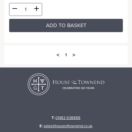
ADD TO BASKET
<
>
1
T:
01482 638888
E:
sales@houseoftownend.co.uk