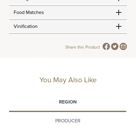
Food Matches
Vinification
Share this Product
You May Also Like
REGION
PRODUCER