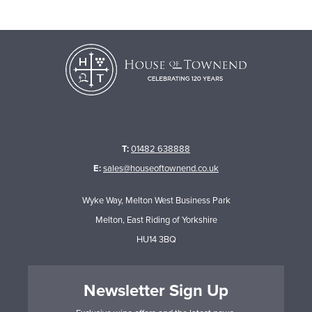
T:
01482 638888
E:
sales@houseoftownend.co.uk
Wyke Way, Melton West Business Park
Melton, East Riding of Yorkshire
HU14 3BQ
Newsletter Sign Up