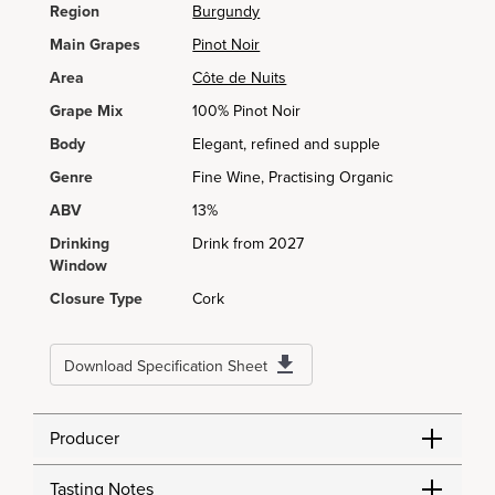
Region
Burgundy
Main Grapes
Pinot Noir
Area
Côte de Nuits
Grape Mix
100% Pinot Noir
Body
Elegant, refined and supple
Genre
Fine Wine, Practising Organic
ABV
13%
Drinking
Drink from 2027
Window
Closure Type
Cork
Download Specification Sheet
Producer
Tasting Notes