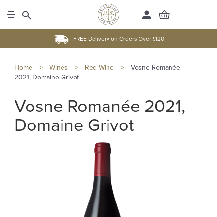
FREE Delivery on Orders Over £120
Home
>
Wines
>
Red Wine
>
Vosne Romanée
2021, Domaine Grivot
Vosne Romanée 2021,
Domaine Grivot