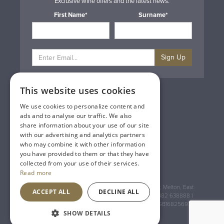
Exclusive wine offers and the latest news.
First Name*
Surname*
Sign Up
This website uses cookies
Privacy & Cookie Policy
Gift Cards
We use cookies to personalize content and
Terms & Conditions
ads and to analyse our traffic. We also
Delivery & Returns
share information about your use of our site
Trade
with our advertising and analytics partners
Contact Us
who may combine it with other information
Site Map
you have provided to them or that they have
Lakeland Vintners
collected from your use of their services.
Read more
Registered Address: House of Townend Wyke Way, Melton, East
ACCEPT ALL
DECLINE ALL
Yorkshire, HU14 3BQ (for sat navs use HU14 3HH) 01482 638888 |
Registered No: England 723084 VAT Registration: GB168256930
SHOW DETAILS
An
Inspired Agency
Website