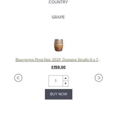
COUNTRY
GRAPE
Bourgogne Pinot Noir 2024, Domaine Sérafin 6 x 75cl
£159.00
Bourgogne Aligoté, ‘Le Chapitre’2023, Domaine Machard de Gramont
BUY NOW