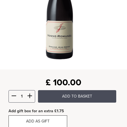
£
100.00
ADD TO BASKET
Add gift box for an extra £1.75
ADD AS GIFT