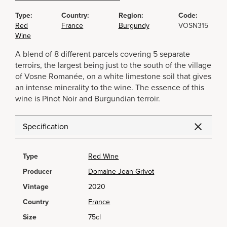
Type:
Country:
Region:
Code:
Red
France
Burgundy
VOSN315
Wine
A blend of 8 different parcels covering 5 separate
terroirs, the largest being just to the south of the village
of Vosne Romanée, on a white limestone soil that gives
an intense minerality to the wine. The essence of this
wine is Pinot Noir and Burgundian terroir.
Specification
Type
Red Wine
Producer
Domaine Jean Grivot
Vintage
2020
Country
France
Size
75cl