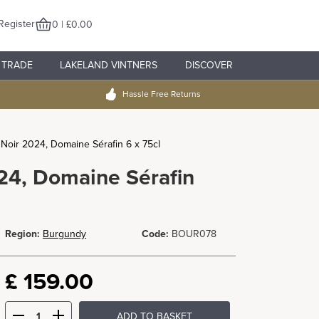
Register
0 | £0.00
TRADE
LAKELAND VINTNERS
DISCOVER
Hassle Free Returns
Noir 2024, Domaine Sérafin 6 x 75cl
24, Domaine Sérafin
Region:
Burgundy
Code:
BOUR078
£
159.00
ADD TO BASKET