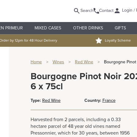
Login / 
Search
Contact
EN PRIMEUR
MIXED CASES
OTHER DRINKS
GIFTS
Order by 12pm for 48 Hour Delivery
Loyalty Scheme
Home
>
Wines
>
Red Wine
>
Bourgogne Pinot 
Bourgogne Pinot Noir 20
6 x 75cl
Type:
Red Wine
Country:
France
Harvested from 2 parcels, including a 0.33
hectare parcel of 48 year old vines named
Pressonnier, which for 30 years, between 1956