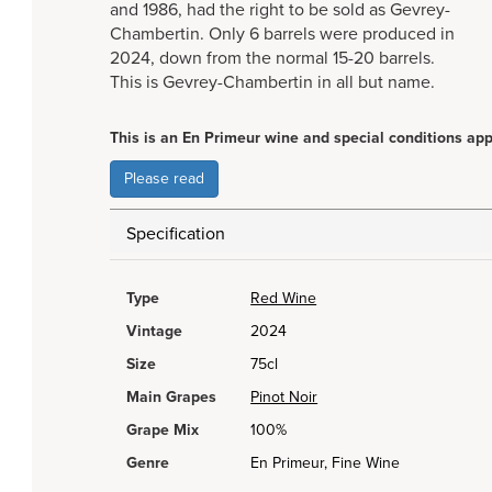
and 1986, had the right to be sold as Gevrey-
Chambertin. Only 6 barrels were produced in
2024, down from the normal 15-20 barrels.
This is Gevrey-Chambertin in all but name.
This is an En Primeur wine and special conditions app
Please read
Specification
Type
Red Wine
Vintage
2024
Size
75cl
Main Grapes
Pinot Noir
Grape Mix
100%
Genre
En Primeur, Fine Wine