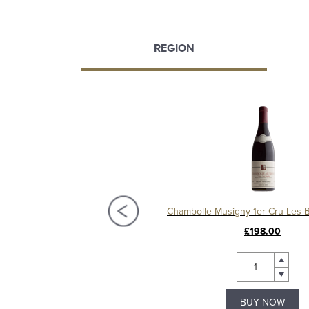
REGION
Chambolle Musigny 1er Cru Les Baudes 2012, Domaine Sérafin
£135.00
£198.00
BUY NOW
BUY NOW