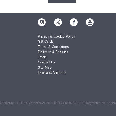
Privacy & Cookie Policy
Gift Cards
Terms & Conditions
Delivery & Returns
Trade
Contact Us
Site Map
Lakeland Vintners
 Yorkshire, HU14 3BQ (for sat navs use HU14 3HH) 01482 638888 | Registered No: Engl