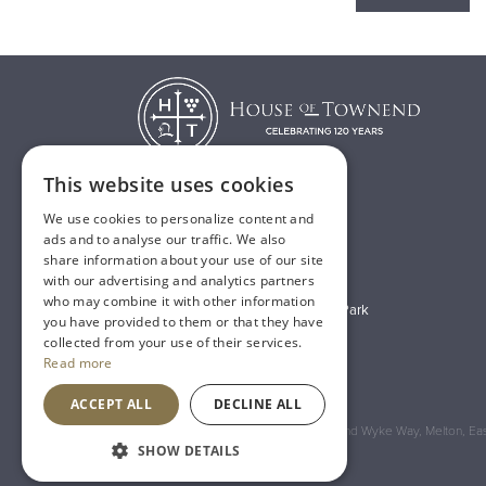
This website uses cookies
We use cookies to personalize content and
T:
01482 638888
ads and to analyse our traffic. We also
share information about your use of our site
E:
sales@houseoftownend.co.uk
with our advertising and analytics partners
who may combine it with other information
Wyke Way, Melton West Business Park
you have provided to them or that they have
Melton, East Riding of Yorkshire
collected from your use of their services.
Read more
HU14 3BQ
ACCEPT ALL
DECLINE ALL
Registered Address: House of Townend Wyke Way, Melton, East
SHOW DETAILS
An
Inspired Agency
Website