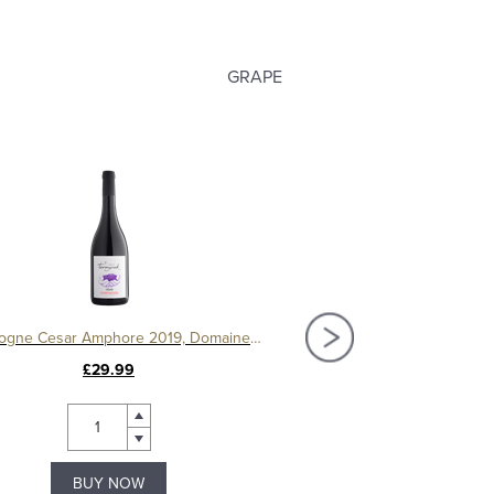
GRAPE
Bourgogne Cesar Amphore 2019, Domaine Ternynck
£29.99
£120.00
BUY NOW
BUY NOW