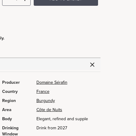
ly.
Producer
Domaine Sérafin
Country
France
Region
Burgundy
Area
Côte de Nuits
Body
Elegant, refined and supple
Drinking
Drink from 2027
Window