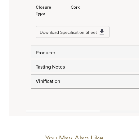
Closure
Cork
Type
Download Specification Sheet
Producer
Tasting Notes
Vinification
You May Also Like