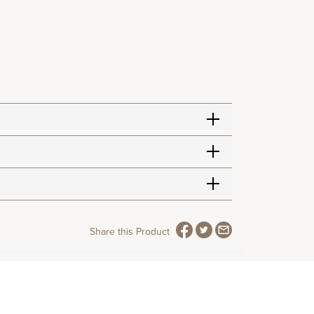
Share this Product