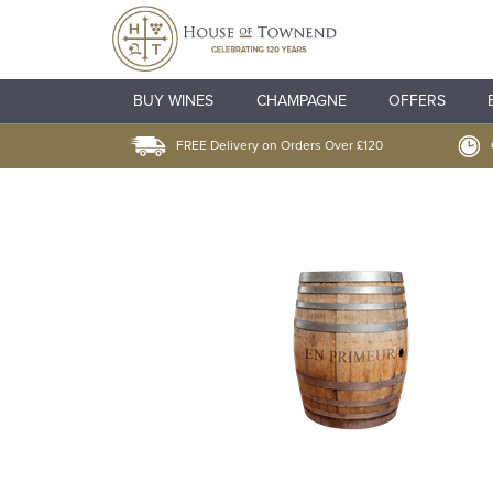
BUY WINES
CHAMPAGNE
OFFERS
FREE Delivery on Orders Over £120