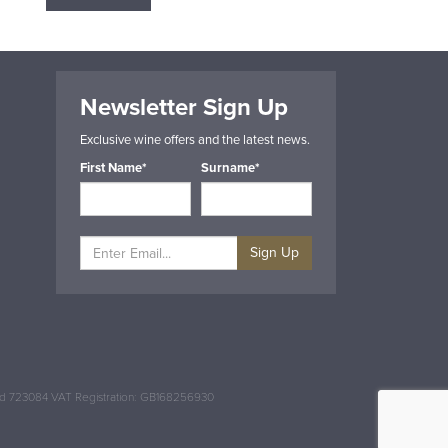
Newsletter Sign Up
Exclusive wine offers and the latest news.
First Name*
Surname*
Sign Up
and 723084 VAT Registration: GB168256930