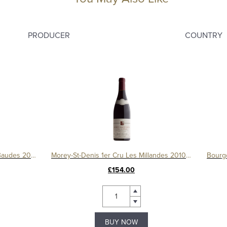
PRODUCER
COUNTRY
Chambolle Musigny 1er Cru Les Baudes 2009, Domaine Sérafin
Morey-St-Denis 1er Cru Les Millandes 2010, Domaine Sérafin
£154.00
BUY NOW