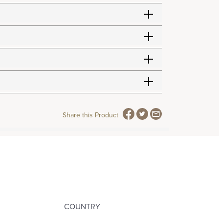
Share this Product
COUNTRY