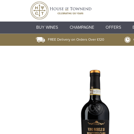
BUY WINES
CHAMPAGNE
OFFERS
FREE Delivery on Orders Over £120