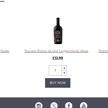
 Guido
Toscana Rosso da Uve Leggermente Appassite, Duca di Saragnano
£13.99
BUY NOW