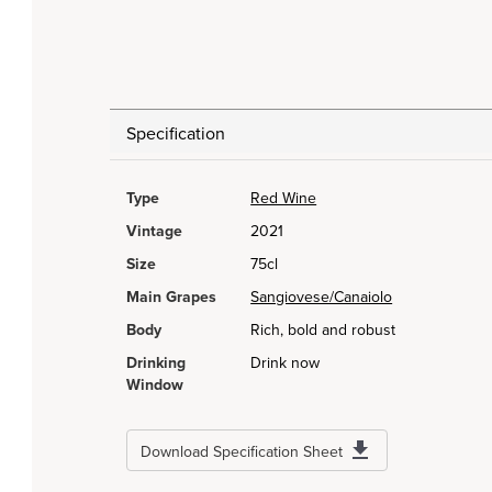
Specification
Type
Red Wine
Vintage
2021
Size
75cl
Main Grapes
Sangiovese/Canaiolo
Body
Rich, bold and robust
Drinking
Drink now
Window
Download Specification Sheet