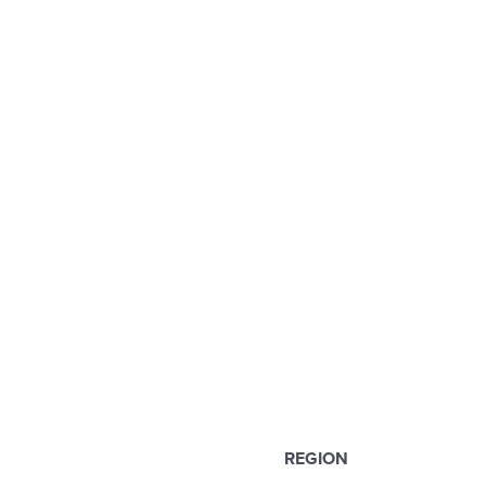
REGION