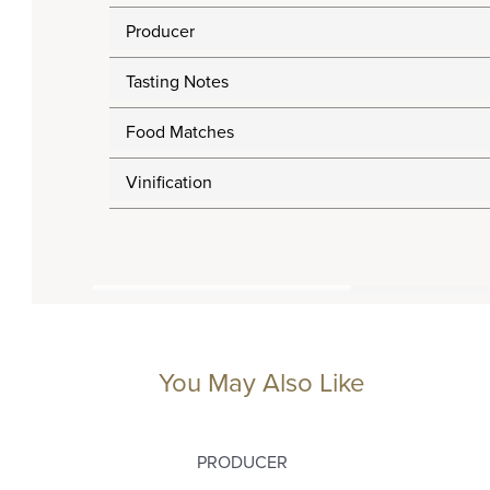
Producer
Tasting Notes
Food Matches
Vinification
You May Also Like
PRODUCER