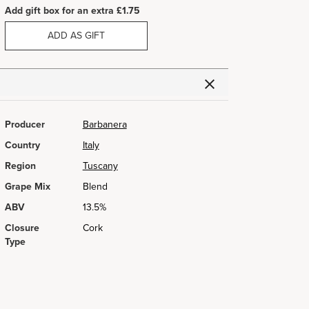
Add gift box for an extra £1.75
ADD AS GIFT
Producer
Barbanera
Country
Italy
Region
Tuscany
Grape Mix
Blend
ABV
13.5%
Closure
Cork
Type