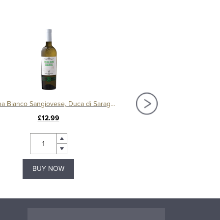
Toscana Bianco Sangiovese, Duca di Saragnano
Altore IGT Toscana, Chiocc
£12.99
£74.00
BUY NOW
BUY NOW