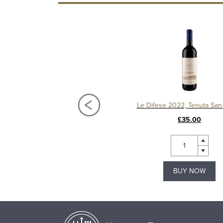
Mulled Wine Bottle
Le Difese 2022, Tenuta San
£5.49
£35.00
BUY NOW
BUY NOW