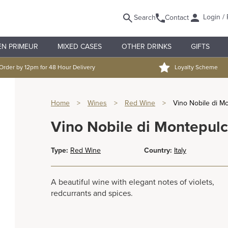
Login / 
Search
Contact
EN PRIMEUR
MIXED CASES
OTHER DRINKS
GIFTS
Order by 12pm for 48 Hour Delivery
Loyalty Scheme
Home
>
Wines
>
Red Wine
>
Vino Nobile di M
Vino Nobile di Montepul
Type:
Red Wine
Country:
Italy
A beautiful wine with elegant notes of violets,
redcurrants and spices.