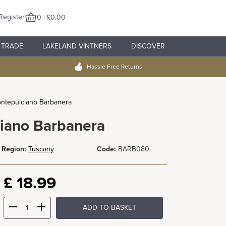
Register
0 | £0.00
TRADE
LAKELAND VINTNERS
DISCOVER
Hassle Free Returns
ontepulciano Barbanera
ciano Barbanera
Region:
Tuscany
Code:
BARB080
£
18.99
ADD TO BASKET