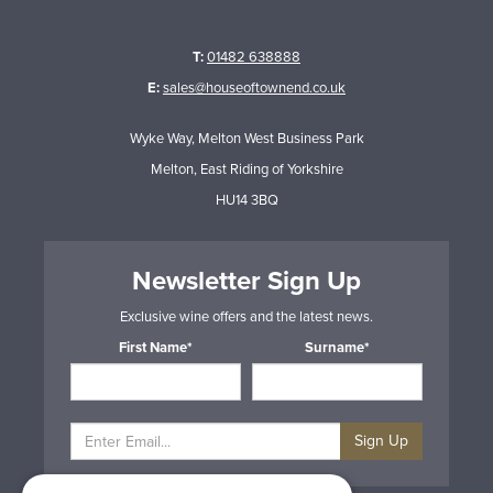
T:
01482 638888
E:
sales@houseoftownend.co.uk
Wyke Way, Melton West Business Park
Melton, East Riding of Yorkshire
HU14 3BQ
Newsletter Sign Up
Exclusive wine offers and the latest news.
First Name*
Surname*
Sign Up