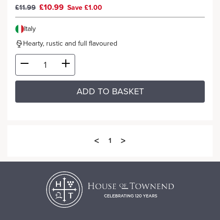
£10.99
£11.99
Save £1.00
Italy
Hearty, rustic and full flavoured
ADD TO BASKET
<
>
1