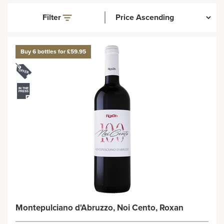
Filter
Buy 6 bottles for £59.95
Montepulciano d'Abruzzo, Noi Cento, Roxan