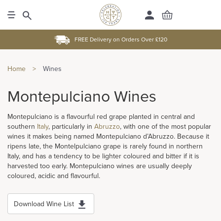
FREE Delivery on Orders Over £120
Home
>
Wines
Montepulciano Wines
Montepulciano is a flavourful red grape planted in central and
southern
Italy
, particularly in
Abruzzo
, with one of the most popular
wines it makes being named Montepulciano d’Abruzzo. Because it
ripens late, the Montelpulciano grape is rarely found in northern
Italy, and has a tendency to be lighter coloured and bitter if it is
harvested too early. Montepulciano wines are usually deeply
coloured, acidic and flavourful.
Download Wine List