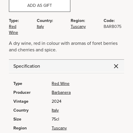
ADD AS GIFT
Type:
Country:
Region:
Code:
Red
Italy
Tuscany
BARB075
Wine
A dry wine, red in colour with aromas of foret berries
and cherries and spice.
Specification
Type
Red Wine
Producer
Barbanera
Vintage
2024
Country
Italy
Size
75cl
Region
Tuscany