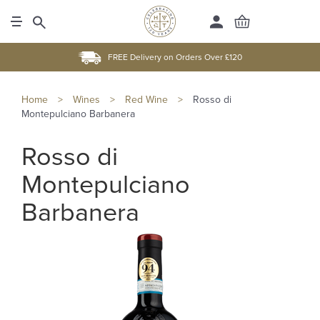
FREE Delivery on Orders Over £120
Home
>
Wines
>
Red Wine
>
Rosso di
Montepulciano Barbanera
Rosso di
Montepulciano
Barbanera