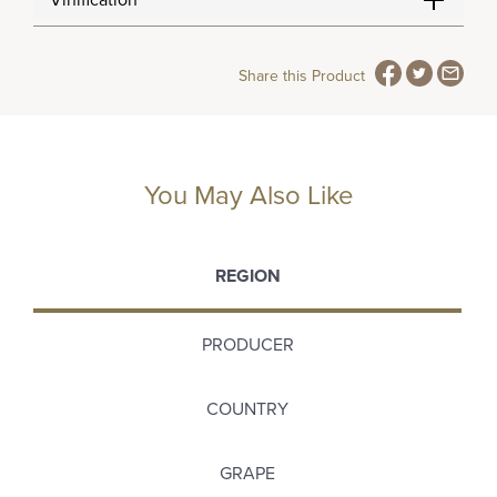
Vinification
Share this Product
You May Also Like
REGION
PRODUCER
COUNTRY
GRAPE