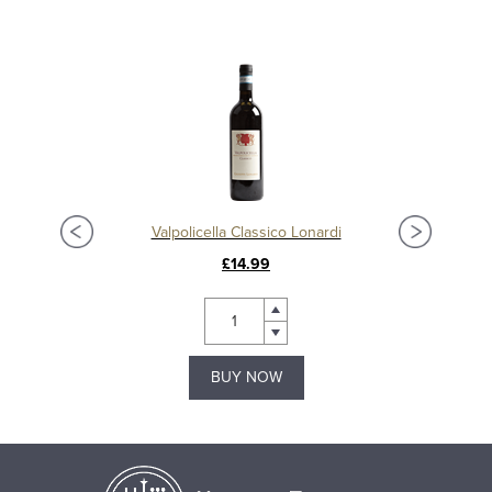
Valpolicella Classico Lonardi
£14.99
BUY NOW