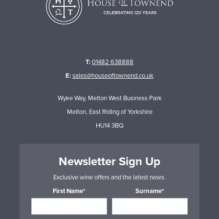
T:
01482 638888
E:
sales@houseoftownend.co.uk
Wyke Way, Melton West Business Park
Melton, East Riding of Yorkshire
HU14 3BQ
Newsletter Sign Up
Exclusive wine offers and the latest news.
First Name*
Surname*