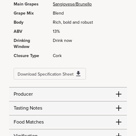
Main Grapes
Sangiovese/Brunello
Grape Mix
Blend
Body
Rich, bold and robust
ABV
13%
Drinking
Drink now
Window
Closure Type
Cork
Download Specification Sheet
Producer
Tasting Notes
Food Matches