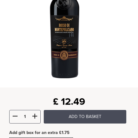
£
12.49
ADD TO BASKET
Add gift box for an extra £1.75