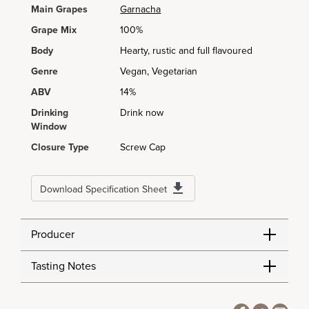
Main Grapes
Garnacha
Grape Mix
100%
Body
Hearty, rustic and full flavoured
Genre
Vegan, Vegetarian
ABV
14%
Drinking
Drink now
Window
Closure Type
Screw Cap
Download Specification Sheet
Producer
Tasting Notes