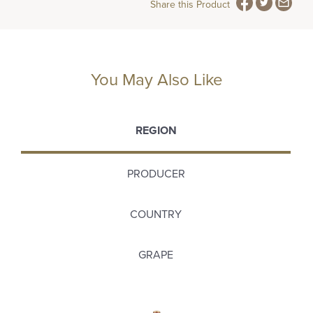
Share this Product
You May Also Like
REGION
PRODUCER
COUNTRY
GRAPE