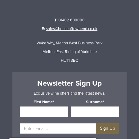
T:
01482 638888
E:
sales@houseoftownend.co.uk
Wyke Way, Melton West Business Park
Melton, East Riding of Yorkshire
HU14 3BQ
Newsletter Sign Up
Exclusive wine offers and the latest news.
First Name*
Surname*
Sign Up