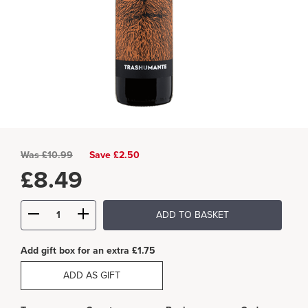
Was
£
10.99
Save £2.50
£
8.49
ADD TO BASKET
Add gift box for an extra £1.75
ADD AS GIFT