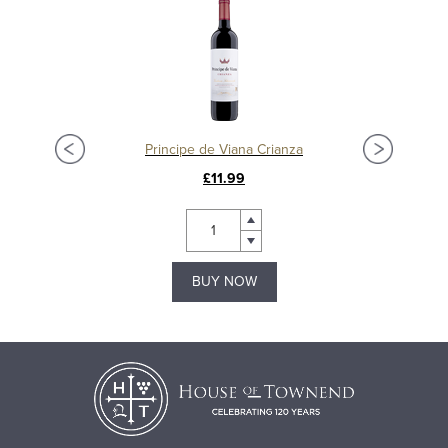
Principe de Viana Crianza
£11.99
BUY NOW