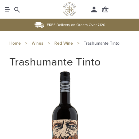
FREE Delivery on Orders Over £120
Home
>
Wines
>
Red Wine
>
Trashumante Tinto
Trashumante Tinto