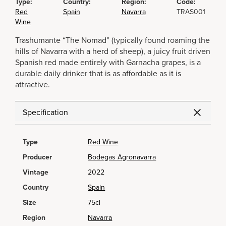
Type:
Country:
Region:
Code:
Red
Spain
Navarra
TRAS001
Wine
Trashumante “The Nomad” (typically found roaming the
hills of Navarra with a herd of sheep), a juicy fruit driven
Spanish red made entirely with Garnacha grapes, is a
durable daily drinker that is as affordable as it is
attractive.
Specification
Type
Red Wine
Producer
Bodegas Agronavarra
Vintage
2022
Country
Spain
Size
75cl
Region
Navarra