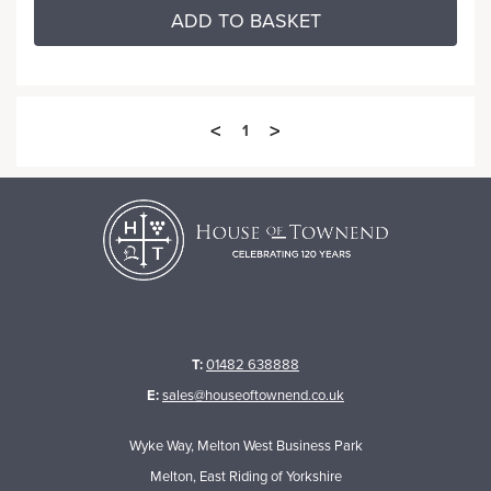
ADD TO BASKET
<
>
1
T:
01482 638888
E:
sales@houseoftownend.co.uk
Wyke Way, Melton West Business Park
Melton, East Riding of Yorkshire