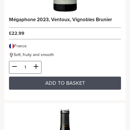
Mégaphone 2023, Ventoux, Vignobles Brunier
£22.99
France
Soft, fruity and smooth
ADD TO BASKET