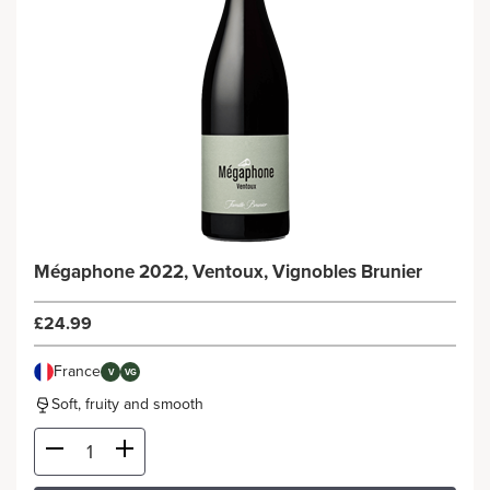
Mégaphone 2022, Ventoux, Vignobles Brunier
£24.99
France
V
VG
Soft, fruity and smooth