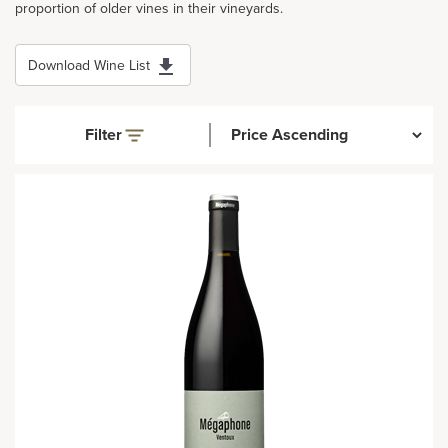
proportion of older vines in their vineyards.
Download Wine List
Filter