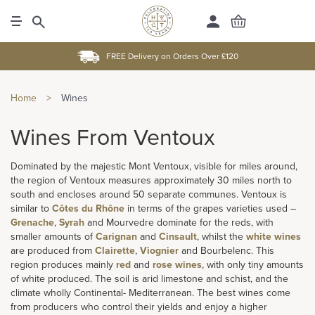
FREE Delivery on Orders Over £120
Home
>
Wines
Wines From Ventoux
Dominated by the majestic Mont Ventoux, visible for miles around,
the region of Ventoux measures approximately 30 miles north to
south and encloses around 50 separate communes. Ventoux is
similar to
Côtes du Rhône
in terms of the grapes varieties used –
Grenache
,
Syrah
and Mourvedre dominate for the reds, with
smaller amounts of
Carignan
and
Cinsault
, whilst the
white wines
are produced from
Clairette
,
Viognier
and Bourbelenc. This
region produces mainly
red
and
rose wines
, with only tiny amounts
of white produced. The soil is arid limestone and schist, and the
climate wholly Continental- Mediterranean. The best wines come
from producers who control their yields and enjoy a higher