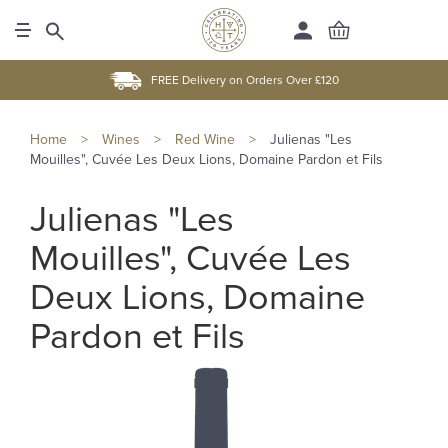
FREE Delivery on Orders Over £120
Home
>
Wines
>
Red Wine
>
Julienas "Les
Mouilles", Cuvée Les Deux Lions, Domaine Pardon et Fils
Julienas "Les
Mouilles", Cuvée Les
Deux Lions, Domaine
Pardon et Fils