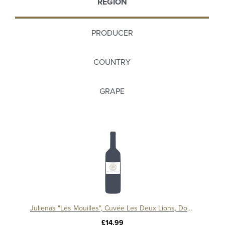
REGION
PRODUCER
COUNTRY
GRAPE
Julienas "Les Mouilles", Cuvée Les Deux Lions, Domaine Pardon et Fils
£14.99