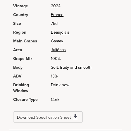
Vintage
2024
Country
France
Size
75cl
Region
Beaujolais
Main Grapes
Gamay
Area
Juliénas
Grape Mix
100%
Body
Soft, fruity and smooth
ABV
13%
Drinking
Drink now
Window
Closure Type
Cork
Download Specification Sheet