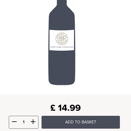
£
14.99
ADD TO BASKET