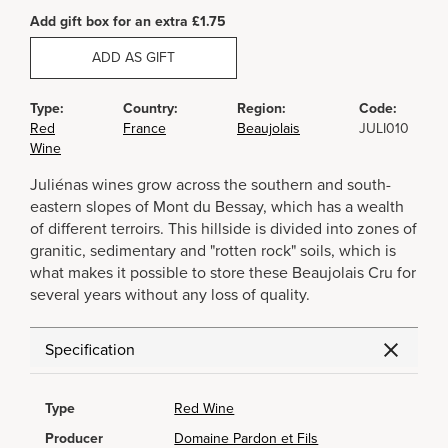
Add gift box for an extra £1.75
ADD AS GIFT
Type:
Country:
Region:
Code:
Red
France
Beaujolais
JULI010
Wine
Juliénas wines grow across the southern and south-
eastern slopes of Mont du Bessay, which has a wealth
of different terroirs. This hillside is divided into zones of
granitic, sedimentary and "rotten rock" soils, which is
what makes it possible to store these Beaujolais Cru for
several years without any loss of quality.
Specification
Type
Red Wine
Producer
Domaine Pardon et Fils