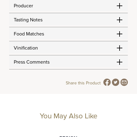
Producer
Tasting Notes
Food Matches
Vinification
Press Comments
Share this Product
You May Also Like