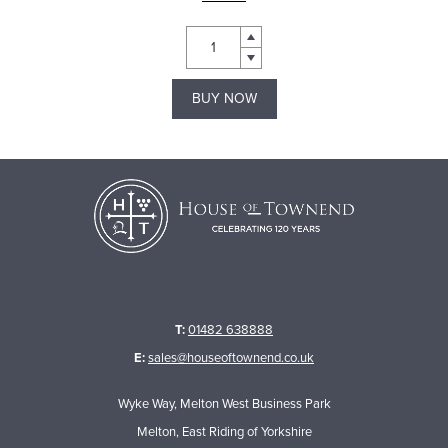
BUY NOW
T:
01482 638888
E:
sales@houseoftownend.co.uk
Wyke Way, Melton West Business Park
Melton, East Riding of Yorkshire