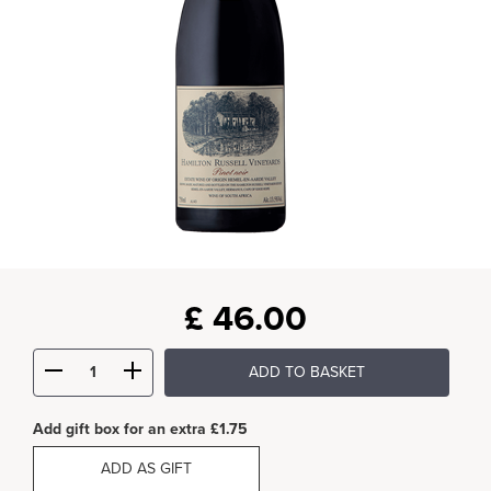
£
46.00
ADD TO BASKET
Add gift box for an extra £1.75
ADD AS GIFT