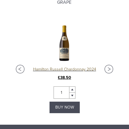
GRAPE
Hamilton Russell Chardonnay 2024
£38.50
BUY NOW