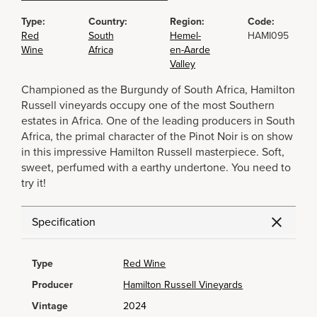
Type:
Country:
Region:
Code:
Red
South
Hemel-
HAMI095
Wine
Africa
en-Aarde
Valley
Championed as the Burgundy of South Africa, Hamilton
Russell vineyards occupy one of the most Southern
estates in Africa. One of the leading producers in South
Africa, the primal character of the Pinot Noir is on show
in this impressive Hamilton Russell masterpiece. Soft,
sweet, perfumed with a earthy undertone. You need to
try it!
Specification
Type
Red Wine
Producer
Hamilton Russell Vineyards
Vintage
2024