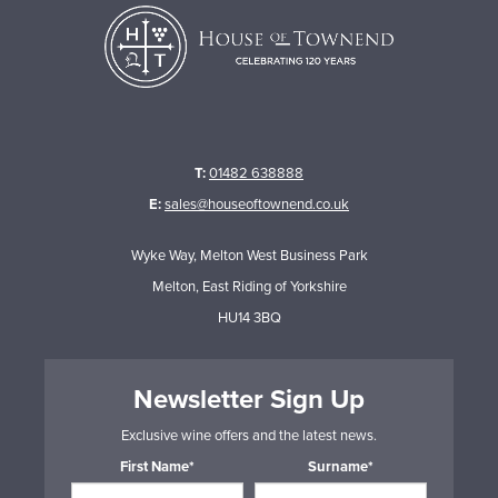
T:
01482 638888
E:
sales@houseoftownend.co.uk
Wyke Way, Melton West Business Park
Melton, East Riding of Yorkshire
HU14 3BQ
Newsletter Sign Up
Exclusive wine offers and the latest news.
First Name*
Surname*