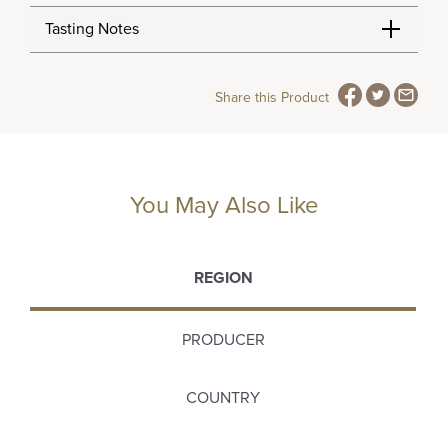
Tasting Notes
Share this Product
You May Also Like
REGION
PRODUCER
COUNTRY