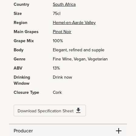
Country
South Africa
Size
75cl
Region
Hemel-en-Aarde Valley
Main Grapes
Pinot Noir
Grape Mix
100%
Body
Elegant, refined and supple
Genre
Fine Wine, Vegan, Vegetarian
ABV
13%
Drinking
Drink now
Window
Closure Type
Cork
Download Specification Sheet
Producer