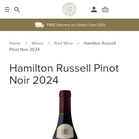
FREE Delivery on Orders Over £120
Home
>
Wines
>
Red Wine
>
Hamilton Russell
Pinot Noir 2024
Hamilton Russell Pinot
Noir 2024