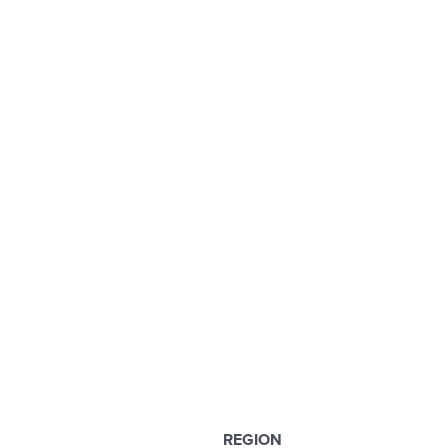
REGION