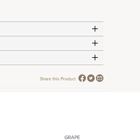
Share this Product
GRAPE