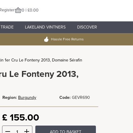
Register
0 | £0.00
TRADE
LAKELAND VINTNERS
DISCOVER
Hassle Free Returns
n 1er Cru Le Fonteny 2013, Domaine Sérafin
ru Le Fonteny 2013,
Region:
Burgundy
Code:
GEVR690
£
155.00
ADD TO BASKET