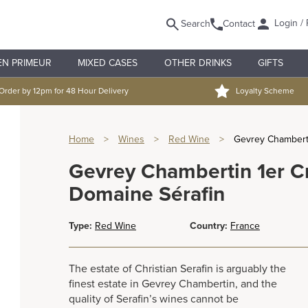
Login / 
Search
Contact
EN PRIMEUR
MIXED CASES
OTHER DRINKS
GIFTS
Order by 12pm for 48 Hour Delivery
Loyalty Scheme
Home
>
Wines
>
Red Wine
>
Gevrey Chamberti
Gevrey Chambertin 1er C
Domaine Sérafin
Type:
Red Wine
Country:
France
The estate of Christian Serafin is arguably the
finest estate in Gevrey Chambertin, and the
quality of Serafin’s wines cannot be