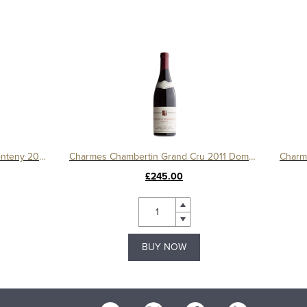
Gevrey Chambertin 1er Cru Le Fonteny 2017 Domaine Sérafin
Charmes Chambertin Grand Cru 2011 Domaine Serafin
£245.00
BUY NOW