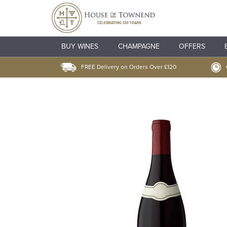
BUY WINES
CHAMPAGNE
OFFERS
FREE Delivery on Orders Over £120