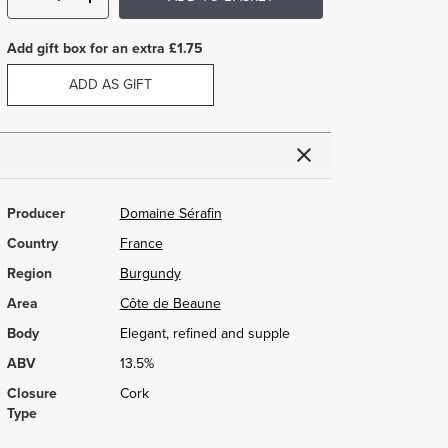
Add gift box for an extra £1.75
ADD AS GIFT
Producer
Domaine Sérafin
Country
France
Region
Burgundy
Area
Côte de Beaune
Body
Elegant, refined and supple
ABV
13.5%
Closure
Cork
Type