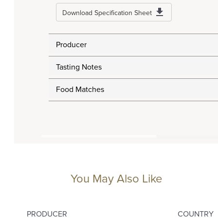
Download Specification Sheet
Producer
Tasting Notes
Food Matches
You May Also Like
PRODUCER
COUNTRY