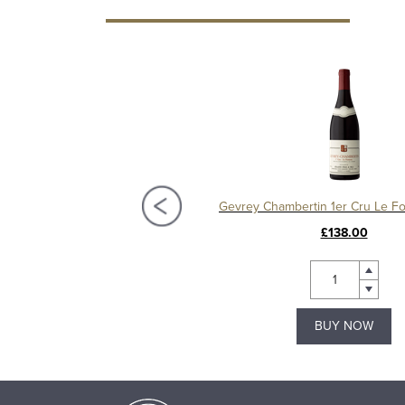
Charmes Chambertin Grand Cru 2008, Domaine Sérafin
£295.00
£138.00
BUY NOW
BUY NOW