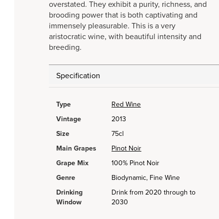
overstated. They exhibit a purity, richness, and
brooding power that is both captivating and
immensely pleasurable. This is a very
aristocratic wine, with beautiful intensity and
breeding.
Specification
Type
Red Wine
Vintage
2013
Size
75cl
Main Grapes
Pinot Noir
Grape Mix
100% Pinot Noir
Genre
Biodynamic, Fine Wine
Drinking
Drink from 2020 through to
Window
2030