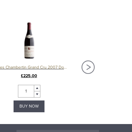
Charmes Chambertin Grand Cru 2007 Domaine Serafin
£225.00
£150.00
BUY NOW
BUY NOW