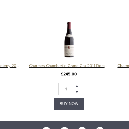
Gevrey Chambertin 1er Cru Le Fonteny 2017 Domaine Sérafin
Charmes Chambertin Grand Cru 2011 Domaine Serafin
£245.00
BUY NOW