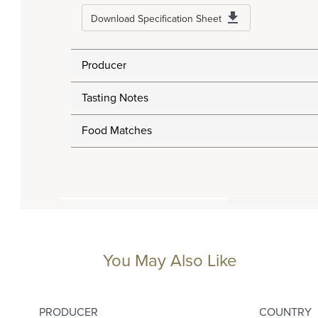
Download Specification Sheet
Producer
Tasting Notes
Food Matches
You May Also Like
PRODUCER
COUNTRY