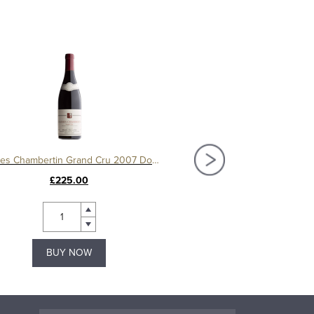
Charmes Chambertin Grand Cru 2007 Domaine Serafin
£225.00
£150.00
BUY NOW
BUY NOW