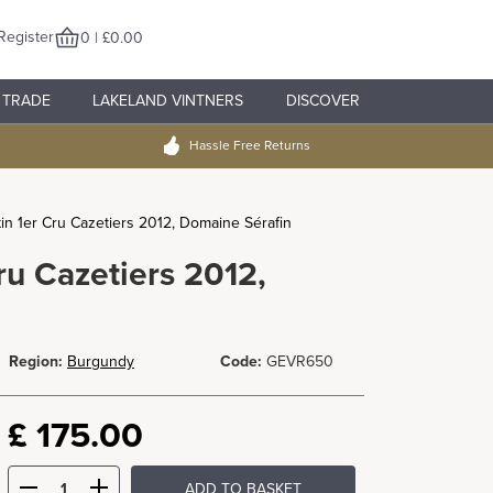
Register
0 | £0.00
TRADE
LAKELAND VINTNERS
DISCOVER
Hassle Free Returns
n 1er Cru Cazetiers 2012, Domaine Sérafin
u Cazetiers 2012,
Region:
Burgundy
Code:
GEVR650
£
175.00
ADD TO BASKET