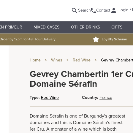
Login / 
Search
Contact
EN PRIMEUR
MIXED CASES
OTHER DRINKS
GIFTS
Order by 12pm for 48 Hour Delivery
Loyalty Scheme
Home
>
Wines
>
Red Wine
>
Gevrey Chamberti
Gevrey Chambertin 1er Cr
Domaine Sérafin
Type:
Red Wine
Country:
France
Domaine Sérafin is one of Burgundy's greatest
domaines and this is Domaine Sérafin's finest
1er Cru. A monster of a wine which is both