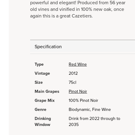
powerful and elegant! Produced from 56 year
old vines and vinified in 100% new oak, once
again this is a great Cazetiers.
Specification
Type
Red Wine
Vintage
2012
Size
75cl
Main Grapes
Pinot Noir
Grape Mix
100% Pinot Noir
Genre
Biodynamic, Fine Wine
Drinking
Drink from 2022 through to
Window
2035