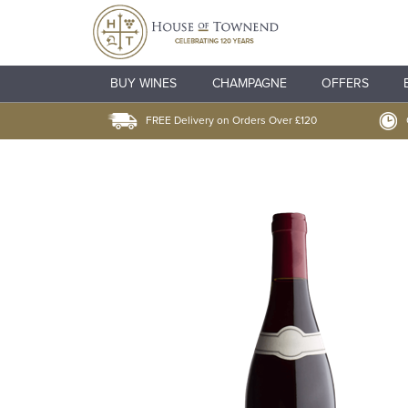
BUY WINES
CHAMPAGNE
OFFERS
FREE Delivery on Orders Over £120