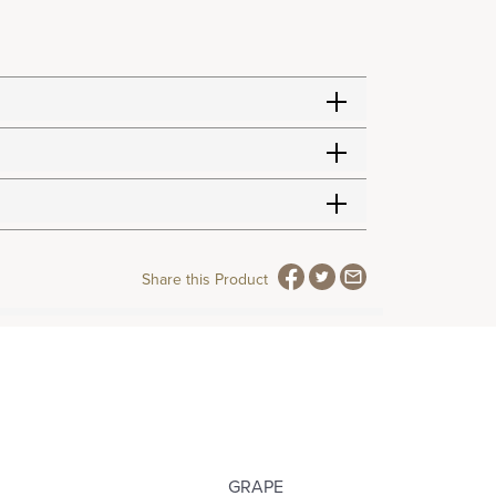
Share this Product
GRAPE