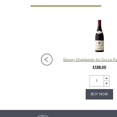
Charmes Chambertin Grand Cru 2008, Domaine Sérafin
£295.00
£138.00
BUY NOW
BUY NOW