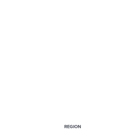
REGION