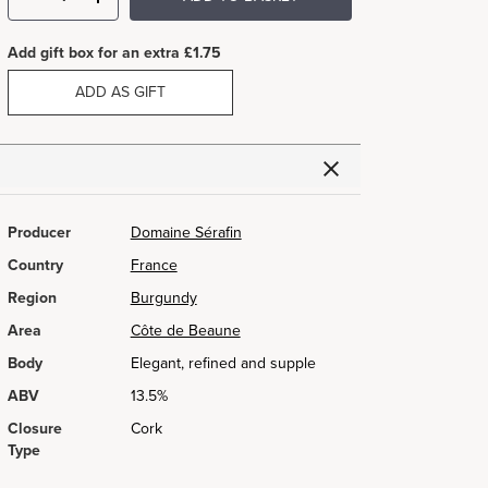
Add gift box for an extra £1.75
ADD AS GIFT
Producer
Domaine Sérafin
Country
France
Region
Burgundy
Area
Côte de Beaune
Body
Elegant, refined and supple
ABV
13.5%
Closure
Cork
Type