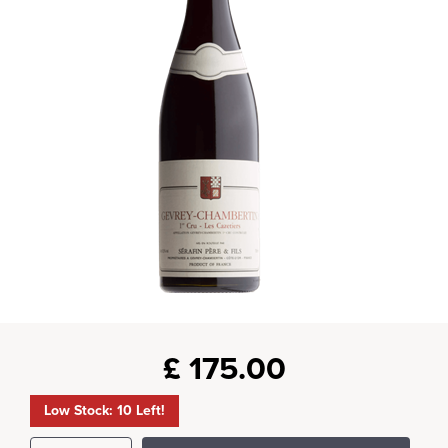
£
175.00
Low Stock: 10 Left!