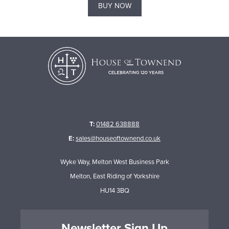
BUY NOW
T:
01482 638888
E:
sales@houseoftownend.co.uk
Wyke Way, Melton West Business Park
Melton, East Riding of Yorkshire
HU14 3BQ
Newsletter Sign Up