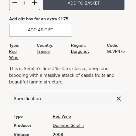
ADD TO BASKET
Add gift box for an extra £1.75
ADD AS GIFT
Type:
Country:
Region:
Code:
Red
France
Burgundy
GEVR475
Wine
This is Sérafin's finest 1er Cru; classic, deep and
brooding with a massive attack of cassis fruits and
beautiful tannin structure.
Specification
Type
Red Wine
Producer
Domaine Sérafin
Vintage
2008