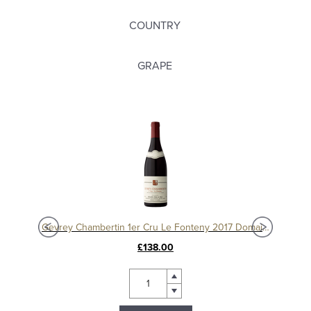
COUNTRY
GRAPE
Charmes Chambertin Grand Cru 2008, Domaine Sérafin
Gevrey Chambertin 1er Cru Le Fonteny 2017 Domaine Sérafin
£138.00