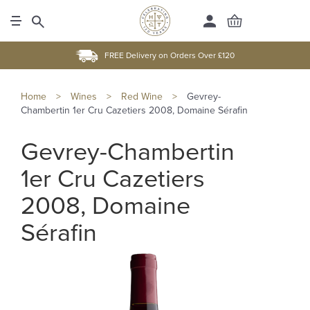
FREE Delivery on Orders Over £120
Home
>
Wines
>
Red Wine
>
Gevrey-
Chambertin 1er Cru Cazetiers 2008, Domaine Sérafin
Gevrey-Chambertin
1er Cru Cazetiers
2008, Domaine
Sérafin