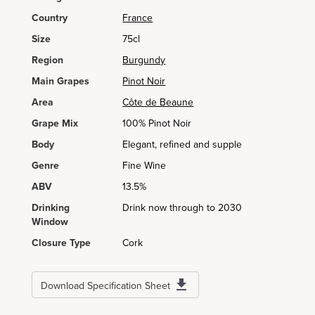
Country
France
Size
75cl
Region
Burgundy
Main Grapes
Pinot Noir
Area
Côte de Beaune
Grape Mix
100% Pinot Noir
Body
Elegant, refined and supple
Genre
Fine Wine
ABV
13.5%
Drinking
Drink now through to 2030
Window
Closure Type
Cork
Download Specification Sheet