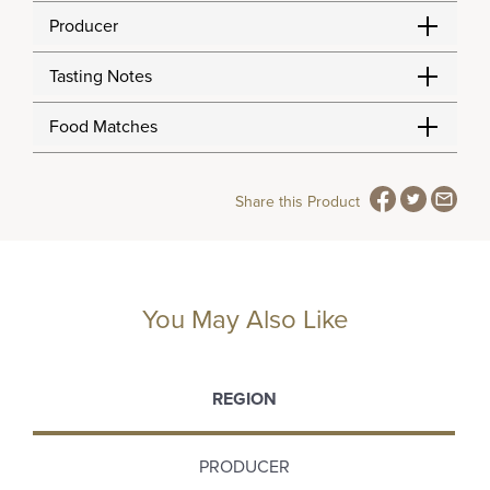
Producer
Tasting Notes
Food Matches
Share this Product
You May Also Like
REGION
PRODUCER