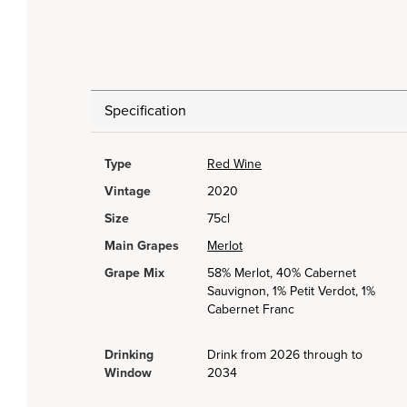
Specification
Type
Red Wine
Vintage
2020
Size
75cl
Main Grapes
Merlot
Grape Mix
58% Merlot, 40% Cabernet
Sauvignon, 1% Petit Verdot, 1%
Cabernet Franc
Drinking
Drink from 2026 through to
Window
2034