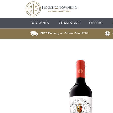
BUY WINES
CHAMPAGNE
OFFERS
FREE Delivery on Orders Over £120