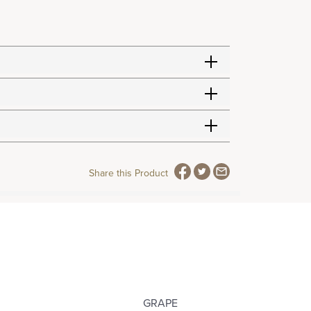
Share this Product
GRAPE