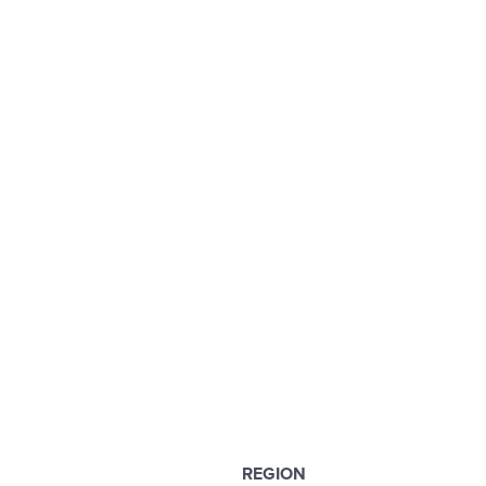
REGION