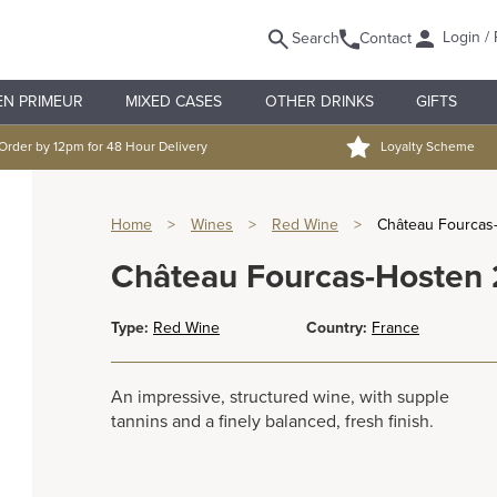
Login / 
Search
Contact
EN PRIMEUR
MIXED CASES
OTHER DRINKS
GIFTS
Order by 12pm for 48 Hour Delivery
Loyalty Scheme
Home
>
Wines
>
Red Wine
>
Château Fourcas
Château Fourcas-Hosten
Type:
Red Wine
Country:
France
An impressive, structured wine, with supple
tannins and a finely balanced, fresh finish.