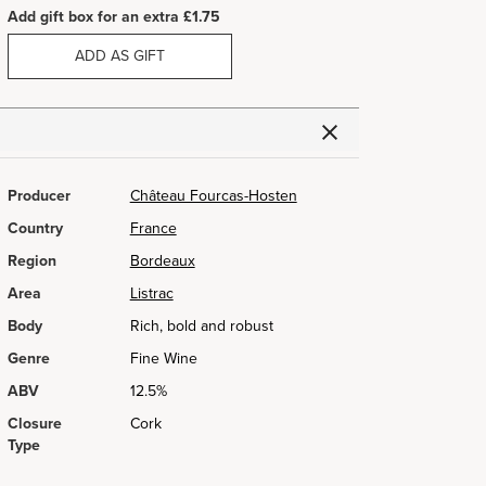
Add gift box for an extra £1.75
ADD AS GIFT
Producer
Château Fourcas-Hosten
Country
France
Region
Bordeaux
Area
Listrac
Body
Rich, bold and robust
Genre
Fine Wine
ABV
12.5%
Closure
Cork
Type