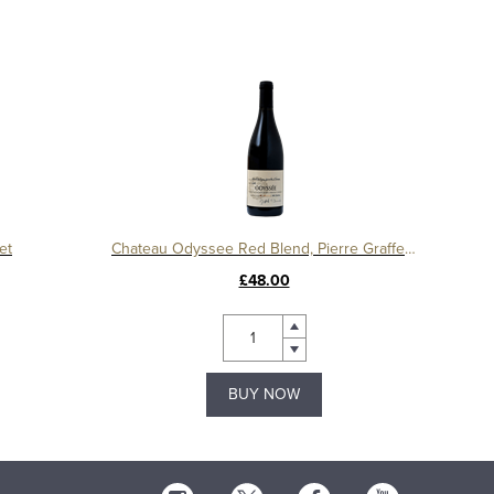
et
Chateau Odyssee Red Blend, Pierre Graffeuille
£48.00
BUY NOW