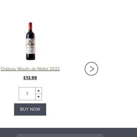
Château Moulin de Mallet 2022
Château Fourcas-Hos
£13.99
£26.99
BUY NOW
BUY NOW