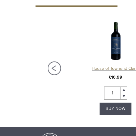
Château La Mission Haut Brion 2018, Grand Cru Classé, Pessac Leognan
House of Townend Clar
£450.00
£10.99
BUY NOW
BUY NOW