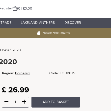
Register
0 | £0.00
TRADE
LAKELAND VINTNERS
DISCOVER
Hassle Free Returns
-Hosten 2020
 2020
Region:
Bordeaux
Code:
FOUR075
£
26.99
ADD TO BASKET