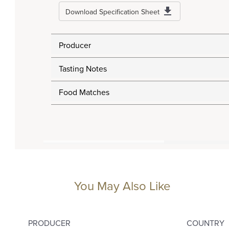
Download Specification Sheet
Producer
Tasting Notes
Food Matches
You May Also Like
PRODUCER
COUNTRY