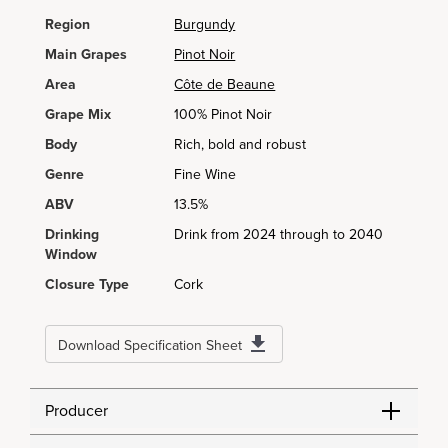
Region
Burgundy
Main Grapes
Pinot Noir
Area
Côte de Beaune
Grape Mix
100% Pinot Noir
Body
Rich, bold and robust
Genre
Fine Wine
ABV
13.5%
Drinking
Drink from 2024 through to 2040
Window
Closure Type
Cork
Download Specification Sheet
Producer