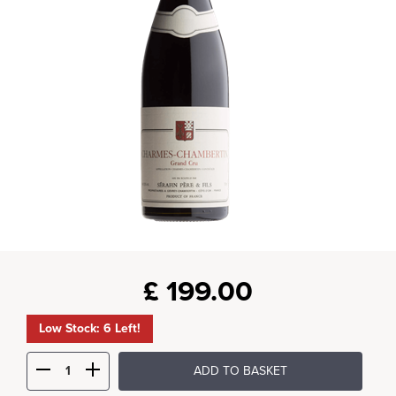
£
199.00
Low Stock: 6 Left!
ADD TO BASKET