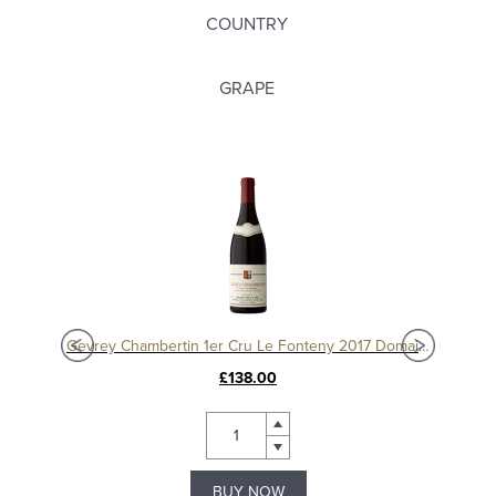
COUNTRY
GRAPE
Charmes Chambertin Grand Cru 2008, Domaine Sérafin
Gevrey Chambertin 1er Cru Le Fonteny 2017 Domaine Sérafin
£138.00
BUY NOW