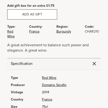
Add gift box for an extra £1.75
ADD AS GIFT
Type:
Country:
Region:
Code:
Red
France
Burgundy
CHAR210
Wine
A great achievement to balance such power and
elegance. A great wine.
Specification
Type
Red Wine
Producer
Domaine Sérafin
Vintage
2014
Country
France
Size
75cl