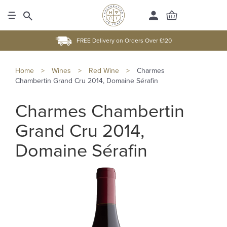
FREE Delivery on Orders Over £120
Home
>
Wines
>
Red Wine
>
Charmes
Chambertin Grand Cru 2014, Domaine Sérafin
Charmes Chambertin
Grand Cru 2014,
Domaine Sérafin