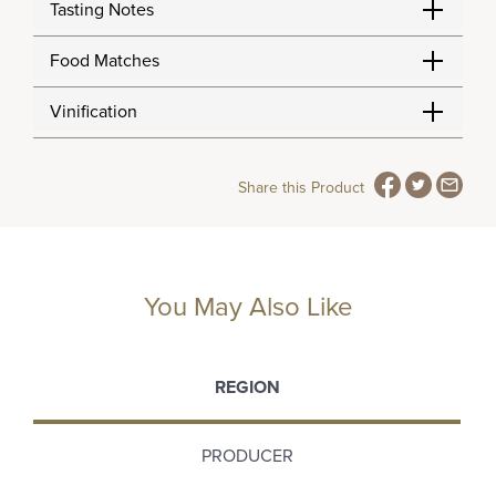
Tasting Notes
Food Matches
Vinification
Share this Product
You May Also Like
REGION
PRODUCER