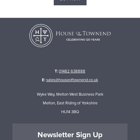
T:
01482 638888
E:
sales@houseoftownend.co.uk
Wyke Way, Melton West Business Park
Melton, East Riding of Yorkshire
HU14 3BQ
Newsletter Sign Up