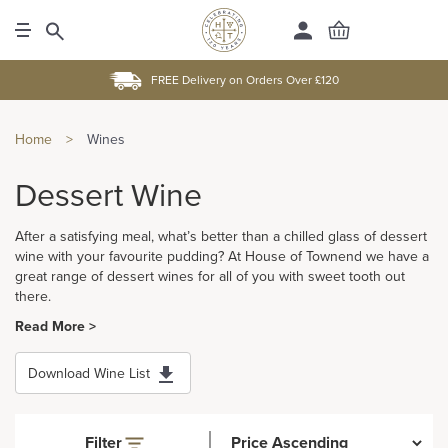
FREE Delivery on Orders Over £120
Home
>
Wines
Dessert Wine
After a satisfying meal, what’s better than a chilled glass of dessert
wine with your favourite pudding? At House of Townend we have a
great range of dessert wines for all of you with sweet tooth out
there.
Read More >
Download Wine List
Filter