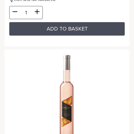
ADD TO BASKET