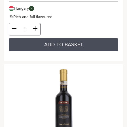
Hungary
V
Rich and full flavoured
ADD TO BASKET