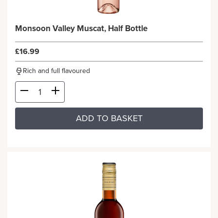
Monsoon Valley Muscat, Half Bottle
£16.99
Rich and full flavoured
ADD TO BASKET