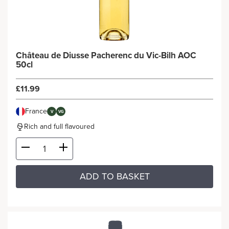
Château de Diusse Pacherenc du Vic-Bilh AOC
50cl
£11.99
France
V
VG
Rich and full flavoured
ADD TO BASKET