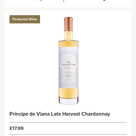
Featured Wine
Principe de Viana Late Harvest Chardonnay
£17.99