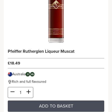
Pfeiffer Rutherglen Liqueur Muscat
£18.49
Australia
V
VG
Rich and full flavoured
ADD TO BASKET