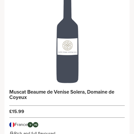
Muscat Beaume de Venise Solera, Domaine de
Coyeux
£15.99
France
V
VG
Rich and full flavoured