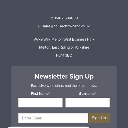
T:
01482 638888
E:
sales@houseoftownend.co.uk
Wyke Way, Melton West Business Park
Melton, East Riding of Yorkshire
HU14 3BQ
Newsletter Sign Up
Exclusive wine offers and the latest news.
First Name*
Surname*
Sign Up