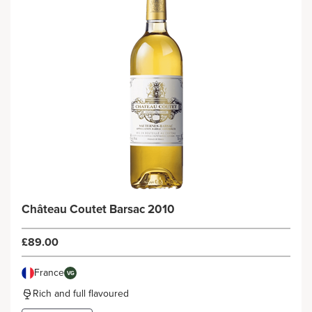
Château Coutet Barsac 2010
£89.00
France
VG
Rich and full flavoured