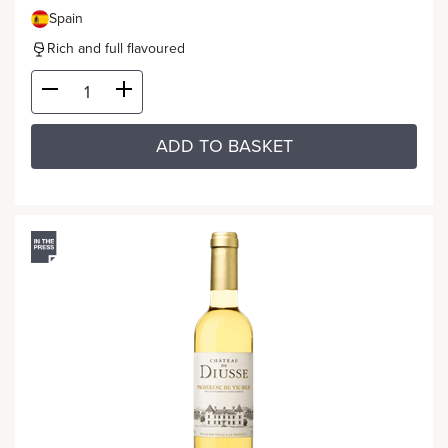
Spain
Rich and full flavoured
ADD TO BASKET