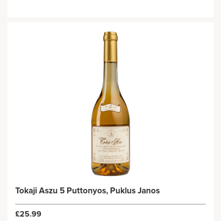
Tokaji Aszu 5 Puttonyos, Puklus Janos
£25.99