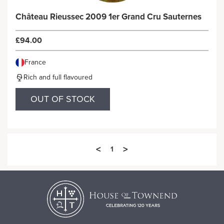
Château Rieussec 2009 1er Grand Cru Sauternes
£94.00
France
Rich and full flavoured
OUT OF STOCK
<
>
1