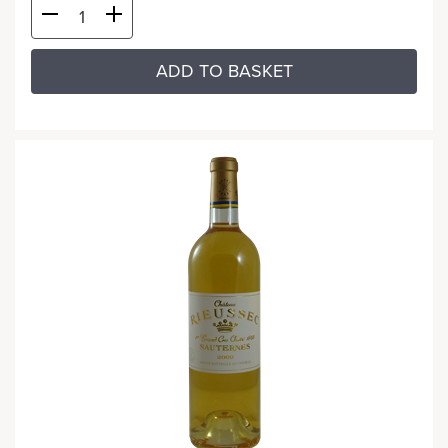
ADD TO BASKET