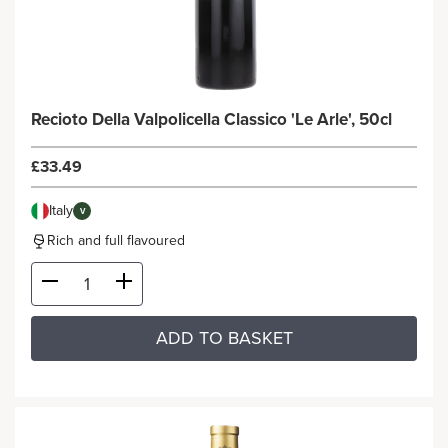
Recioto Della Valpolicella Classico 'Le Arle', 50cl
£33.49
Italy
V
Rich and full flavoured
ADD TO BASKET