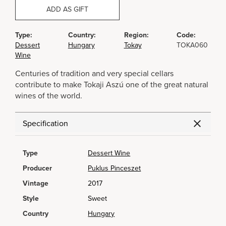
ADD AS GIFT
Type:
Country:
Region:
Code:
Dessert
Hungary
Tokay
TOKA060
Wine
Centuries of tradition and very special cellars
contribute to make Tokaji Aszú one of the great natural
wines of the world.
Specification
Type
Dessert Wine
Producer
Puklus Pinceszet
Vintage
2017
Style
Sweet
Country
Hungary