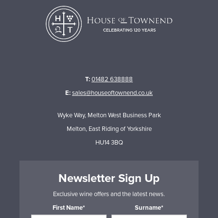
T:
01482 638888
E:
sales@houseoftownend.co.uk
Wyke Way, Melton West Business Park
Melton, East Riding of Yorkshire
HU14 3BQ
Newsletter Sign Up
Exclusive wine offers and the latest news.
First Name*
Surname*