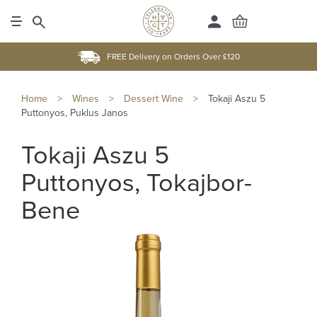
FREE Delivery on Orders Over £120
Home
>
Wines
>
Dessert Wine
>
Tokaji Aszu 5
Puttonyos, Puklus Janos
Tokaji Aszu 5
Puttonyos, Tokajbor-
Bene