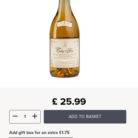
£
25.99
ADD TO BASKET
Add gift box for an extra £1.75