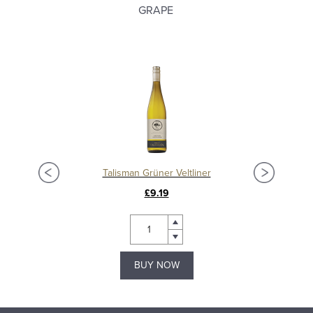
GRAPE
Talisman Grüner Veltliner
Bl
£9.19
BUY NOW