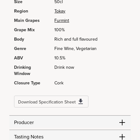
Size
50cl
Region
Tokay
Main Grapes
Furmint
Grape Mix
100%
Body
Rich and full flavoured
Genre
Fine Wine, Vegetarian
ABV
10.5%
Drinking
Drink now
Window
Closure Type
Cork
Download Specification Sheet
Producer
Tasting Notes