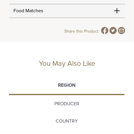
Food Matches
Share this Product
You May Also Like
REGION
PRODUCER
COUNTRY