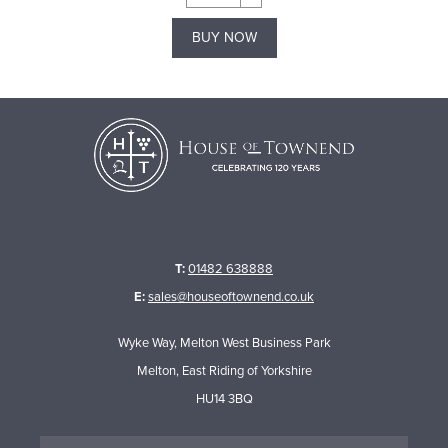
BUY NOW
T:
01482 638888
E:
sales@houseoftownend.co.uk
Wyke Way, Melton West Business Park
Melton, East Riding of Yorkshire
HU14 3BQ