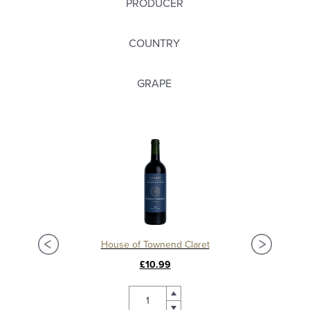
PRODUCER
COUNTRY
GRAPE
Château La Mission Haut Brion 2018, Grand Cru Classé, Pessac Leognan
House of Townend Claret
C
£10.99