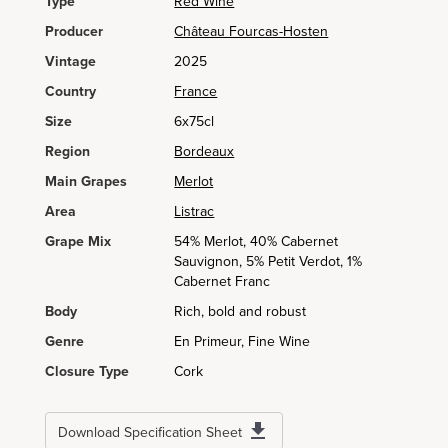
Type
Red Wine
Producer
Château Fourcas-Hosten
Vintage
2025
Country
France
Size
6x75cl
Region
Bordeaux
Main Grapes
Merlot
Area
Listrac
Grape Mix
54% Merlot, 40% Cabernet
Sauvignon, 5% Petit Verdot, 1%
Cabernet Franc
Body
Rich, bold and robust
Genre
En Primeur, Fine Wine
Closure Type
Cork
Download Specification Sheet