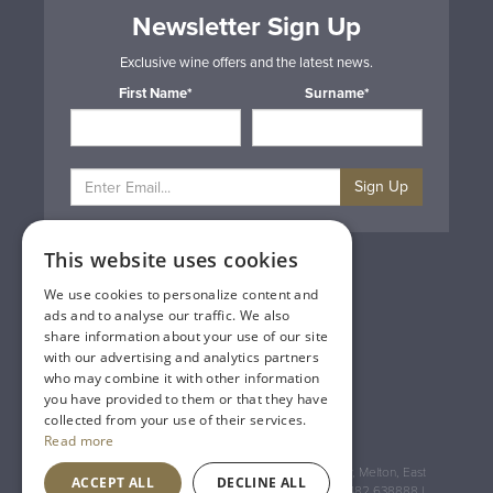
Newsletter Sign Up
Exclusive wine offers and the latest news.
First Name*
Surname*
Sign Up
This website uses cookies
Privacy & Cookie Policy
Gift Cards
We use cookies to personalize content and
Terms & Conditions
ads and to analyse our traffic. We also
Delivery & Returns
share information about your use of our site
Trade
with our advertising and analytics partners
Contact Us
who may combine it with other information
Site Map
you have provided to them or that they have
Lakeland Vintners
collected from your use of their services.
Read more
Registered Address: House of Townend Wyke Way, Melton, East
ACCEPT ALL
DECLINE ALL
Yorkshire, HU14 3BQ (for sat navs use HU14 3HH) 01482 638888 |