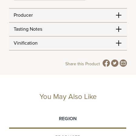
Producer
Tasting Notes
Vinification
Share this Product
You May Also Like
REGION