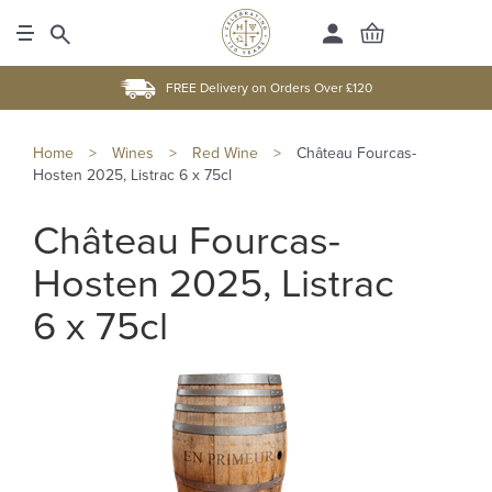
FREE Delivery on Orders Over £120
Home
>
Wines
>
Red Wine
>
Château Fourcas-
Hosten 2025, Listrac 6 x 75cl
Château Fourcas-
Hosten 2025, Listrac
6 x 75cl