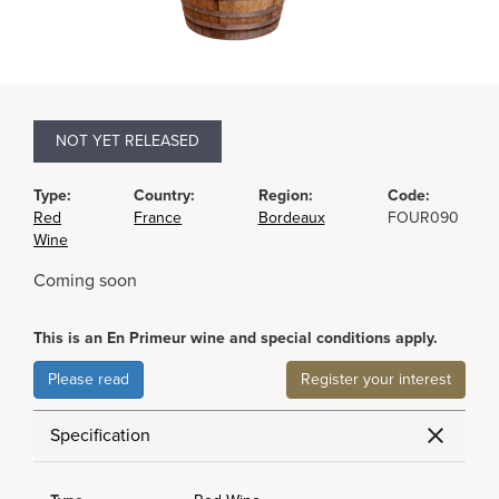
NOT YET RELEASED
Type:
Country:
Region:
Code:
Red
France
Bordeaux
FOUR090
Wine
Coming soon
This is an En Primeur wine and special conditions apply.
Please read
Register your interest
Specification