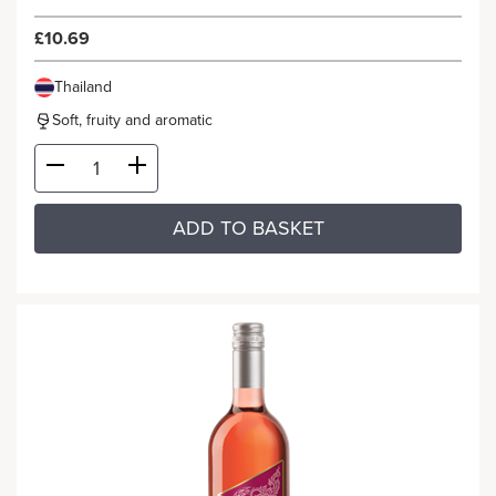
£10.69
Thailand
Soft, fruity and aromatic
ADD TO BASKET