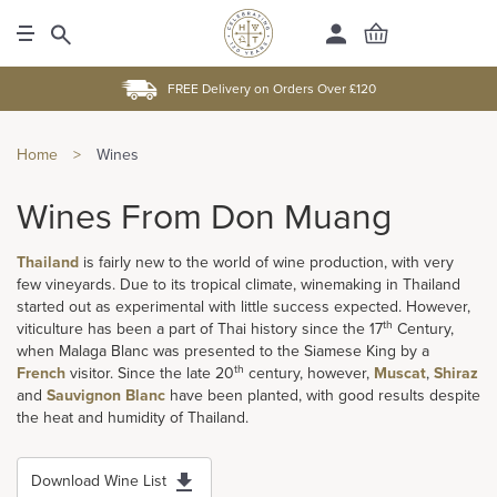
FREE Delivery on Orders Over £120
Home
>
Wines
Wines From Don Muang
Thailand
is fairly new to the world of wine production, with very
few vineyards. Due to its tropical climate, winemaking in Thailand
started out as experimental with little success expected. However,
th
viticulture has been a part of Thai history since the 17
Century,
when Malaga Blanc was presented to the Siamese King by a
th
French
visitor. Since the late 20
century, however,
Muscat
,
Shiraz
and
Sauvignon Blanc
have been planted, with good results despite
the heat and humidity of Thailand.
Download Wine List