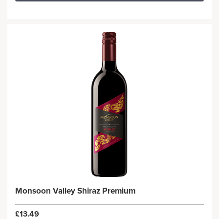
Monsoon Valley Shiraz Premium
£13.49