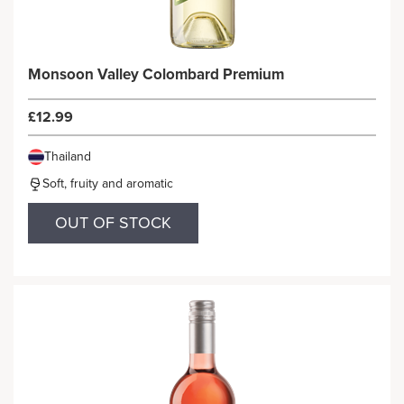
Monsoon Valley Colombard Premium
£12.99
Thailand
Soft, fruity and aromatic
OUT OF STOCK