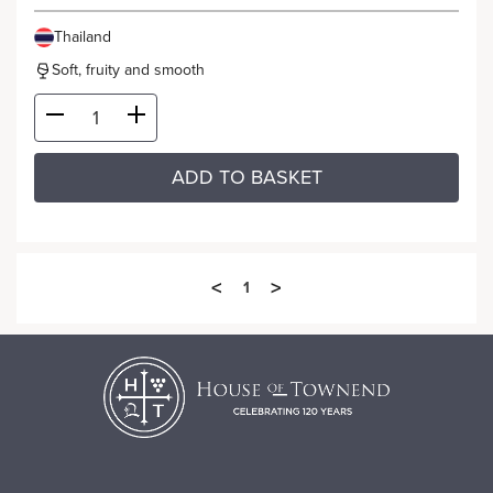
Thailand
Soft, fruity and smooth
ADD TO BASKET
<
>
1