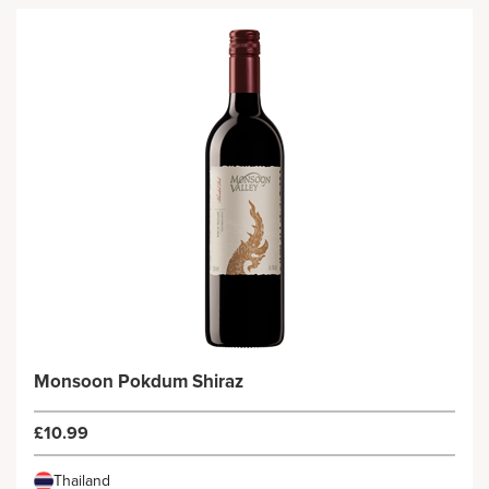
Monsoon Pokdum Shiraz
£10.99
Thailand