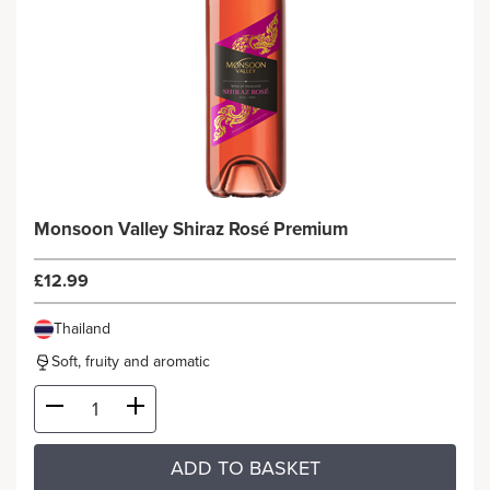
Monsoon Valley Shiraz Rosé Premium
£12.99
Thailand
Soft, fruity and aromatic
ADD TO BASKET