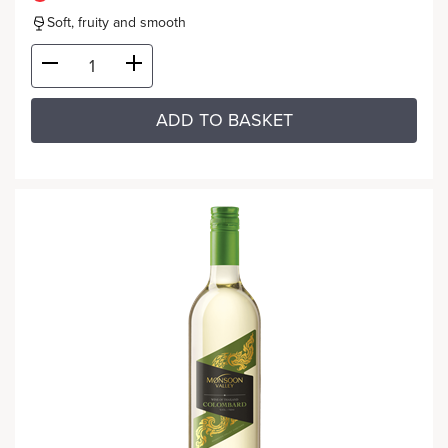
Soft, fruity and smooth
ADD TO BASKET