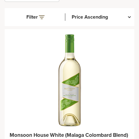
Filter
Monsoon House White (Malaga Colombard Blend)