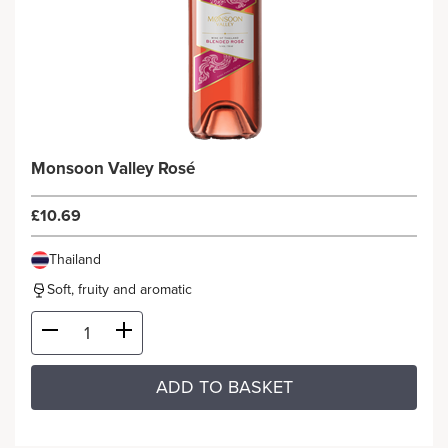
Monsoon Valley Rosé
£10.69
Thailand
Soft, fruity and aromatic
ADD TO BASKET