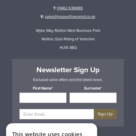
T:
01482 638888
E:
sales@houseoftownend.co.uk
Wyke Way, Melton West Business Park
Melton, East Riding of Yorkshire
HU14 3BQ
Newsletter Sign Up
Exclusive wine offers and the latest news.
First Name*
Surname*
Sign Up
This website uses cookies
Privacy & Cookie Policy