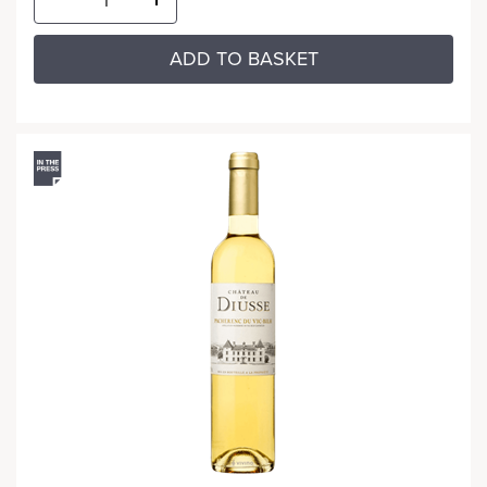
ADD TO BASKET