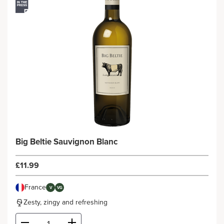
Big Beltie Sauvignon Blanc
£11.99
France
V
VG
Zesty, zingy and refreshing