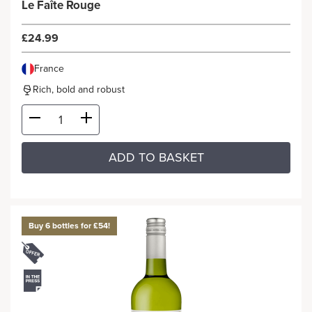
Le Faîte Rouge
£24.99
France
Rich, bold and robust
ADD TO BASKET
Buy 6 bottles for £54!