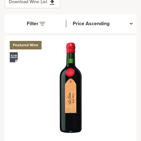
Download Wine List
Filter
Featured Wine