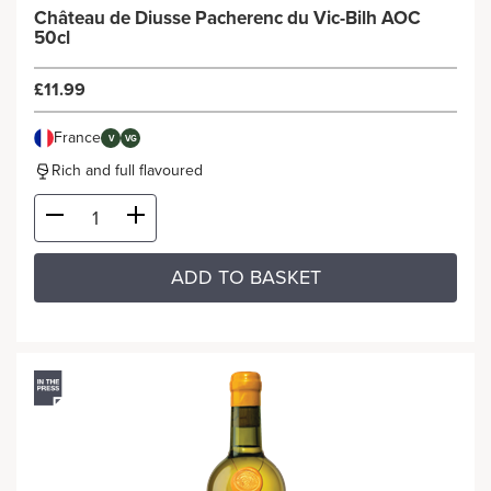
Château de Diusse Pacherenc du Vic-Bilh AOC
50cl
£11.99
France
V
VG
Rich and full flavoured
ADD TO BASKET