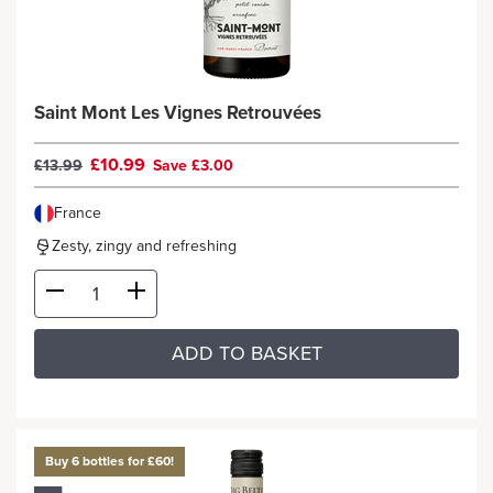
Saint Mont Les Vignes Retrouvées
£10.99
£13.99
Save £3.00
France
Zesty, zingy and refreshing
ADD TO BASKET
Buy 6 bottles for £60!