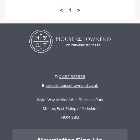
<
>
1
T:
01482 638888
E:
sales@houseoftownend.co.uk
Wyke Way, Melton West Business Park
Melton, East Riding of Yorkshire
HU14 3BQ