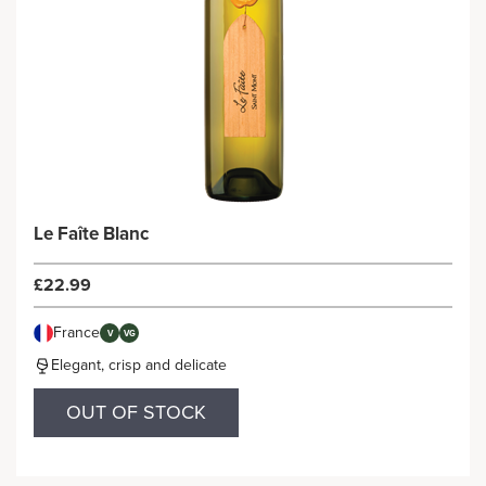
Le Faîte Blanc
£22.99
France
V
VG
Elegant, crisp and delicate
OUT OF STOCK