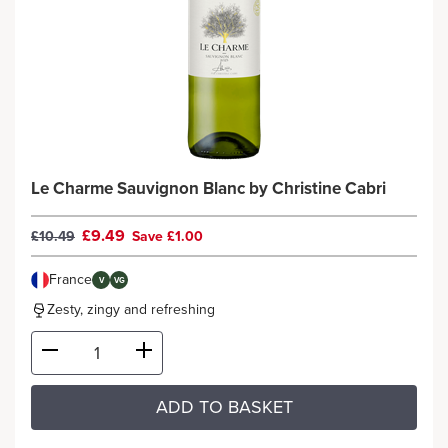
Le Charme Sauvignon Blanc by Christine Cabri
£9.49
£10.49
Save £1.00
France
V
VG
Zesty, zingy and refreshing
ADD TO BASKET