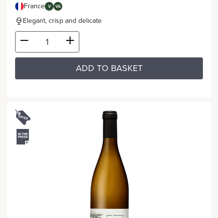
France
V
VG
Elegant, crisp and delicate
ADD TO BASKET