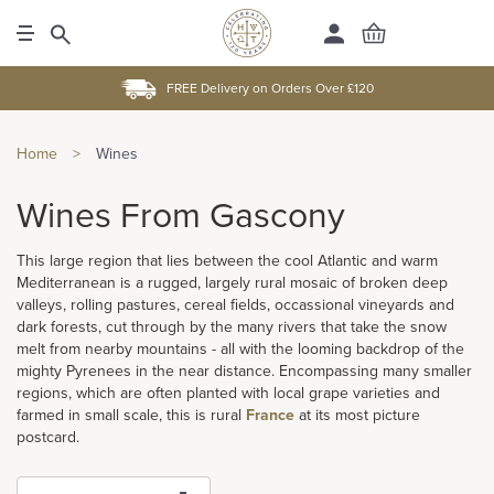
FREE Delivery on Orders Over £120
Home
>
Wines
Wines From Gascony
This large region that lies between the cool Atlantic and warm
Mediterranean is a rugged, largely rural mosaic of broken deep
valleys, rolling pastures, cereal fields, occassional vineyards and
dark forests, cut through by the many rivers that take the snow
melt from nearby mountains - all with the looming backdrop of the
mighty Pyrenees in the near distance. Encompassing many smaller
regions, which are often planted with local grape varieties and
farmed in small scale, this is rural
France
at its most picture
postcard.