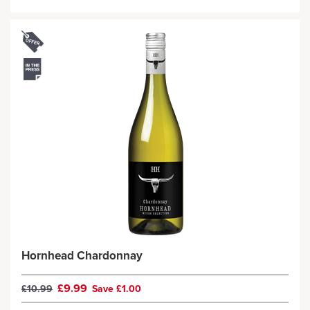
Hornhead Chardonnay
£9.99
£10.99
Save £1.00