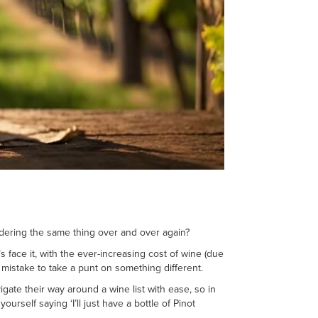
ordering the same thing over and over again?
s face it, with the ever-increasing cost of wine (due
 mistake to take a punt on something different.
igate their way around a wine list with ease, so in
rself saying ‘I’ll just have a bottle of Pinot