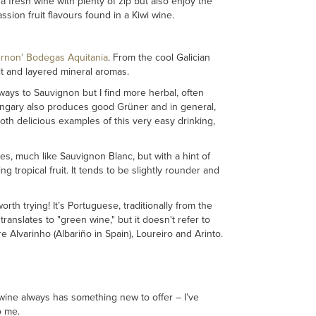
 a fresh wine with plenty of zip but also enjoy the
sion fruit flavours found in a Kiwi wine.
ernon' Bodegas Aquitania
. From the cool Galician
it and layered mineral aromas.
ways to Sauvignon but I find more herbal, often
Hungary also produces good Grüner and in general,
oth delicious examples of this very easy drinking,
tes, much like Sauvignon Blanc, but with a hint of
tropical fruit. It tends to be slightly rounder and
orth trying! It’s Portuguese, traditionally from the
ranslates to "green wine," but it doesn't refer to
e Alvarinho (Albariño in Spain), Loureiro and Arinto.
wine always has something new to offer – I’ve
o me.