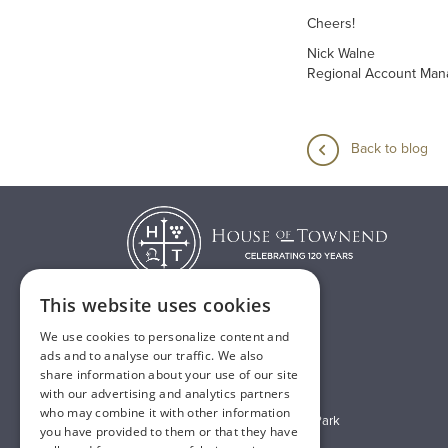
Cheers!
Nick Walne
Regional Account Man
Back to blog
This website uses cookies
We use cookies to personalize content and
T:
01482 638888
ads and to analyse our traffic. We also
share information about your use of our site
E:
sales@houseoftownend.co.uk
with our advertising and analytics partners
who may combine it with other information
Wyke Way, Melton West Business Park
you have provided to them or that they have