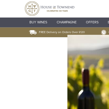
BUY WINES
CHAMPAGNE
OFFERS
FREE Delivery on Orders Over £120