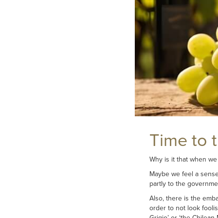
Time to 
Why is it that when we
Maybe we feel a sense o
partly to the governmen
Also, there is the emba
order to not look fooli
Grigio’ or ‘the Chilean M