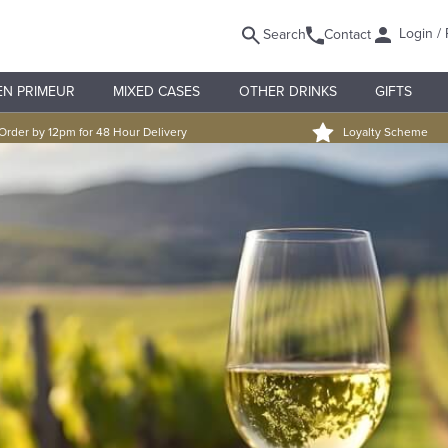
Login / 
Search
Contact
EN PRIMEUR
MIXED CASES
OTHER DRINKS
GIFTS
Order by 12pm for 48 Hour Delivery
Loyalty Scheme