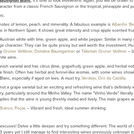
Sauvignon Blanc
, it’s time to look elsewhere. Again, you will be drawn to
racter from a classic French Sauvignon or the tropical, pineapple and pas
ns;
notes of lemon, peach, and minerality. A fabulous example is
Albariño 'B
s in Northern Spain. It shows great intensity and crisp apple scented fru
ustrian white with lime, green apple, and white pepper. Similar in many 
ge character. They can be quite pricey but well worth the investment. 
ry
Grüner Veltliner, Domäne Baumgartner
or
Talisman Gruner Vetliner
– b
hite wine.
ish varietal and has citrus (lime, grapefruit), green apple, and herbal no
finish. Often has herbal and fennel-like aromas, with some wines showing 
lanc, especially if aged on lees. A must try,
Verdejo, Oro de Castilla
.
not a grape varietal but an exciting and refreshing wine that’s definitely w
y, particularly around the Minho Valley. The name "Vinho Verde" literally t
mplies that the wine is young (freshly made) and lively. The main grapes ar
Branco, Poças
– Vibrant and fresh, ideal summer drinking.
cuses! Delve a little deeper and try something different. The world of 
3 years yet I still manage to find interesting wines previously unknown t