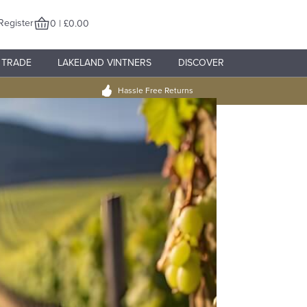
Register
0 | £0.00
TRADE
LAKELAND VINTNERS
DISCOVER
Hassle Free Returns