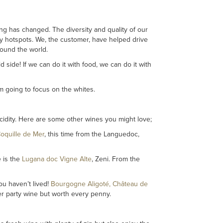
ng has changed. The diversity and quality of our
y hotspots. We, the customer, have helped drive
round the world.
ild side! If we can do it with food, we can do it with
’m going to focus on the whites.
 acidity. Here are some other wines you might love;
oquille de Mer
, this time from the Languedoc,
e is the
Lugana doc Vigne Alte
, Zeni. From the
ou haven’t lived!
Bourgogne Aligoté, Château de
ner party wine but worth every penny.