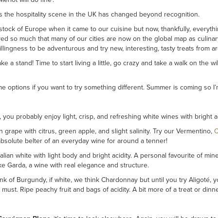
s the hospitality scene in the UK has changed beyond recognition.
tock of Europe when it came to our cuisine but now, thankfully, everythi
ed so much that many of our cities are now on the global map as culinar
llingness to be adventurous and try new, interesting, tasty treats from a
 take a stand! Time to start living a little, go crazy and take a walk on the w
ome options if you want to try something different. Summer is coming so I
, you probably enjoy light, crisp, and refreshing white wines with bright
n grape with citrus, green apple, and slight salinity. Try our Vermentino,
C
bsolute belter of an everyday wine for around a tenner!
alian white with light body and bright acidity. A personal favourite of min
e Garda, a wine with real elegance and structure.
k of Burgundy, if white, we think Chardonnay but until you try Aligoté, y
 must. Ripe peachy fruit and bags of acidity. A bit more of a treat or din