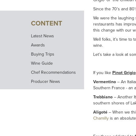
Since the 70’s and 80’
We were the laughing s
CONTENT
restaurants has improv
this change with our wi
Latest News
Well folks, it’s time to
Awards
wine.
Buying Trips
Let’s take a look at s
Wine Guide
Chef Recommendations
If you like
Pinot Grigio
Producer News
Vermentino
– An Italia
Southern France - an a
Trebbiano
– Another It
southern shores of Lak
Aligoté
– When we thin
Chamilly
is an absolute