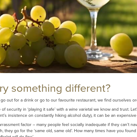
try something different?
 go out for a drink or go to our favourite restaurant, we find ourselves 
f security in ‘playing it safe’ with a wine varietal we know and trust. Let’
t’s insistence on constantly hiking alcohol duty), it can be an expensive
rrassment factor – many people feel socially inadequate if they can’t nav
sh, they go for the ‘same old, same old’. How many times have you found you
erlot will do fine’.