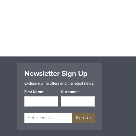
Newsletter Sign Up
Exclusive wine offers and the latest news.
First Name*
Surname*
Sign Up