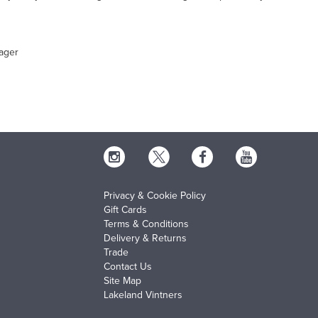
ager
Privacy & Cookie Policy
Gift Cards
Terms & Conditions
Delivery & Returns
Trade
Contact Us
Site Map
Lakeland Vintners