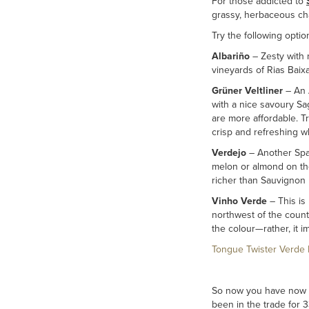
For those addicted to
grassy, herbaceous cha
Try the following optio
Albariño
– Zesty with 
vineyards of Rias Baixa
Grüner Veltliner
– An A
with a nice savoury Sa
are more affordable. T
crisp and refreshing w
Verdejo
– Another Span
melon or almond on the 
richer than Sauvignon B
Vinho Verde
– This is 
northwest of the countr
the colour—rather, it i
Tongue Twister Verde 
So now you have now ex
been in the trade for 3