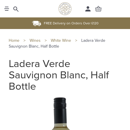
FREE Delivery on Orders Over £120
Home
>
Wines
>
White Wine
>
Ladera Verde
Sauvignon Blanc, Half Bottle
Ladera Verde
Sauvignon Blanc, Half
Bottle