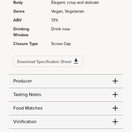
Body
Elegant, crisp and delicate
Genre
Vegan, Vegetarian
ABV
13%
Drinking
Drink now
Window
Closure Type
Screw Cap
Download Specification Sheet
Producer
Tasting Notes
Food Matches
Vinification