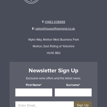
T:
01482 638888
E:
sales@houseoftownend.co.uk
Wyke Way, Melton West Business Park
Melton, East Riding of Yorkshire
HU14 3BQ
Newsletter Sign Up
Exclusive wine offers and the latest news.
First Name*
Surname*
Sign Up