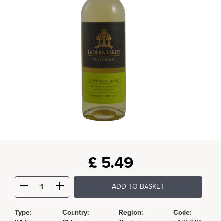
£
5.49
ADD TO BASKET
Type:
Country:
Region:
Code: