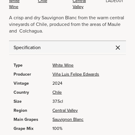
White
Chile
Central
LADE001
Wine
Valley
A crisp and dry Sauvignon Blanc from the warm central
vineyards of Chile, produced from the areas of Maule
and Colchagua.
Specification
Type
White Wine
Producer
Viña Luis Felipe Edwards
Vintage
2024
Country
Chile
Size
37.5cl
Region
Central Valley
Main Grapes
Sauvignon Blanc
Grape Mix
100%