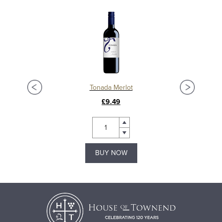
Tonada Merlot
£9.49
BUY NOW