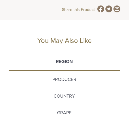
Share this Product
You May Also Like
REGION
PRODUCER
COUNTRY
GRAPE