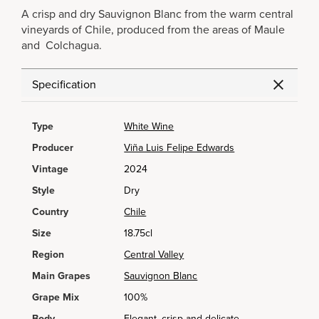
A crisp and dry Sauvignon Blanc from the warm central
vineyards of Chile, produced from the areas of Maule
and Colchagua.
Specification
Type
White Wine
Producer
Viña Luis Felipe Edwards
Vintage
2024
Style
Dry
Country
Chile
Size
18.75cl
Region
Central Valley
Main Grapes
Sauvignon Blanc
Grape Mix
100%
Body
Elegant, crisp and delicate