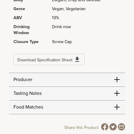
Genre
Vegan, Vegetarian
ABV
13%
Drinking
Drink now
Window
Closure Type
Screw Cap
Download Specification Sheet
Producer
Tasting Notes
Food Matches
Share this Product