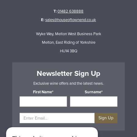
T:
01482 638888
E:
sales@houseoftownend.co.uk
Wyke Way, Melton West Business Park
Melton, East Riding of Yorkshire
HU14 3BQ
Newsletter Sign Up
Exclusive wine offers and the latest news.
First Name*
Surname*
Sign Up