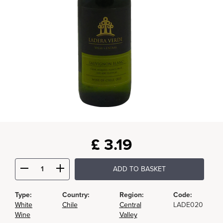
£
3.19
ADD TO BASKET
Type:
Country:
Region:
Code:
White
Chile
Central
LADE020
Wine
Valley