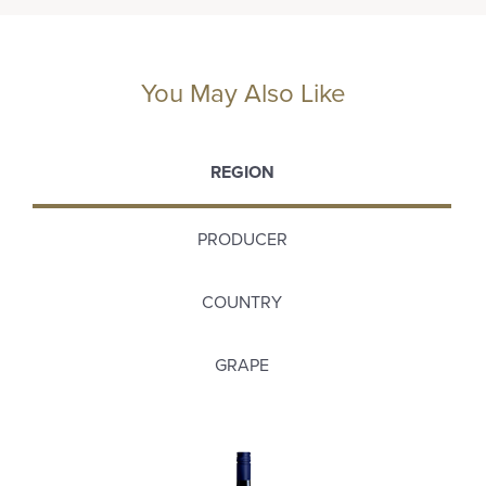
You May Also Like
REGION
PRODUCER
COUNTRY
GRAPE