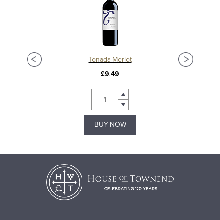
Tonada Merlot
£9.49
BUY NOW