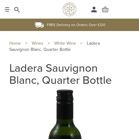
FREE Delivery on Orders Over £120
Home
>
Wines
>
White Wine
>
Ladera
Sauvignon Blanc, Quarter Bottle
Ladera Sauvignon
Blanc, Quarter Bottle