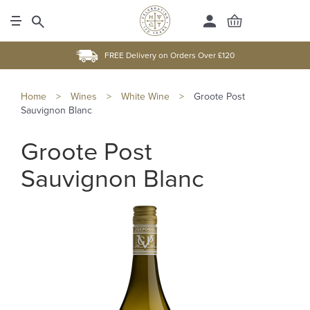
FREE Delivery on Orders Over £120
Home
>
Wines
>
White Wine
>
Groote Post
Sauvignon Blanc
Groote Post
Sauvignon Blanc