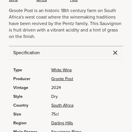
Groote Post is an historic 18th century farm on South
Africa's west coast where the winemaking traditions
have been revived by the Pentz family. This Sauvignon
is fruit driven with a vibrant acidity and a hint of grass
on the finish.
Specification
Type
White Wine
Producer
Groote Post
Vintage
2024
Style
Dry
Country
South Africa
Size
75cl
Region
Darling Hills
Main Grapes
Sauvignon Blanc