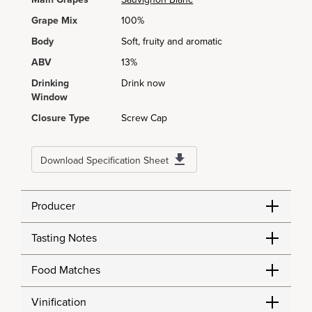
Grape Mix
100%
Body
Soft, fruity and aromatic
ABV
13%
Drinking
Drink now
Window
Closure Type
Screw Cap
Download Specification Sheet
Producer
Tasting Notes
Food Matches
Vinification