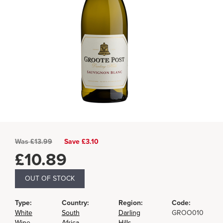
Was
£
13.99
Save £3.10
£
10.89
OUT OF STOCK
Type:
Country:
Region:
Code:
White
South
Darling
GROO010
Wine
Africa
Hills