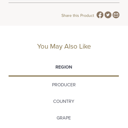
Share this Product
You May Also Like
REGION
PRODUCER
COUNTRY
GRAPE