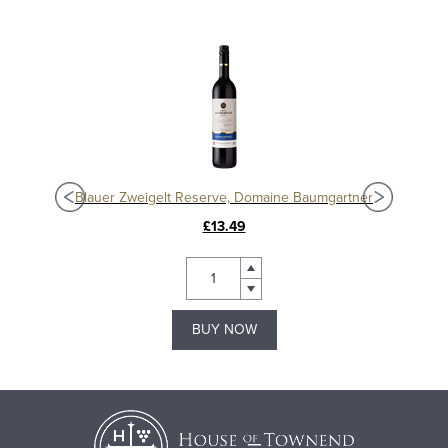
Blauer Zweigelt Reserve, Domaine Baumgartner
£13.49
BUY NOW