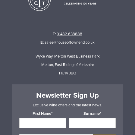
T:
01482 638888
E:
sales@houseoftownend.co.uk
Wyke Way, Melton West Business Park
Melton, East Riding of Yorkshire
HU14 3BQ
Newsletter Sign Up
Exclusive wine offers and the latest news.
First Name*
Surname*