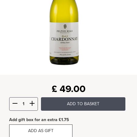
£
49.00
ADD TO BASKET
Add gift box for an extra £1.75
ADD AS GIFT