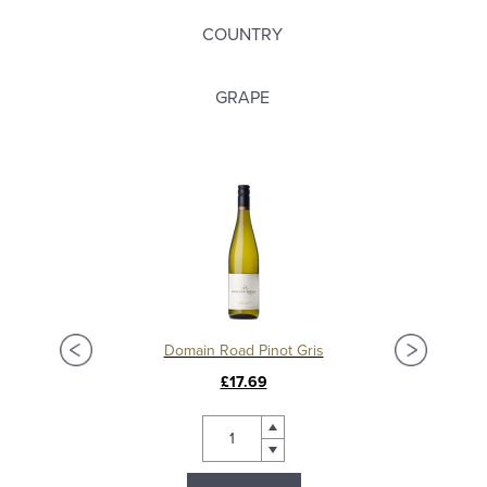
COUNTRY
GRAPE
Domain Road Pinot Gris
£17.69