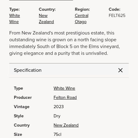
Type:
Country:
Region:
Code:
White
New
Central
FELT625
Wine
Zealand
Otago
From New Zealand's most prestigious estate, this
outstanding wine is grown on a north facing slope
immediately South of Block 5 on the Elms vineyard,
giving elegance and a purity that is unrivalled.
Specification
Type
White Wine
Producer
Felton Road
Vintage
2023
Style
Dry
Country
New Zealand
Size
75cl