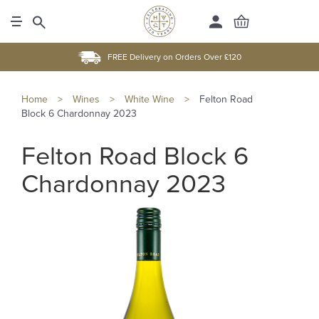
FREE Delivery on Orders Over £120
Home
>
Wines
>
White Wine
>
Felton Road
Block 6 Chardonnay 2023
Felton Road Block 6
Chardonnay 2023