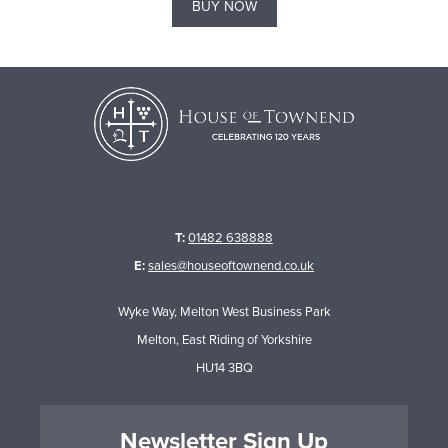
BUY NOW
T:
01482 638888
E:
sales@houseoftownend.co.uk
Wyke Way, Melton West Business Park
Melton, East Riding of Yorkshire
HU14 3BQ
Newsletter Sign Up