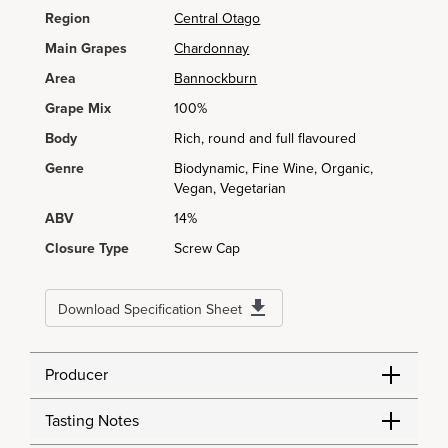
Region
Central Otago
Main Grapes
Chardonnay
Area
Bannockburn
Grape Mix
100%
Body
Rich, round and full flavoured
Genre
Biodynamic, Fine Wine, Organic,
Vegan, Vegetarian
ABV
14%
Closure Type
Screw Cap
Download Specification Sheet
Producer
Tasting Notes