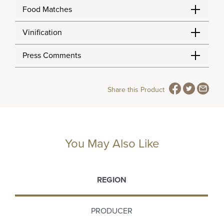
Food Matches
Vinification
Press Comments
Share this Product
You May Also Like
REGION
PRODUCER