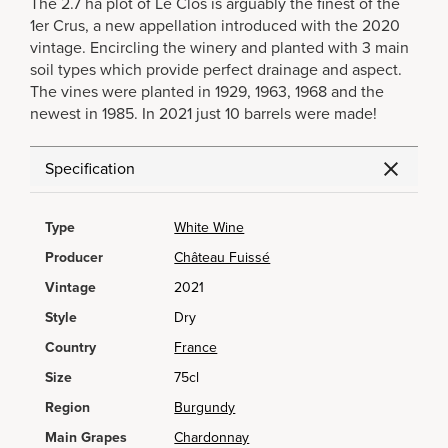
The 2.7 ha plot of Le Clos is arguably the finest of the
1er Crus, a new appellation introduced with the 2020
vintage. Encircling the winery and planted with 3 main
soil types which provide perfect drainage and aspect.
The vines were planted in 1929, 1963, 1968 and the
newest in 1985. In 2021 just 10 barrels were made!
Specification
Type
White Wine
Producer
Château Fuissé
Vintage
2021
Style
Dry
Country
France
Size
75cl
Region
Burgundy
Main Grapes
Chardonnay