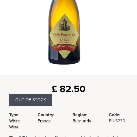
£
82.50
OUT OF STOCK
Type:
Country:
Region:
Code:
White
France
Burgundy
FUIS230
Wine