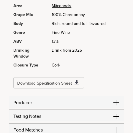
Area
Mâconnais
Grape Mix
100% Chardonnay
Body
Rich, round and full flavoured
Genre
Fine Wine
ABV
13%
Drinking
Drink from 2025
Window
Closure Type
Cork
Download Specification Sheet
Producer
Tasting Notes
Food Matches