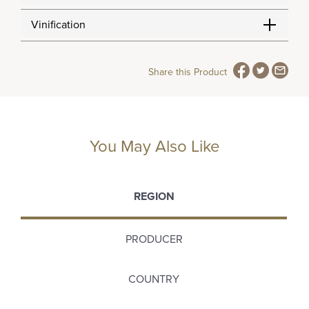
Vinification
Share this Product
You May Also Like
REGION
PRODUCER
COUNTRY