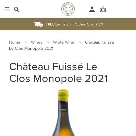
FREE Delivery on Orders Over £120
Home
>
Wines
>
White Wine
>
Château Fuissé
Le Clos Monopole 2021
Château Fuissé Le
Clos Monopole 2021