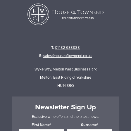
T:
01482 638888
E:
sales@houseoftownend.co.uk
Wyke Way, Melton West Business Park
Melton, East Riding of Yorkshire
HU14 3BQ
Newsletter Sign Up
Exclusive wine offers and the latest news.
First Name*
Surname*