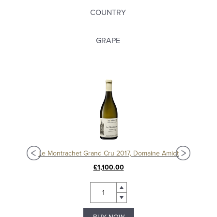
COUNTRY
GRAPE
Chassagne-Montrachet 1er Cru Les Vergers 2020, Domaine Amiot
Le Montrachet Grand Cru 2017, Domaine Amiot
£1,100.00