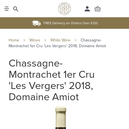
FREE Delivery on Orders Over £120
Home
>
Wines
>
White Wine
>
Chassagne-
Montrachet 1er Cru 'Les Vergers' 2018, Domaine Amiot
Chassagne-
Montrachet 1er Cru
'Les Vergers' 2018,
Domaine Amiot