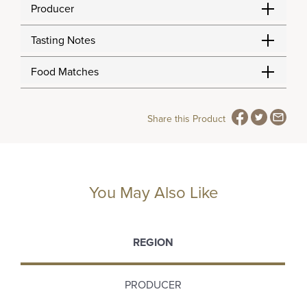
Producer
Tasting Notes
Food Matches
Share this Product
You May Also Like
REGION
PRODUCER