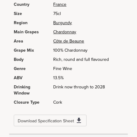
Country
France
Size
75cl
Region
Burgundy
Main Grapes
Chardonnay
Area
Côte de Beaune
Grape Mix
100% Chardonnay
Body
Rich, round and full flavoured
Genre
Fine Wine
ABV
13.5%
Drinking
Drink now through to 2028
Window
Closure Type
Cork
Download Specification Sheet