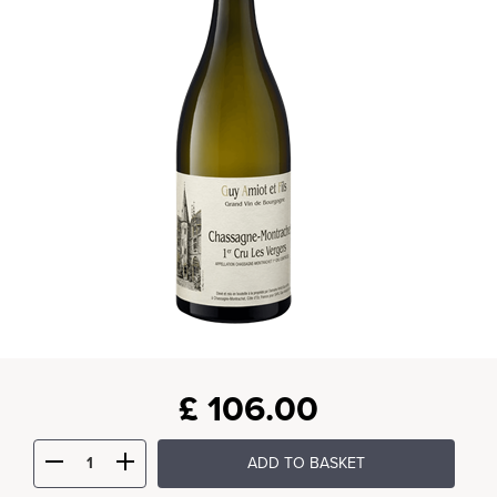
£
106.00
ADD TO BASKET