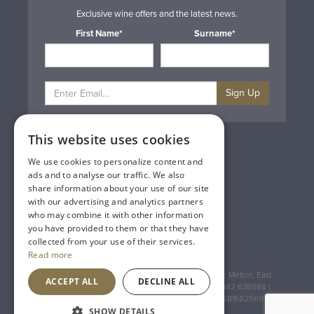
Exclusive wine offers and the latest news.
First Name*
Surname*
Sign Up
This website uses cookies
Privacy & Cookie Policy
Gift Cards
We use cookies to personalize content and
Terms & Conditions
ads and to analyse our traffic. We also
Delivery & Returns
share information about your use of our site
Trade
with our advertising and analytics partners
Contact Us
who may combine it with other information
Site Map
you have provided to them or that they have
Lakeland Vintners
collected from your use of their services.
Read more
Registered Address: House of Townend Wyke Way, Melton, East
ACCEPT ALL
DECLINE ALL
Yorkshire, HU14 3BQ (for sat navs use HU14 3HH) 01482 638888 |
Registered No: England 723084 VAT Registration: GB168256930
SHOW DETAILS
An
Inspired Agency
Website