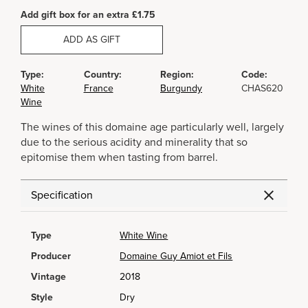
Add gift box for an extra £1.75
ADD AS GIFT
Type:
Country:
Region:
Code:
White
France
Burgundy
CHAS620
Wine
The wines of this domaine age particularly well, largely
due to the serious acidity and minerality that so
epitomise them when tasting from barrel.
Specification
Type
White Wine
Producer
Domaine Guy Amiot et Fils
Vintage
2018
Style
Dry