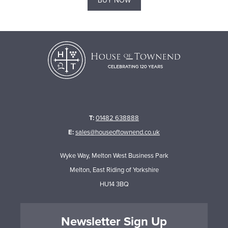
BUY NOW
T:
01482 638888
E:
sales@houseoftownend.co.uk
Wyke Way, Melton West Business Park
Melton, East Riding of Yorkshire
HU14 3BQ
Newsletter Sign Up