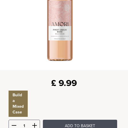
£
9.99
Build
a
Mixed
Case
ADD TO BASKET