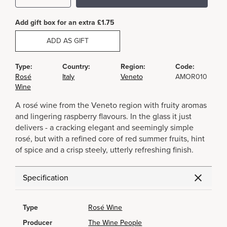
Add gift box for an extra £1.75
ADD AS GIFT
Type:
Country:
Region:
Code:
Rosé
Italy
Veneto
AMOR010
Wine
A rosé wine from the Veneto region with fruity aromas
and lingering raspberry flavours. In the glass it just
delivers - a cracking elegant and seemingly simple
rosé, but with a refined core of red summer fruits, hint
of spice and a crisp steely, utterly refreshing finish.
Specification
Type
Rosé Wine
Producer
The Wine People