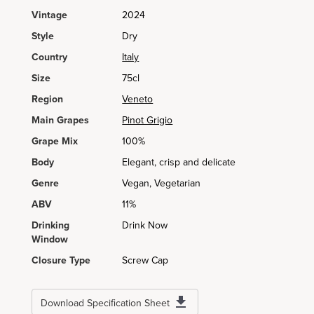
Vintage
2024
Style
Dry
Country
Italy
Size
75cl
Region
Veneto
Main Grapes
Pinot Grigio
Grape Mix
100%
Body
Elegant, crisp and delicate
Genre
Vegan, Vegetarian
ABV
11%
Drinking
Drink Now
Window
Closure Type
Screw Cap
Download Specification Sheet