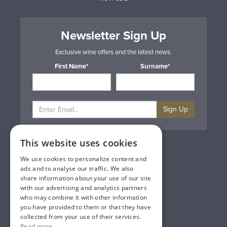
Newsletter Sign Up
Exclusive wine offers and the latest news.
First Name*
Surname*
Sign Up
This website uses cookies
Privacy & Cookie Policy
Gift Cards
We use cookies to personalize content and
Terms & Conditions
ads and to analyse our traffic. We also
Delivery & Returns
share information about your use of our site
Trade
with our advertising and analytics partners
Contact Us
who may combine it with other information
Site Map
you have provided to them or that they have
Lakeland Vintners
collected from your use of their services.
Read more