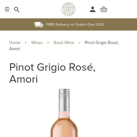
FREE Delivery on Orders Over £120
Home
>
Wines
>
Rosé Wine
>
Pinot Grigio Rosé,
Amori
Pinot Grigio Rosé,
Amori