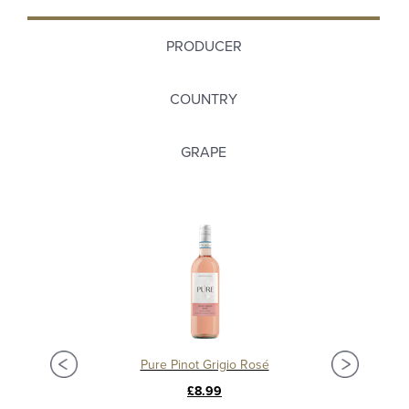
PRODUCER
COUNTRY
GRAPE
Pure Pinot Grigio Rosé
£8.99