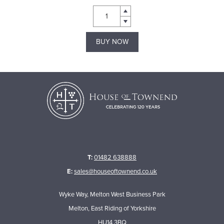
BUY NOW
T:
01482 638888
E:
sales@houseoftownend.co.uk
Wyke Way, Melton West Business Park
Melton, East Riding of Yorkshire
HU14 3BQ