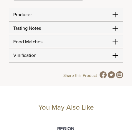
Producer
Tasting Notes
Food Matches
Vinification
Share this Product
You May Also Like
REGION