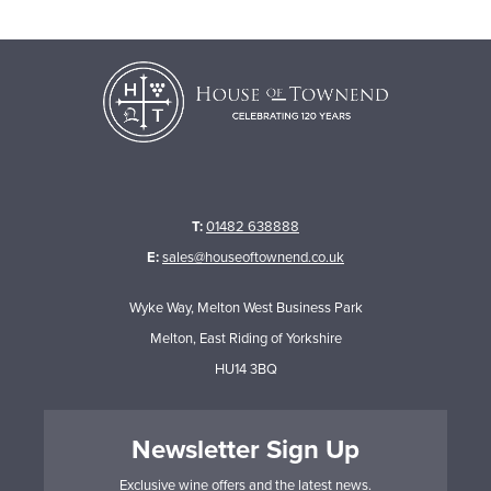
T:
01482 638888
E:
sales@houseoftownend.co.uk
Wyke Way, Melton West Business Park
Melton, East Riding of Yorkshire
HU14 3BQ
Newsletter Sign Up
Exclusive wine offers and the latest news.