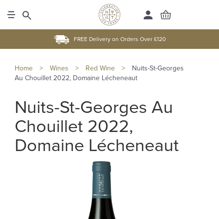
FREE Delivery on Orders Over £120
Home
>
Wines
>
Red Wine
>
Nuits-St-Georges
Au Chouillet 2022, Domaine Lécheneaut
Nuits-St-Georges Au
Chouillet 2022,
Domaine Lécheneaut