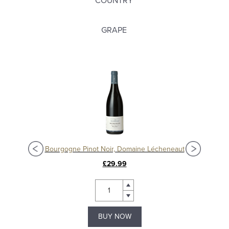
COUNTRY
GRAPE
Nuits-Saint-Georges 'Aux Lavières' 2017, Domaine Grivot
Bourgogne Pinot Noir, Domaine Lécheneaut
£29.99
BUY NOW