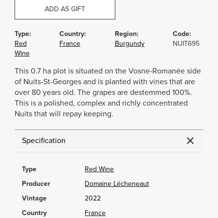
ADD AS GIFT
Type:
Country:
Region:
Code:
Red
France
Burgundy
NUIT695
Wine
This 0.7 ha plot is situated on the Vosne-Romanée side
of Nuits-St-Georges and is planted with vines that are
over 80 years old. The grapes are destemmed 100%.
This is a polished, complex and richly concentrated
Nuits that will repay keeping.
Specification
Type
Red Wine
Producer
Domaine Lécheneaut
Vintage
2022
Country
France