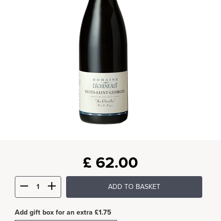
£
62.00
ADD TO BASKET
Add gift box for an extra £1.75