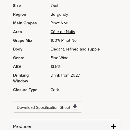
Size
75cl
Region
Burgundy
Main Grapes
Pinot Noir
Area
Côte de Nuits
Grape Mix
100% Pinot Noir
Body
Elegant, refined and supple
Genre
Fine Wine
ABV
13.5%
Drinking
Drink from 2027
Window
Closure Type
Cork
Download Specification Sheet
Producer