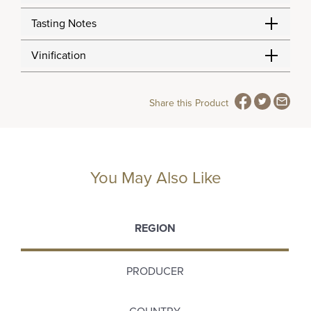
Tasting Notes
Vinification
Share this Product
You May Also Like
REGION
PRODUCER