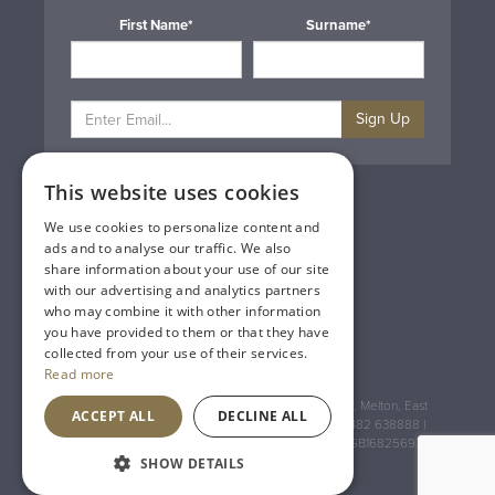
First Name*
Surname*
Sign Up
This website uses cookies
Privacy & Cookie Policy
Gift Cards
We use cookies to personalize content and
Terms & Conditions
ads and to analyse our traffic. We also
Delivery & Returns
share information about your use of our site
Trade
with our advertising and analytics partners
Contact Us
who may combine it with other information
Site Map
you have provided to them or that they have
Lakeland Vintners
collected from your use of their services.
Read more
Registered Address: House of Townend Wyke Way, Melton, East
ACCEPT ALL
DECLINE ALL
Yorkshire, HU14 3BQ (for sat navs use HU14 3HH) 01482 638888 |
Registered No: England 723084 VAT Registration: GB168256930
SHOW DETAILS
An
Inspired Agency
Website