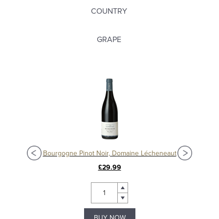
COUNTRY
GRAPE
Nuits-Saint-Georges 'Aux Lavières' 2017, Domaine Grivot
Bourgogne Pinot Noir, Domaine Lécheneaut
£29.99
BUY NOW