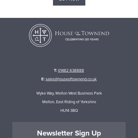
T:
01482 638888
E:
sales@houseoftownend.co.uk
Wyke Way, Melton West Business Park
Melton, East Riding of Yorkshire
HU14 3BQ
Newsletter Sign Up