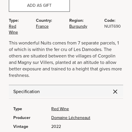
ADD AS GIFT
Type:
Country:
Region:
Code:
Red
France
Burgundy
NUIT690
Wine
This wonderful Nuits comes from 7 separate parcels, 1
of which is within the 1er cru of Les Damodes. The
others are situated between the villages of Corgolin
and Magny sur Villers, planted at an altitude to allow
better exposure and trained to a height that gives more
freshness.
Specification
Type
Red Wine
Producer
Domaine Lécheneaut
Vintage
2022