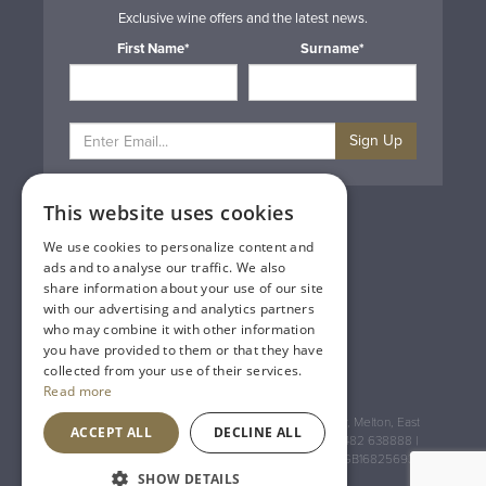
Exclusive wine offers and the latest news.
First Name*
Surname*
Sign Up
This website uses cookies
Privacy & Cookie Policy
Gift Cards
We use cookies to personalize content and
Terms & Conditions
ads and to analyse our traffic. We also
Delivery & Returns
share information about your use of our site
Trade
with our advertising and analytics partners
Contact Us
who may combine it with other information
Site Map
you have provided to them or that they have
Lakeland Vintners
collected from your use of their services.
Read more
Registered Address: House of Townend Wyke Way, Melton, East
ACCEPT ALL
DECLINE ALL
Yorkshire, HU14 3BQ (for sat navs use HU14 3HH) 01482 638888 |
Registered No: England 723084 VAT Registration: GB168256930
SHOW DETAILS
An
Inspired Agency
Website