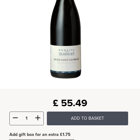
£
55.49
ADD TO BASKET
Add gift box for an extra £1.75