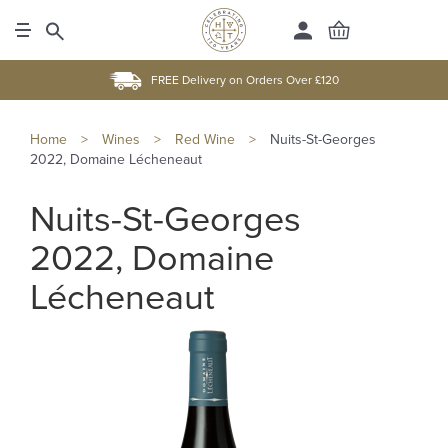
FREE Delivery on Orders Over £120
Home
>
Wines
>
Red Wine
>
Nuits-St-Georges
2022, Domaine Lécheneaut
Nuits-St-Georges
2022, Domaine
Lécheneaut