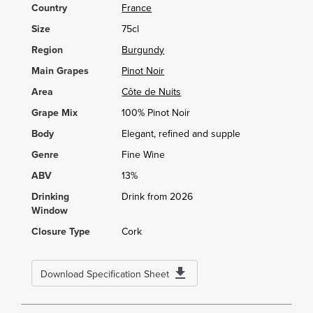
Country
France
Size
75cl
Region
Burgundy
Main Grapes
Pinot Noir
Area
Côte de Nuits
Grape Mix
100% Pinot Noir
Body
Elegant, refined and supple
Genre
Fine Wine
ABV
13%
Drinking
Drink from 2026
Window
Closure Type
Cork
Download Specification Sheet