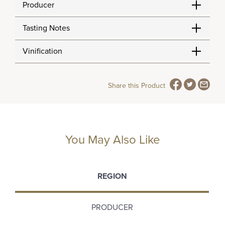
Producer
Tasting Notes
Vinification
Share this Product
You May Also Like
REGION
PRODUCER