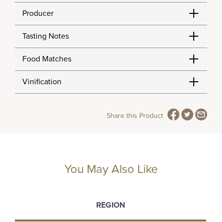
Producer
Tasting Notes
Food Matches
Vinification
Share this Product
You May Also Like
REGION