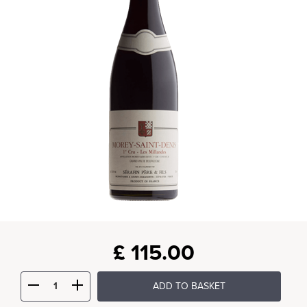
£
115.00
ADD TO BASKET