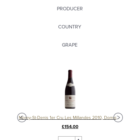
PRODUCER
COUNTRY
GRAPE
Morey-St-Denis 1er Cru Les Millandes 2012, Domaine Sérafin
Morey-St-Denis 1er Cru Les Millandes 2010, Domaine Sérafin
£154.00