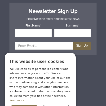
Newsletter Sign Up
Exclusive wine offers and the latest news.
First Name*
Surname*
Sign Up
This website uses cookies
Privacy & Cookie Policy
Gift Cards
We use cookies to personalize content and
Terms & Conditions
ads and to analyse our traffic. We also
Delivery & Returns
share information about your use of our site
Trade
with our advertising and analytics partners
Contact Us
who may combine it with other information
Site Map
you have provided to them or that they have
Lakeland Vintners
collected from your use of their services.
Read more