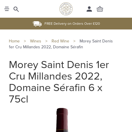
FREE Delivery on Orders Over £120
Home
>
Wines
>
Red Wine
>
Morey Saint Denis
1er Cru Millandes 2022, Domaine Sérafin
Morey Saint Denis 1er
Cru Millandes 2022,
Domaine Sérafin 6 x
75cl