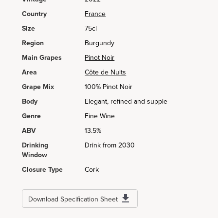
Country
France
Size
75cl
Region
Burgundy
Main Grapes
Pinot Noir
Area
Côte de Nuits
Grape Mix
100% Pinot Noir
Body
Elegant, refined and supple
Genre
Fine Wine
ABV
13.5%
Drinking
Drink from 2030
Window
Closure Type
Cork
Download Specification Sheet