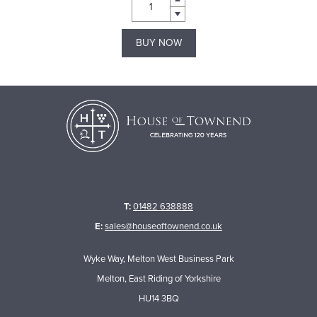
BUY NOW
T:
01482 638888
E:
sales@houseoftownend.co.uk
Wyke Way, Melton West Business Park
Melton, East Riding of Yorkshire
HU14 3BQ