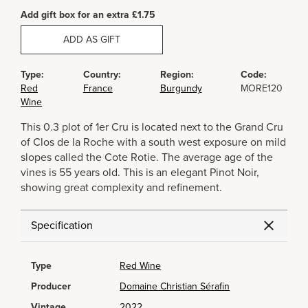
Add gift box for an extra £1.75
ADD AS GIFT
Type:
Country:
Region:
Code:
Red
France
Burgundy
MORE120
Wine
This 0.3 plot of 1er Cru is located next to the Grand Cru
of Clos de la Roche with a south west exposure on mild
slopes called the Cote Rotie. The average age of the
vines is 55 years old. This is an elegant Pinot Noir,
showing great complexity and refinement.
Specification
Type
Red Wine
Producer
Domaine Christian Sérafin
Vintage
2022