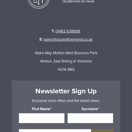
T:
01482 638888
E:
sales@houseoftownend.co.uk
Wyke Way, Melton West Business Park
Melton, East Riding of Yorkshire
HU14 3BQ
Newsletter Sign Up
Exclusive wine offers and the latest news.
First Name*
Surname*