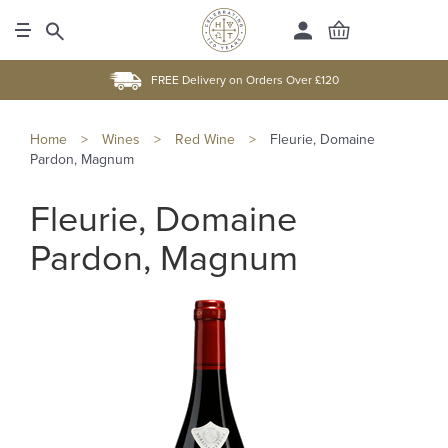
FREE Delivery on Orders Over £120
Home
>
Wines
>
Red Wine
>
Fleurie, Domaine
Pardon, Magnum
Fleurie, Domaine
Pardon, Magnum