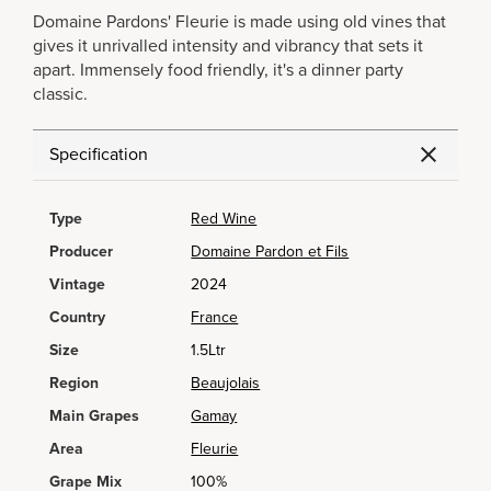
Domaine Pardons' Fleurie is made using old vines that
gives it unrivalled intensity and vibrancy that sets it
apart. Immensely food friendly, it's a dinner party
classic.
Specification
Type
Red Wine
Producer
Domaine Pardon et Fils
Vintage
2024
Country
France
Size
1.5Ltr
Region
Beaujolais
Main Grapes
Gamay
Area
Fleurie
Grape Mix
100%