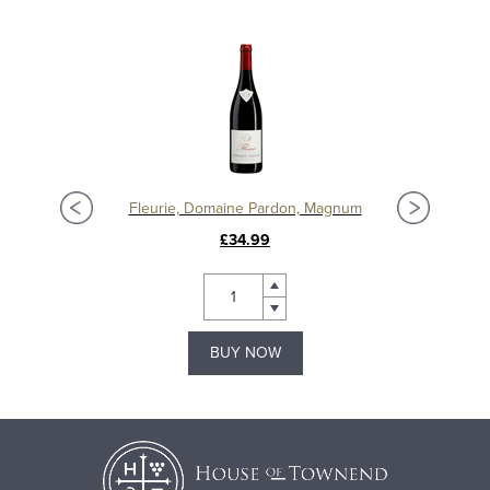
Fleurie, Domaine Pardon, Magnum
£34.99
BUY NOW