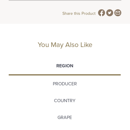
Share this Product
You May Also Like
REGION
PRODUCER
COUNTRY
GRAPE