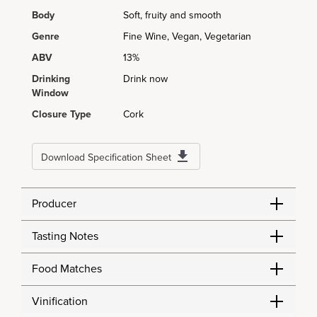
Body
Soft, fruity and smooth
Genre
Fine Wine, Vegan, Vegetarian
ABV
13%
Drinking
Drink now
Window
Closure Type
Cork
Download Specification Sheet
Producer
Tasting Notes
Food Matches
Vinification