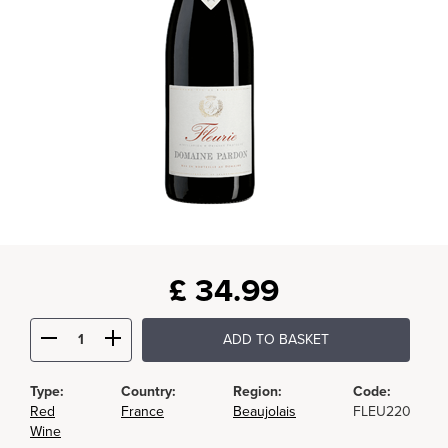
£
34.99
ADD TO BASKET
Type:
Country:
Region:
Code:
Red
France
Beaujolais
FLEU220
Wine