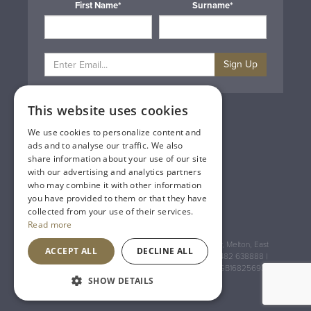
First Name*
Surname*
Sign Up
This website uses cookies
Privacy & Cookie Policy
Gift Cards
We use cookies to personalize content and
Terms & Conditions
ads and to analyse our traffic. We also
Delivery & Returns
share information about your use of our site
Trade
with our advertising and analytics partners
Contact Us
who may combine it with other information
Site Map
you have provided to them or that they have
Lakeland Vintners
collected from your use of their services.
Read more
Registered Address: House of Townend Wyke Way, Melton, East
ACCEPT ALL
DECLINE ALL
Yorkshire, HU14 3BQ (for sat navs use HU14 3HH) 01482 638888 |
Registered No: England 723084 VAT Registration: GB168256930
SHOW DETAILS
An
Inspired Agency
Website