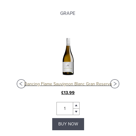
GRAPE
Dancing Flame Sauvignon Blanc Gran Reserva
£13.99
BUY NOW