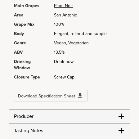
Main Grapes
Pinot Noir
Area
San Antonio
Grape Mix
100%
Body
Elegant, refined and supple
Genre
Vegan, Vegetarian
ABV
13.5%
Drinking
Drink now
Window
Closure Type
Screw Cap
Download Specification Sheet
Producer
Tasting Notes