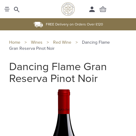
FREE Delivery on Orders Over £120
Home
>
Wines
>
Red Wine
>
Dancing Flame
Gran Reserva Pinot Noir
Dancing Flame Gran
Reserva Pinot Noir