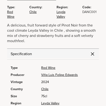
Type:
Country:
Region:
Code:
Red
Chile
Leyda
DANC001
Wine
Valley
A delicious, fruit forward style of Pinot Noir from the
cool climate Leyda Valley in Chile , showing a smooth
mix of cherry and strawberry fruits and a soft velvety
mouthfeel.
Specification
Type
Red Wine
Producer
Viña Luis Felipe Edwards
Vintage
2024
Country
Chile
Size
75cl
Region
Leyda Valley