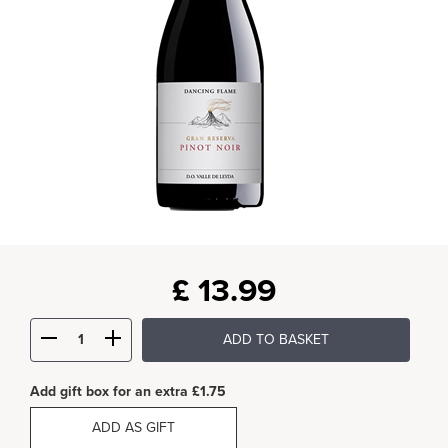
£
13.99
ADD TO BASKET
Add gift box for an extra £1.75
ADD AS GIFT