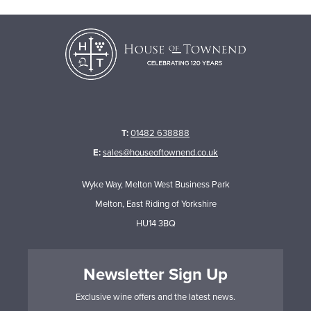
T:
01482 638888
E:
sales@houseoftownend.co.uk
Wyke Way, Melton West Business Park
Melton, East Riding of Yorkshire
HU14 3BQ
Newsletter Sign Up
Exclusive wine offers and the latest news.