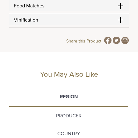
Food Matches
Vinification
Share this Product
You May Also Like
REGION
PRODUCER
COUNTRY