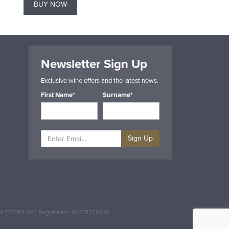
BUY NOW
BUY NOW
Newsletter Sign Up
Exclusive wine offers and the latest news.
First Name*
Surname*
Sign Up
and 723084 VAT Registration: GB168256930