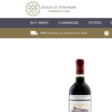
BUY WINES
CHAMPAGNE
OFFERS
FREE Delivery on Orders Over £120