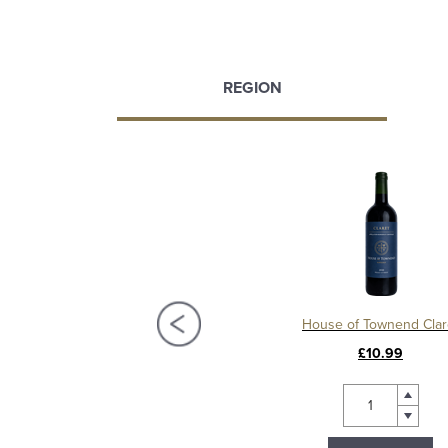
REGION
Château La Mission Haut Brion 2018, Grand Cru Classé, Pessac Leognan
House of Townend Clar
£450.00
£10.99