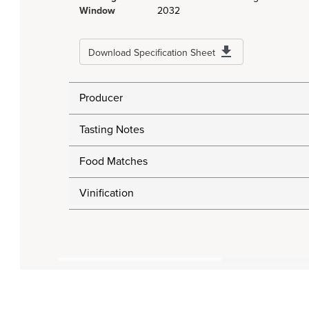
Window
2032
Download Specification Sheet
Producer
Tasting Notes
Food Matches
Vinification