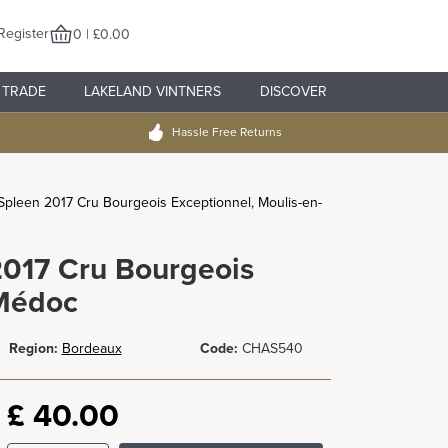
Register
0 | £0.00
TRADE
LAKELAND VINTNERS
DISCOVER
Hassle Free Returns
pleen 2017 Cru Bourgeois Exceptionnel, Moulis-en-
017 Cru Bourgeois
-Médoc
Region:
Bordeaux
Code:
CHAS540
£
40.00