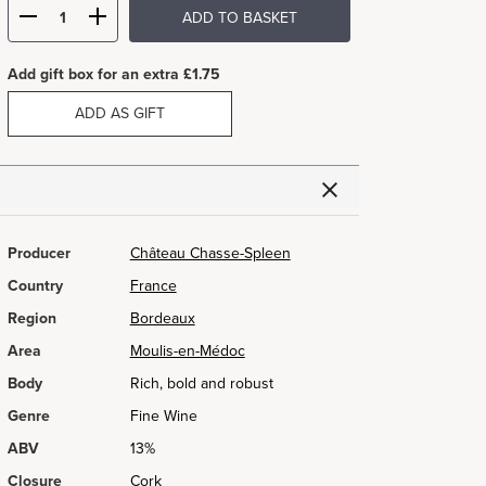
ADD TO BASKET
Add gift box for an extra £1.75
ADD AS GIFT
Producer
Château Chasse-Spleen
Country
France
Region
Bordeaux
Area
Moulis-en-Médoc
Body
Rich, bold and robust
Genre
Fine Wine
ABV
13%
Closure
Cork