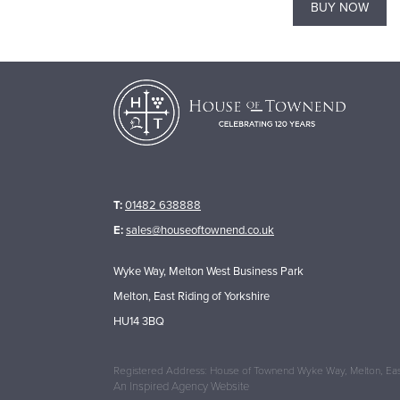
BUY NOW
BUY NOW
T:
01482 638888
E:
sales@houseoftownend.co.uk
Wyke Way, Melton West Business Park
Melton, East Riding of Yorkshire
HU14 3BQ
Registered Address: House of Townend Wyke Way, Melton, East
An
Inspired Agency
Website