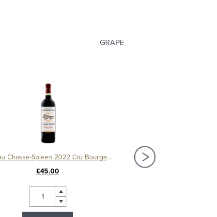
GRAPE
Château Chasse-Spleen 2022 Cru Bourgeois Exceptionnel, Moulis-en-Médoc
£45.00
£44.00