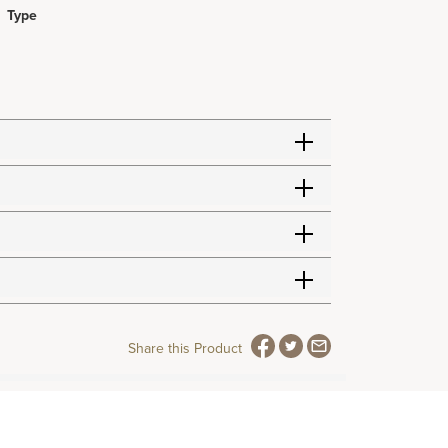
Type
Share this Product