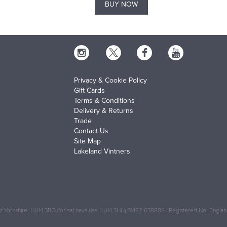
BUY NOW
Privacy & Cookie Policy
Gift Cards
Terms & Conditions
Delivery & Returns
Trade
Contact Us
Site Map
Lakeland Vintners
 Yorkshire, HU14 3BQ (for sat navs use HU14 3HH) 01482 638888 | Registered No: Engl