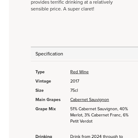
provides terrific drinking at a relatively
sensible price. A super claret!
Specification
Type
Red Wine
Vintage
2017
Size
75cl
Main Grapes
Cabernet Sauvignon
Grape Mix
51% Cabernet Sauvignon, 40%
Merlot, 3% Cabernet Franc, 6%
Petit Verdot
Drinking
Drink from 2024 through to