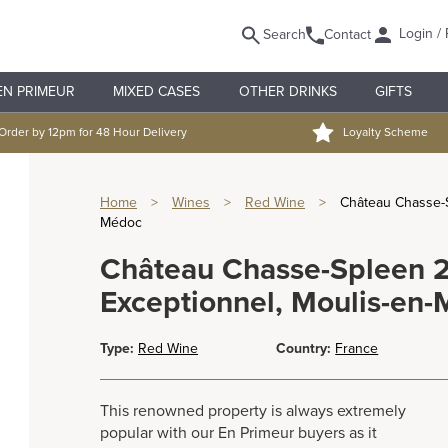
Login / 
Search
Contact
EN PRIMEUR
MIXED CASES
OTHER DRINKS
GIFTS
Order by 12pm for 48 Hour Delivery
Loyalty Scheme
Home
>
Wines
>
Red Wine
>
Château Chasse-S
Médoc
Château Chasse-Spleen 2
Exceptionnel, Moulis-en
Type:
Red Wine
Country:
France
This renowned property is always extremely
popular with our En Primeur buyers as it