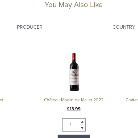
You May Also Like
PRODUCER
COUNTRY
et
Château Moulin de Mallet 2022
£13.99