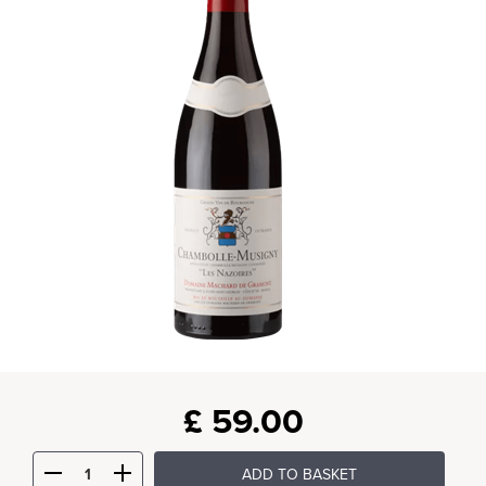
£
59.00
ADD TO BASKET