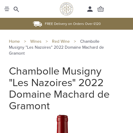
FREE Delivery on Orders Over £120
Home
>
Wines
>
Red Wine
>
Chambolle
Musigny "Les Nazoires" 2022 Domaine Machard de
Gramont
Chambolle Musigny
"Les Nazoires" 2022
Domaine Machard de
Gramont