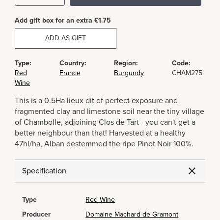
Add gift box for an extra £1.75
ADD AS GIFT
Type:
Country:
Region:
Code:
Red
France
Burgundy
CHAM275
Wine
This is a 0.5Ha lieux dit of perfect exposure and
fragmented clay and limestone soil near the tiny village
of Chambolle, adjoining Clos de Tart - you can't get a
better neighbour than that! Harvested at a healthy
47hl/ha, Alban destemmed the ripe Pinot Noir 100%.
Specification
Type
Red Wine
Producer
Domaine Machard de Gramont