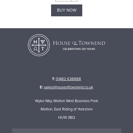
BUY NOW
T:
01482 638888
E:
sales@houseoftownend.co.uk
Wyke Way, Melton West Business Park
Melton, East Riding of Yorkshire
HU14 3BQ