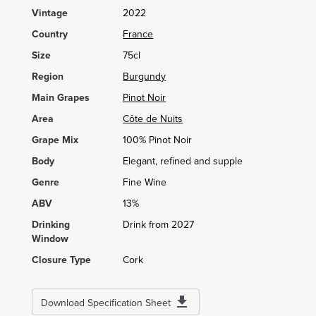
Vintage
2022
Country
France
Size
75cl
Region
Burgundy
Main Grapes
Pinot Noir
Area
Côte de Nuits
Grape Mix
100% Pinot Noir
Body
Elegant, refined and supple
Genre
Fine Wine
ABV
13%
Drinking
Drink from 2027
Window
Closure Type
Cork
Download Specification Sheet