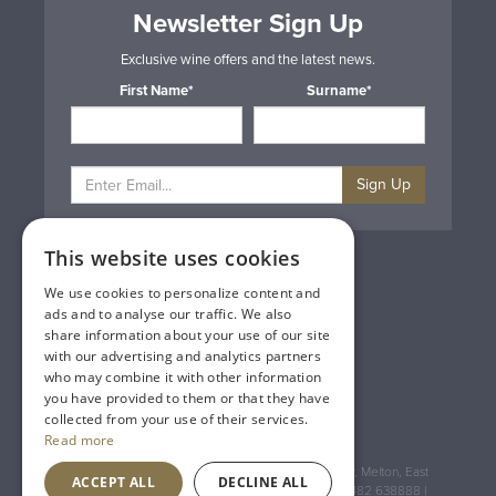
Newsletter Sign Up
Exclusive wine offers and the latest news.
First Name*
Surname*
Sign Up
This website uses cookies
Privacy & Cookie Policy
Gift Cards
We use cookies to personalize content and
Terms & Conditions
ads and to analyse our traffic. We also
Delivery & Returns
share information about your use of our site
Trade
with our advertising and analytics partners
Contact Us
who may combine it with other information
Site Map
you have provided to them or that they have
Lakeland Vintners
collected from your use of their services.
Read more
Registered Address: House of Townend Wyke Way, Melton, East
ACCEPT ALL
DECLINE ALL
Yorkshire, HU14 3BQ (for sat navs use HU14 3HH) 01482 638888 |