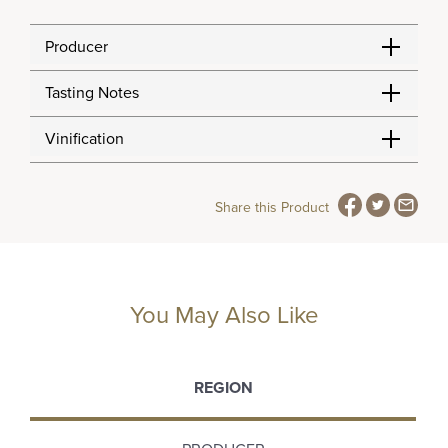
Producer
Tasting Notes
Vinification
Share this Product
You May Also Like
REGION