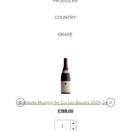
PRODUCER
COUNTRY
GRAPE
Chambolle Musigny 1er Cru Les Baudes 2010, Domaine Sérafin
Chambolle Musigny 1er Cru Les Baudes 2009, Domaine Sérafin
£198.00