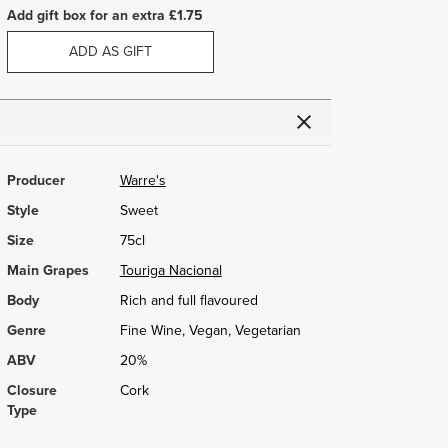
Add gift box for an extra £1.75
ADD AS GIFT
Producer
Warre's
Style
Sweet
Size
75cl
Main Grapes
Touriga Nacional
Body
Rich and full flavoured
Genre
Fine Wine, Vegan, Vegetarian
ABV
20%
Closure
Cork
Type