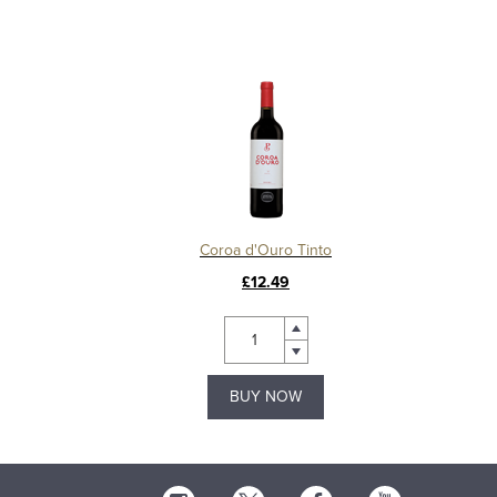
Coroa d'Ouro Tinto
£12.49
BUY NOW