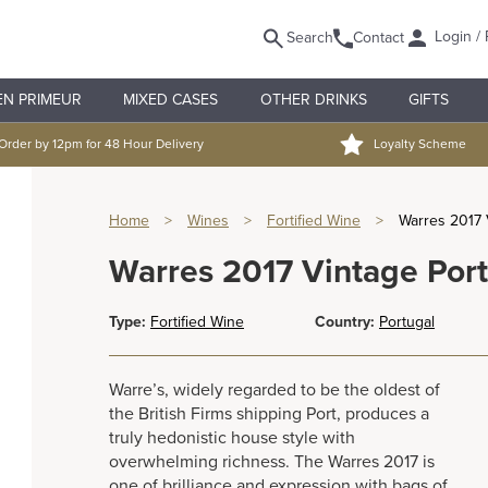
Login / 
Search
Contact
EN PRIMEUR
MIXED CASES
OTHER DRINKS
GIFTS
Order by 12pm for 48 Hour Delivery
Loyalty Scheme
Home
>
Wines
>
Fortified Wine
>
Warres 2017 
Warres 2017 Vintage Port
Type:
Fortified Wine
Country:
Portugal
Warre’s, widely regarded to be the oldest of
the British Firms shipping Port, produces a
truly hedonistic house style with
overwhelming richness. The Warres 2017 is
one of brilliance and expression with bags of