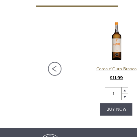
 Poças 40 Year Old Tawny Port
Coroa d'Ouro Branco
£140.00
£11.99
BUY NOW
BUY NOW