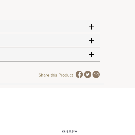
Share this Product
GRAPE