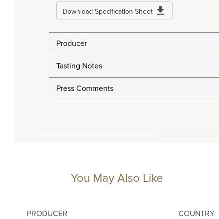
Download Specification Sheet
Producer
Tasting Notes
Press Comments
You May Also Like
PRODUCER
COUNTRY