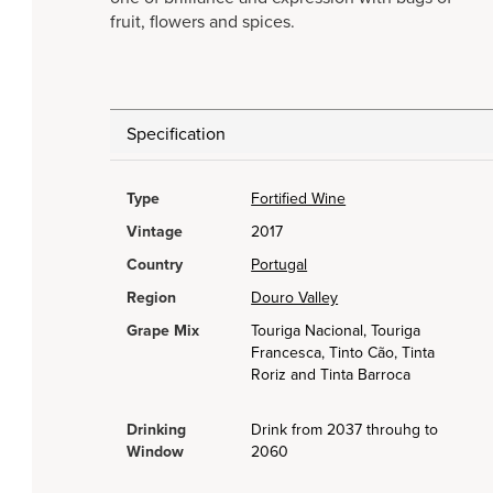
fruit, flowers and spices.
Specification
Type
Fortified Wine
Vintage
2017
Country
Portugal
Region
Douro Valley
Grape Mix
Touriga Nacional, Touriga
Francesca, Tinto Cão, Tinta
Roriz and Tinta Barroca
Drinking
Drink from 2037 throuhg to
Window
2060