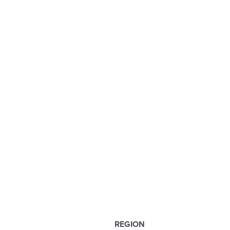
REGION