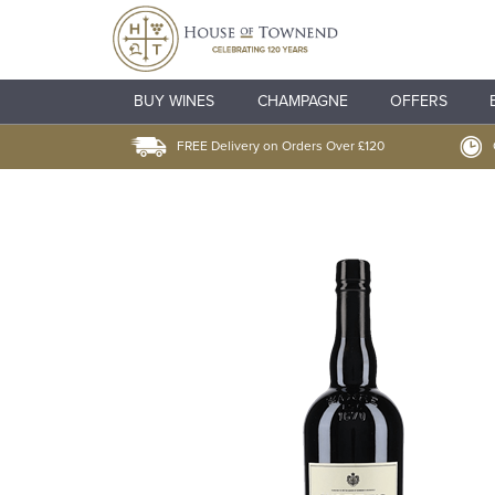
BUY WINES
CHAMPAGNE
OFFERS
FREE Delivery on Orders Over £120