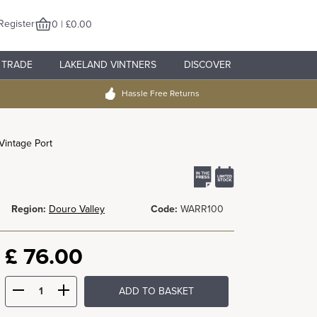
Register
0 | £0.00
TRADE
LAKELAND VINTNERS
DISCOVER
Hassle Free Returns
Vintage Port
Region:
Douro Valley
Code:
WARR100
£
76.00
ADD TO BASKET