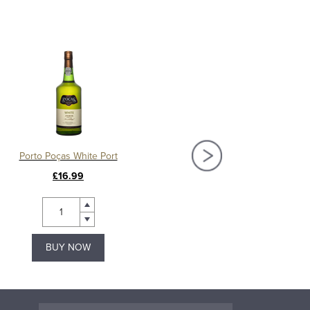
Porto Poças White Port
Warres Vintage Por
£16.99
£106.00
BUY NOW
BUY NOW