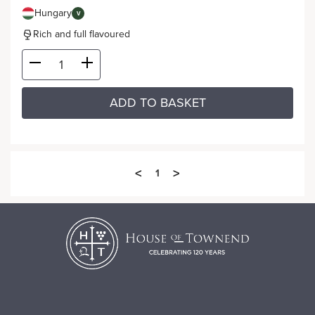
Hungary
V
Rich and full flavoured
ADD TO BASKET
<
>
1