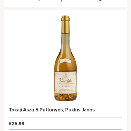
Tokaji Aszu 5 Puttonyos, Puklus Janos
£25.99