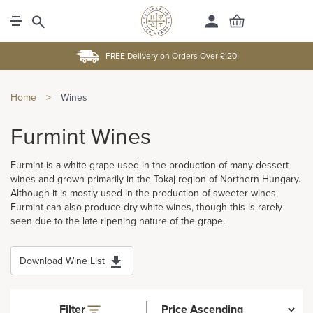
FREE Delivery on Orders Over £120
Home
>
Wines
Furmint Wines
Furmint is a white grape used in the production of many dessert
wines and grown primarily in the Tokaj region of Northern Hungary.
Although it is mostly used in the production of sweeter wines,
Furmint can also produce dry white wines, though this is rarely
seen due to the late ripening nature of the grape.
Download Wine List
Filter