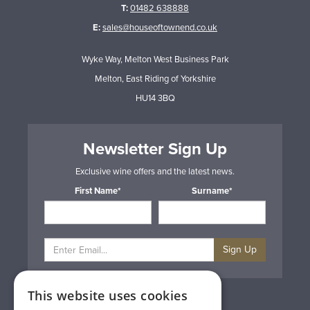
T:
01482 638888
E:
sales@houseoftownend.co.uk
Wyke Way, Melton West Business Park
Melton, East Riding of Yorkshire
HU14 3BQ
Newsletter Sign Up
Exclusive wine offers and the latest news.
First Name*
Surname*
Sign Up
This website uses cookies
Privacy & Cookie Policy