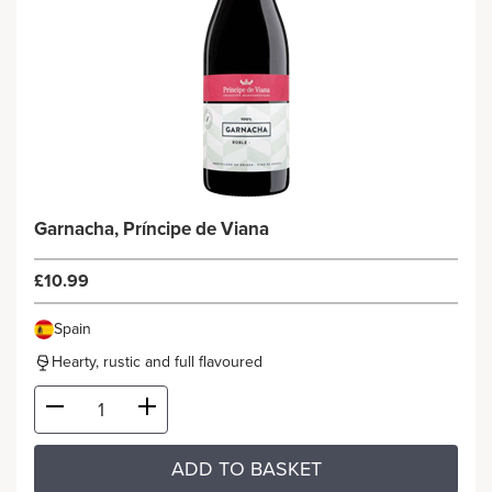
Garnacha, Príncipe de Viana
£10.99
Spain
Hearty, rustic and full flavoured
ADD TO BASKET