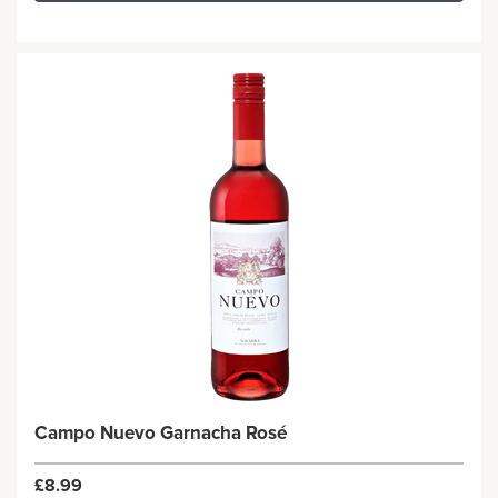
Campo Nuevo Garnacha Rosé
£8.99