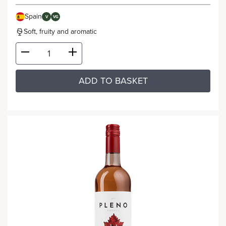
Spain
V
VG
Soft, fruity and aromatic
ADD TO BASKET