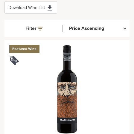
Download Wine List
Filter
Featured Wine