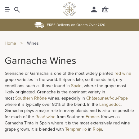
FREE Delivery on Orders Over £120
Home
>
Wines
Garnacha Wines
Grenache or Garnacha is one of the most widely planted
red wine
grape varieties in the world. It ripens late, so it needs hot, dry
conditions such as those found in
Spain
, where the grape most
likely originated. Grenache is the dominant variety in
most
Southern Rhône
wines, especially in
Châteauneuf-du-Pape
where it is typically over 80% of the blend. In the
Languedoc
,
Garnacha plays a major role in many blends and is also responsible
for much of the
Rosé wine
from Southern
France
. Known as
Garnacha Tinta in Spain where it is the most extensively red wine
grape grown, it is blended with
Tempranillo
in
Rioja
.