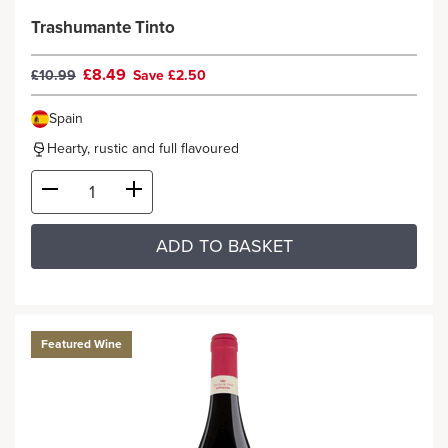
Trashumante Tinto
£8.49
£10.99
Save £2.50
Spain
Hearty, rustic and full flavoured
ADD TO BASKET
Featured Wine