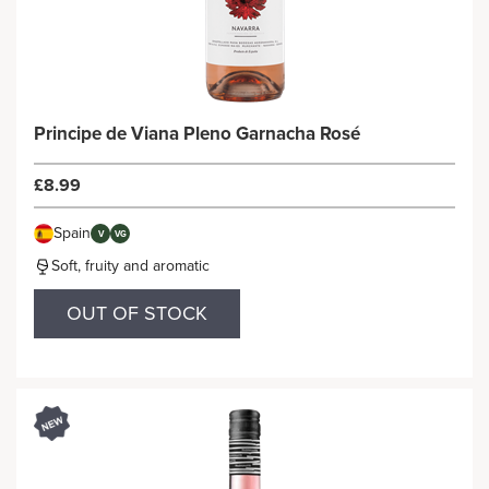
Principe de Viana Pleno Garnacha Rosé
£8.99
Spain
V
VG
Soft, fruity and aromatic
OUT OF STOCK