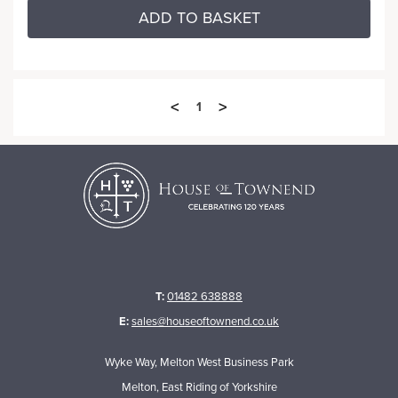
ADD TO BASKET
<
>
1
T:
01482 638888
E:
sales@houseoftownend.co.uk
Wyke Way, Melton West Business Park
Melton, East Riding of Yorkshire