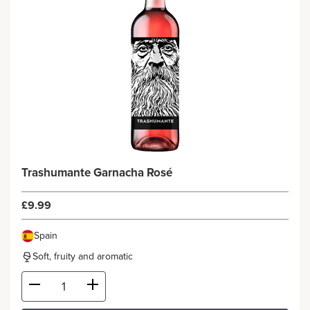
Trashumante Garnacha Rosé
£9.99
Spain
Soft, fruity and aromatic