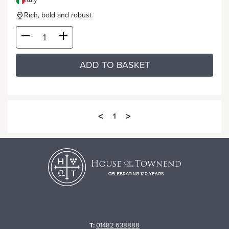
Rich, bold and robust
ADD TO BASKET
<
>
1
T:
01482 638888