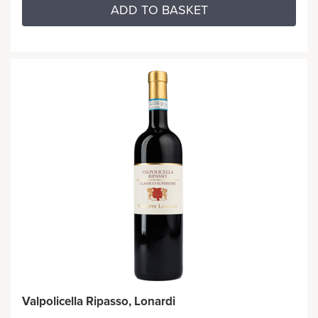
ADD TO BASKET
Valpolicella Ripasso, Lonardi