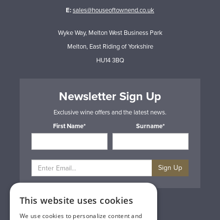
E:
sales@houseoftownend.co.uk
Wyke Way, Melton West Business Park
Melton, East Riding of Yorkshire
HU14 3BQ
Newsletter Sign Up
Exclusive wine offers and the latest news.
First Name*
Surname*
Sign Up
This website uses cookies
Privacy & Cookie Policy
Gift Cards
We use cookies to personalize content and