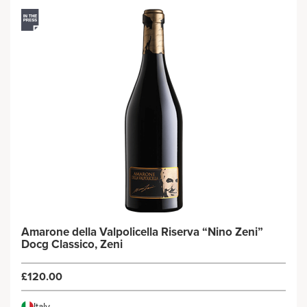
Amarone della Valpolicella Riserva “Nino Zeni”
Docg Classico, Zeni
£120.00
Italy