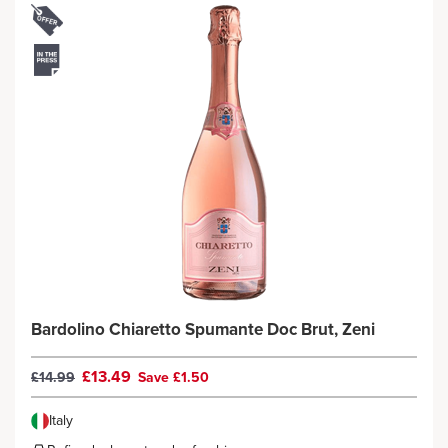
Bardolino Chiaretto Spumante Doc Brut, Zeni
£13.49
£14.99
Save £1.50
Italy