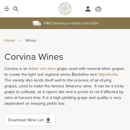
FREE Delivery on Orders Over £120
Home
>
Wines
Corvina Wines
Corvina is an
Italian
red wine
grape used with several other grapes
to create the light red regional wines Bardolino and
Valpolicella
.
The variety also lends itself well to the process of air-drying
grapes, used to make the famous Amarone wine. It can be a tricky
grape to cultivate, as it ripens late and is prone to rot if affected by
rains at harvest time. It is a high-yielding grape and quality is very
dependent on keeping yields low.
Download Wine List