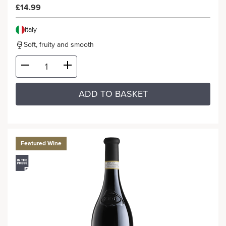
£14.99
Italy
Soft, fruity and smooth
ADD TO BASKET
Featured Wine