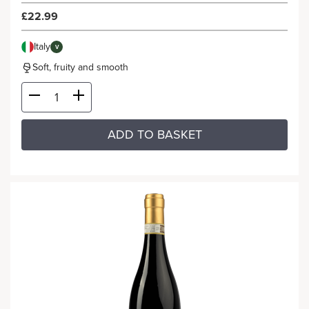
£22.99
Italy
V
Soft, fruity and smooth
ADD TO BASKET