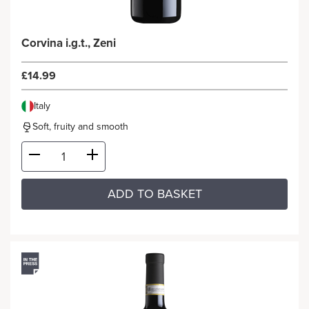
Corvina i.g.t., Zeni
£14.99
Italy
Soft, fruity and smooth
ADD TO BASKET