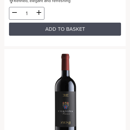
Refined, elegant and refreshing
ADD TO BASKET