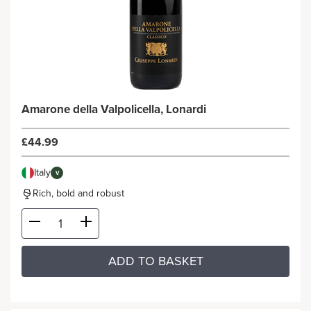
Amarone della Valpolicella, Lonardi
£44.99
Italy
V
Rich, bold and robust
ADD TO BASKET