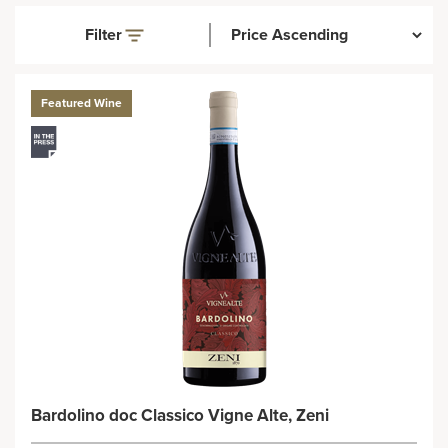
Filter
Featured Wine
Bardolino doc Classico Vigne Alte, Zeni