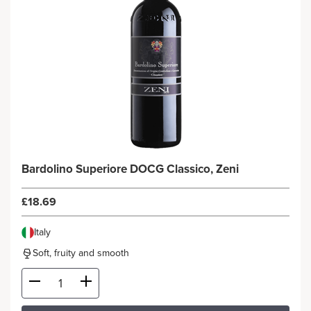
Bardolino Superiore DOCG Classico, Zeni
£18.69
Italy
Soft, fruity and smooth