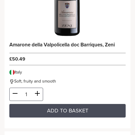
Amarone della Valpolicella doc Barriques, Zeni
£50.49
Italy
Soft, fruity and smooth
ADD TO BASKET