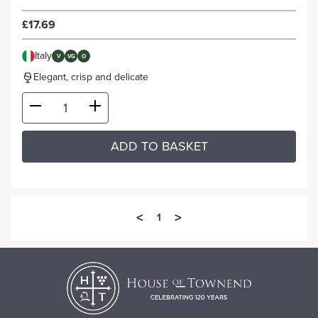
£17.69
Italy
V
VG
O
Elegant, crisp and delicate
ADD TO BASKET
<
>
1