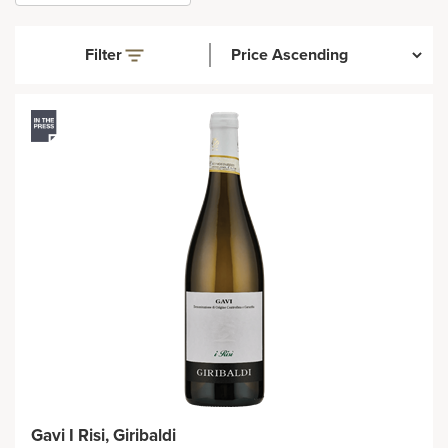
Filter
Gavi I Risi, Giribaldi