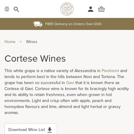
FREE Delivery on Orders Over £120
Home
>
Wines
Cortese Wines
This white grape is a native variety of Alessandria in
Piedmont
and
tends to perform best in the hills between Novi and Tortona. The
grape has been so successful in
Gavi
that it is known there as
Cortese di Gavi. Cortese wine is known for its bracingly high acidity
and its ability to retain freshness, even when grown in hot
environments. Light and crisp often with apple, peach and
honeydew flavours and lime, almond and light herbal or grassy
aromas.
Download Wine List