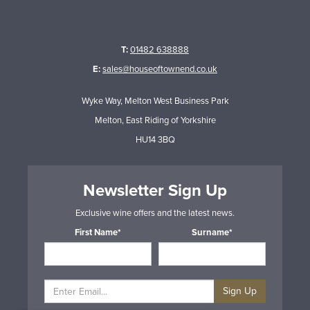
T:
01482 638888
E:
sales@houseoftownend.co.uk
Wyke Way, Melton West Business Park
Melton, East Riding of Yorkshire
HU14 3BQ
Newsletter Sign Up
Exclusive wine offers and the latest news.
First Name*
Surname*
Sign Up