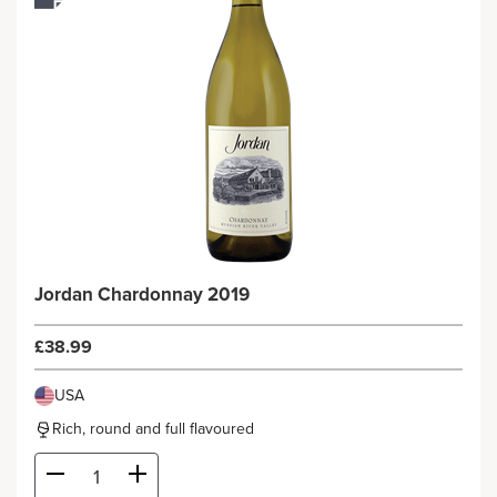
Jordan Chardonnay 2019
£38.99
USA
Rich, round and full flavoured