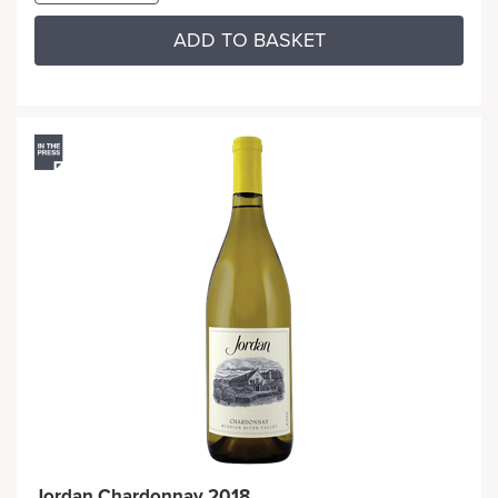
ADD TO BASKET
Jordan Chardonnay 2018