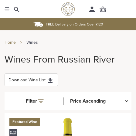
FREE Delivery on Orders Over £120
Home
>
Wines
Wines From Russian River
Download Wine List
Filter
Featured Wine