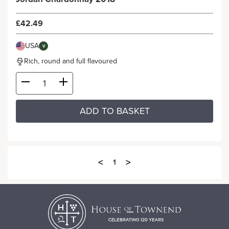
£42.49
USA
V
Rich, round and full flavoured
ADD TO BASKET
<
>
1