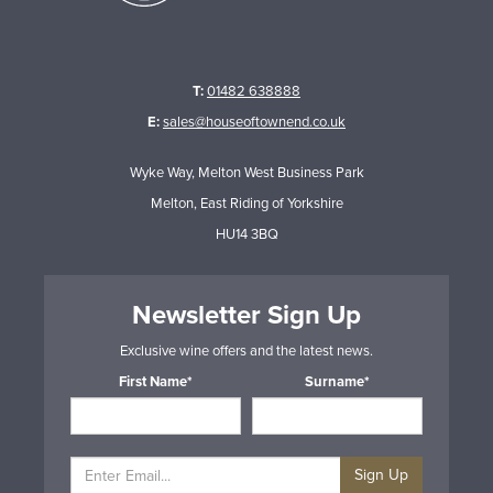
T:
01482 638888
E:
sales@houseoftownend.co.uk
Wyke Way, Melton West Business Park
Melton, East Riding of Yorkshire
HU14 3BQ
Newsletter Sign Up
Exclusive wine offers and the latest news.
First Name*
Surname*
Sign Up