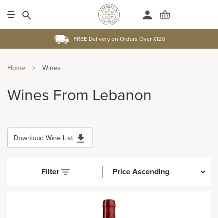
FREE Delivery on Orders Over £120
Home
>
Wines
Wines From Lebanon
Download Wine List
Filter