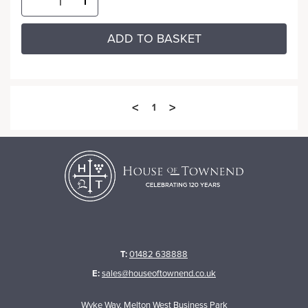
ADD TO BASKET
<
>
1
T:
01482 638888
E:
sales@houseoftownend.co.uk
Wyke Way, Melton West Business Park