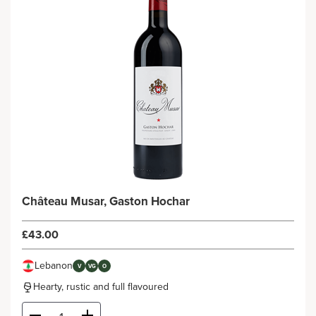
Château Musar, Gaston Hochar
£43.00
Lebanon
V
VG
O
Hearty, rustic and full flavoured