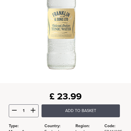
£
23.99
ADD TO BASKET
Type:
Country:
Region:
Code: