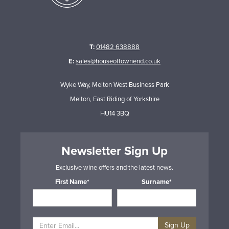
T:
01482 638888
E:
sales@houseoftownend.co.uk
Wyke Way, Melton West Business Park
Melton, East Riding of Yorkshire
HU14 3BQ
Newsletter Sign Up
Exclusive wine offers and the latest news.
First Name*
Surname*
Sign Up