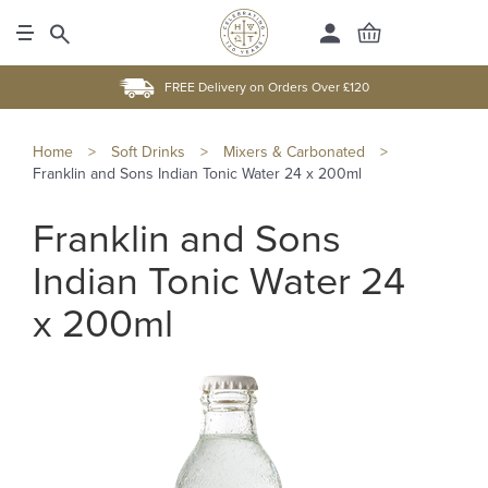
FREE Delivery on Orders Over £120
Home
>
Soft Drinks
>
Mixers & Carbonated
>
Franklin and Sons Indian Tonic Water 24 x 200ml
Franklin and Sons
Indian Tonic Water 24
x 200ml