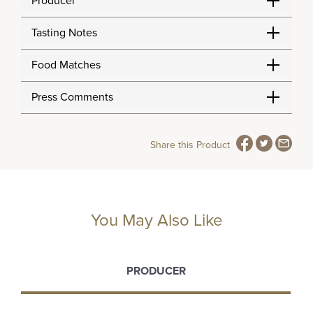
Producer
Tasting Notes
Food Matches
Press Comments
Share this Product
You May Also Like
PRODUCER