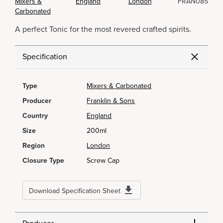
Mixers &
England
London
FRAN085
Carbonated
A perfect Tonic for the most revered crafted spirits.
Specification
Type
Mixers & Carbonated
Producer
Franklin & Sons
Country
England
Size
200ml
Region
London
Closure Type
Screw Cap
Download Specification Sheet