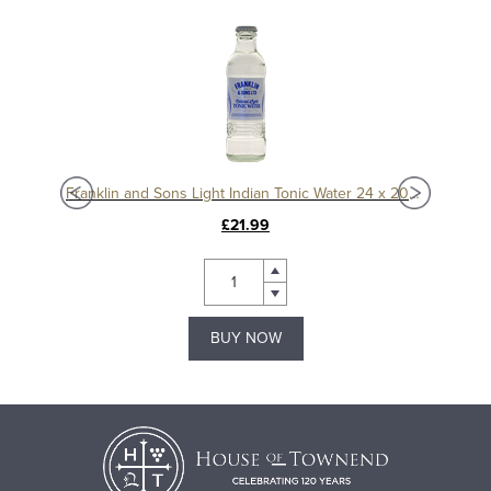
75ml
Franklin and Sons Light Indian Tonic Water 24 x 200ml
£21.99
BUY NOW