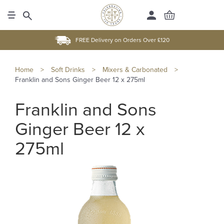
FREE Delivery on Orders Over £120
Home
>
Soft Drinks
>
Mixers & Carbonated
>
Franklin and Sons Ginger Beer 12 x 275ml
Franklin and Sons
Ginger Beer 12 x
275ml