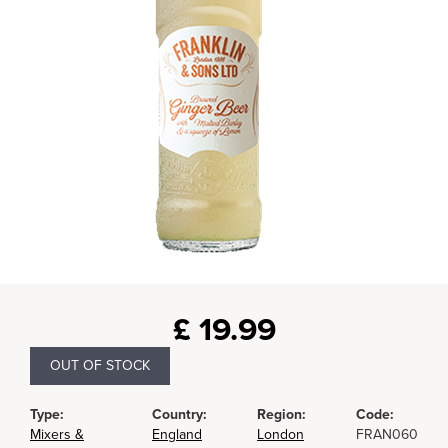
£
19.99
OUT OF STOCK
Type:
Country:
Region:
Code:
Mixers &
England
London
FRAN060