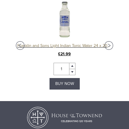
75ml
Franklin and Sons Light Indian Tonic Water 24 x 200ml
£21.99
BUY NOW