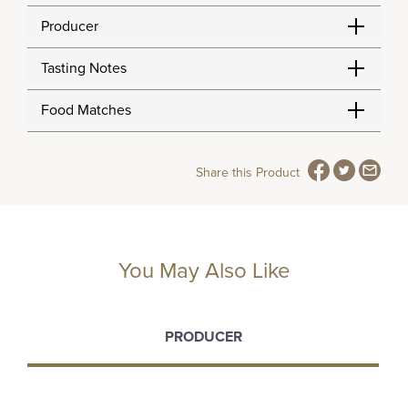
Producer
Tasting Notes
Food Matches
Share this Product
You May Also Like
PRODUCER