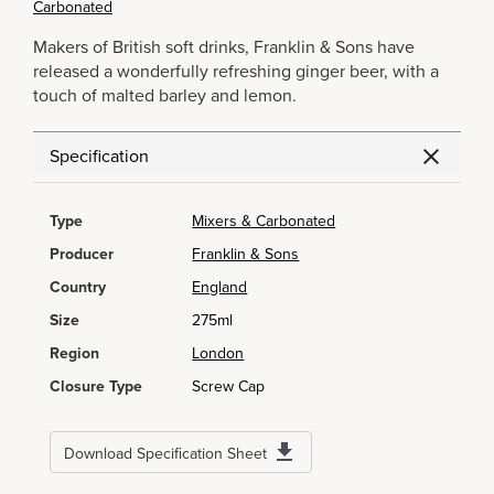
Carbonated
Makers of British soft drinks, Franklin & Sons have
released a wonderfully refreshing ginger beer, with a
touch of malted barley and lemon.
Specification
Type
Mixers & Carbonated
Producer
Franklin & Sons
Country
England
Size
275ml
Region
London
Closure Type
Screw Cap
Download Specification Sheet