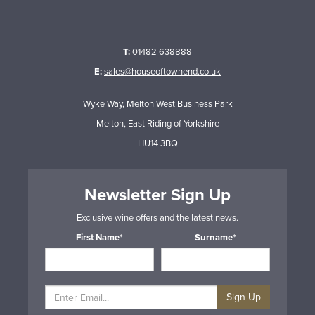
T:
01482 638888
E:
sales@houseoftownend.co.uk
Wyke Way, Melton West Business Park
Melton, East Riding of Yorkshire
HU14 3BQ
Newsletter Sign Up
Exclusive wine offers and the latest news.
First Name*
Surname*
Sign Up