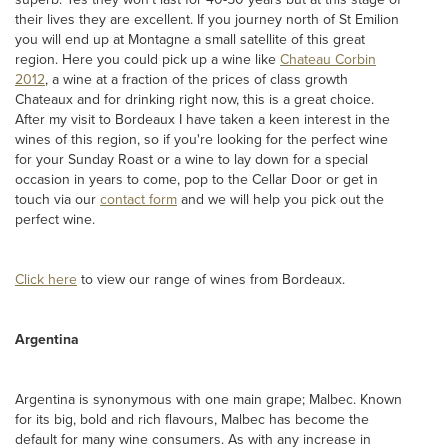
their lives they are excellent. If you journey north of St Emilion
you will end up at Montagne a small satellite of this great
region. Here you could pick up a wine like
Chateau Corbin
2012
, a wine at a fraction of the prices of class growth
Chateaux and for drinking right now, this is a great choice.
After my visit to Bordeaux I have taken a keen interest in the
wines of this region, so if you're looking for the perfect wine
for your Sunday Roast or a wine to lay down for a special
occasion in years to come, pop to the Cellar Door or get in
touch via our
contact form
and we will help you pick out the
perfect wine.
Click here
to view our range of wines from Bordeaux.
Argentina
Argentina is synonymous with one main grape; Malbec. Known
for its big, bold and rich flavours, Malbec has become the
default for many wine consumers. As with any increase in