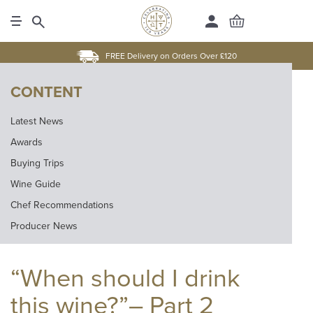
FREE Delivery on Orders Over £120
CONTENT
Latest News
Awards
Buying Trips
Wine Guide
Chef Recommendations
Producer News
“When should I drink
this wine?”– Part 2