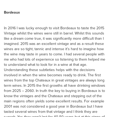
Bordeaux
In 2016 I was lucky enough to visit Bordeaux to taste the 2015
Vintage whilst the wines were still in barrel. Whilst this sounds
like a dream come true, it was significantly more difficult than I
imagined. 2015 was an excellent vintage and as a result these
wines are so tight, tannic and intense it’s hard to imagine how
the wine may taste in years to come. I had several people with
me who had lots of experience so listening to them helped me
to understand what to look for in a wine at that age.
Understanding these subtleties helps with the decisions
involved in when the wine becomes ready to drink. The first
wines from the top Chateaux in great vintages are always long
term wines. In 2015 the first growths all have drinking windows
from 2025 – 2060. In truth the key to buying in Bordeaux is to
know the vintages and the Chateaux and stepping out of the
main regions often yields some excellent results. For example
2001 was not considered a good year in Bordeaux but I have
tasted several wines from that vintage and I think they are
superb. Yes they won’t last for 40-50 years but at this stage of