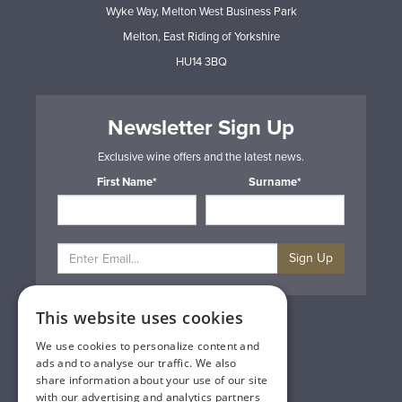
Wyke Way, Melton West Business Park
Melton, East Riding of Yorkshire
HU14 3BQ
Newsletter Sign Up
Exclusive wine offers and the latest news.
First Name*
Surname*
Sign Up
This website uses cookies
Privacy & Cookie Policy
Gift Cards
We use cookies to personalize content and
Terms & Conditions
ads and to analyse our traffic. We also
Delivery & Returns
share information about your use of our site
Trade
with our advertising and analytics partners