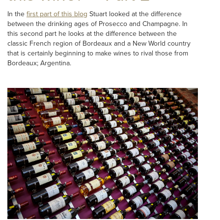
In the
first part of this blog
Stuart looked at the difference
between the drinking ages of Prosecco and Champagne. In
this second part he looks at the difference between the
classic French region of Bordeaux and a New World country
that is certainly beginning to make wines to rival those from
Bordeaux; Argentina.