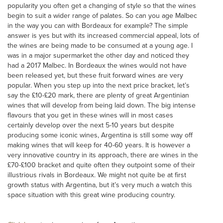
popularity you often get a changing of style so that the wines
begin to suit a wider range of palates. So can you age Malbec
in the way you can with Bordeaux for example? The simple
answer is yes but with its increased commercial appeal, lots of
the wines are being made to be consumed at a young age. I
was in a major supermarket the other day and noticed they
had a 2017 Malbec. In Bordeaux the wines would not have
been released yet, but these fruit forward wines are very
popular. When you step up into the next price bracket, let’s
say the £10-£20 mark, there are plenty of great Argentinian
wines that will develop from being laid down. The big intense
flavours that you get in these wines will in most cases
certainly develop over the next 5-10 years but despite
producing some iconic wines, Argentina is still some way off
making wines that will keep for 40-60 years. It is however a
very innovative country in its approach, there are wines in the
£70-£100 bracket and quite often they outpoint some of their
illustrious rivals in Bordeaux. We might not quite be at first
growth status with Argentina, but it’s very much a watch this
space situation with this great wine producing country.