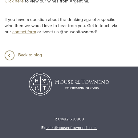
Click here
to view our wines from Argentina.
If you have a question about the drinking age of a specific
wine then we would love to hear from you. Get in touch via
our
contact form
or tweet us @houseoftownend!
Back to blog
T:
01482 638888
E:
sales@houseoftownend.co.uk